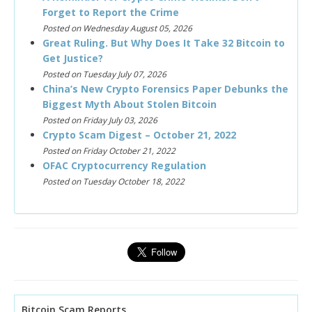
Forget to Report the Crime
Posted on Wednesday August 05, 2026
Great Ruling. But Why Does It Take 32 Bitcoin to
Get Justice?
Posted on Tuesday July 07, 2026
China’s New Crypto Forensics Paper Debunks the
Biggest Myth About Stolen Bitcoin
Posted on Friday July 03, 2026
Crypto Scam Digest – October 21, 2022
Posted on Friday October 21, 2022
OFAC Cryptocurrency Regulation
Posted on Tuesday October 18, 2022
Bitcoin Scam Reports