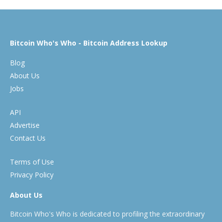
Bitcoin Who's Who - Bitcoin Address Lookup
Blog
About Us
Jobs
API
Advertise
Contact Us
Terms of Use
Privacy Policy
About Us
Bitcoin Who's Who is dedicated to profiling the extraordinary