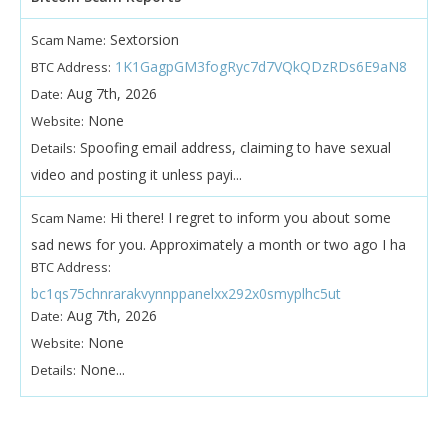
Sextorsion
Scam Name:
1K1GagpGM3fogRyc7d7VQkQDzRDs6E9aN8
BTC Address:
Aug 7th, 2026
Date:
None
Website:
Spoofing email address, claiming to have sexual
Details:
video and posting it unless payi...
Hi there! I regret to inform you about some
Scam Name:
sad news for you. Approximately a month or two ago I ha
BTC Address:
bc1qs75chnrarakvynnppanelxx292x0smyplhc5ut
Aug 7th, 2026
Date:
None
Website:
None...
Details: