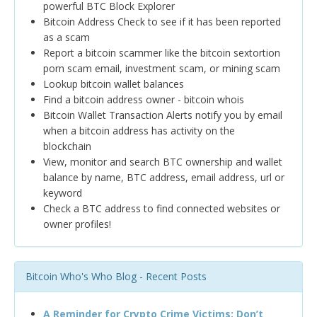
powerful BTC Block Explorer
Bitcoin Address Check to see if it has been reported
as a scam
Report a bitcoin scammer like the bitcoin sextortion
porn scam email, investment scam, or mining scam
Lookup bitcoin wallet balances
Find a bitcoin address owner - bitcoin whois
Bitcoin Wallet Transaction Alerts notify you by email
when a bitcoin address has activity on the
blockchain
View, monitor and search BTC ownership and wallet
balance by name, BTC address, email address, url or
keyword
Check a BTC address to find connected websites or
owner profiles!
Bitcoin Who's Who Blog - Recent Posts
A Reminder for Crypto Crime Victims: Don’t