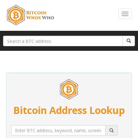
Bitcoin Address Lookup