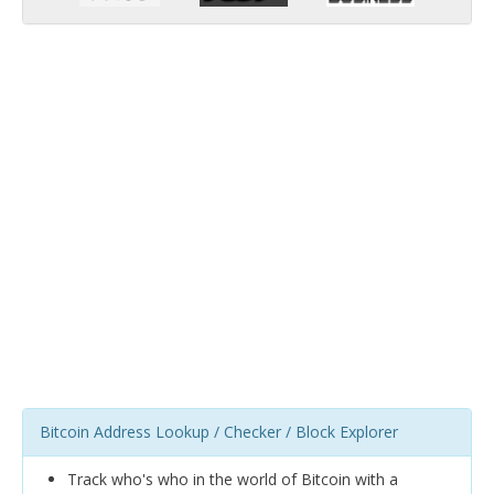
Bitcoin Address Lookup / Checker / Block Explorer
Track who's who in the world of Bitcoin with a