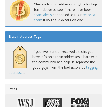
Check a bitcoin address using the lookup
form above to see if there have been
scam alerts
connected to it. Or
report a
scam
if you have details on one.
Bitcoin Address Tags
If you ever sent or received bitcoin, you
have info on bitcoin addresses! Share with
the community and help us separate the
good guys from the bad actors by
tagging
addresses
.
Press