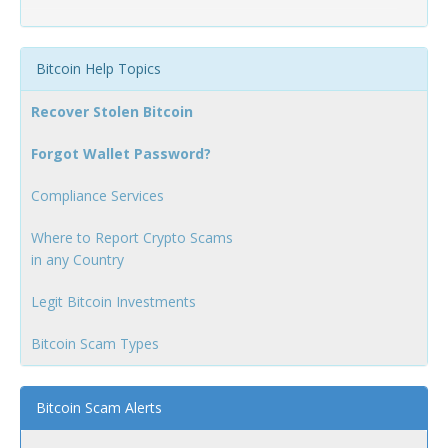
Bitcoin Help Topics
Recover Stolen Bitcoin
Forgot Wallet Password?
Compliance Services
Where to Report Crypto Scams
in any Country
Legit Bitcoin Investments
Bitcoin Scam Types
Bitcoin Scam Alerts