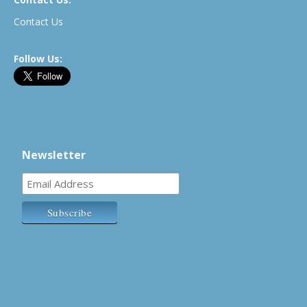
Contact Us
Follow Us:
Newsletter