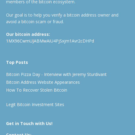
members of the bitcoin ecosystem.
Our goal is to help you verify a bitcoin address owner and
avoid a bitcoin scam or fraud.
Our bitcoin address:
1MX96CwmUJABMwAiU4PjSxjm1Avr2cDHPd
Top Posts
Bitcoin Pizza Day - Interview with Jeremy Sturdivant
Bitcoin Address Website Appearances
How To Recover Stolen Bitcoin
Legit Bitcoin Investment Sites
Get in Touch with Us!
Contact Us: