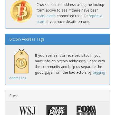
Check a bitcoin address using the lookup
form above to see if there have been
scam alerts
connected to it. Or
report a
scam
if you have details on one.
Bitcoin Address Tags
If you ever sent or received bitcoin, you
have info on bitcoin addresses! Share with
the community and help us separate the
good guys from the bad actors by
tagging
addresses
.
Press