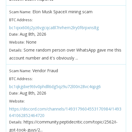
Elon Musk SpaceX mining scam
Scam Name:
BTC Address:
bc1qxx606j2yz6vgcqca8l7nrhem2lry0f6rpxns8g
Aug 8th, 2026
Date:
None
Website:
Some random person over WhatsApp gave me this
Details:
account number and it's obviously ...
Vendor Fraud
Scam Name:
BTC Address:
bc1qkgdxe9t6v0phdll6dg5qz9u72l00n28vc4qpg6
Aug 8th, 2026
Date:
Website:
https://discord.com/channels/1493179604553170984/1493
641062852464720
https://community.peptidecritic.com/topic/2562/i-
Details:
got-took-guys/2...