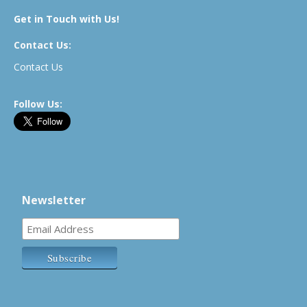
Get in Touch with Us!
Contact Us:
Contact Us
Follow Us:
Newsletter