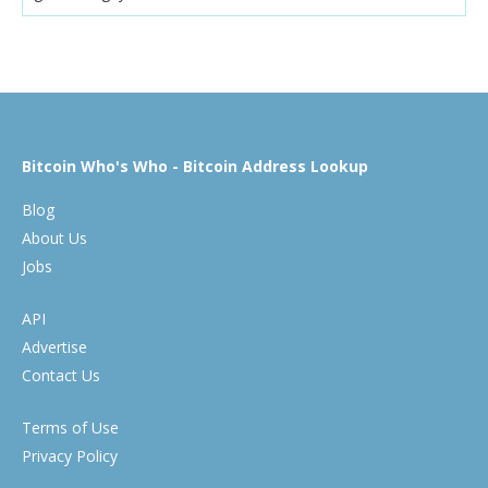
Bitcoin Who's Who - Bitcoin Address Lookup
Blog
About Us
Jobs
API
Advertise
Contact Us
Terms of Use
Privacy Policy