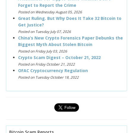
Forget to Report the Crime
Posted on Wednesday August 05, 2026
Great Ruling. But Why Does It Take 32 Bitcoin to
Get Justice?
Posted on Tuesday July 07, 2026
China’s New Crypto Forensics Paper Debunks the
Biggest Myth About Stolen Bitcoin
Posted on Friday July 03, 2026
Crypto Scam Digest – October 21, 2022
Posted on Friday October 21, 2022
OFAC Cryptocurrency Regulation
Posted on Tuesday October 18, 2022
Bitcoin Scam Reports