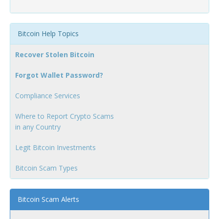
Bitcoin Help Topics
Recover Stolen Bitcoin
Forgot Wallet Password?
Compliance Services
Where to Report Crypto Scams
in any Country
Legit Bitcoin Investments
Bitcoin Scam Types
Bitcoin Scam Alerts