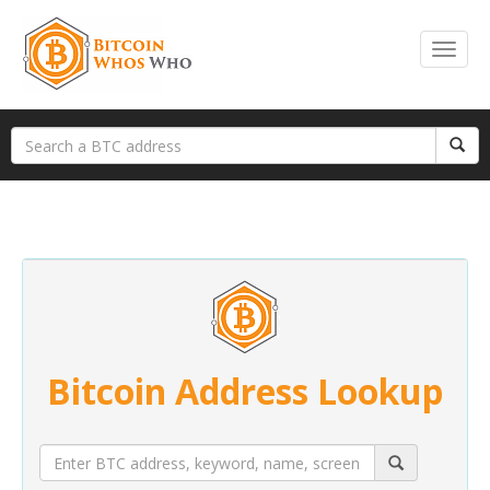
Bitcoin Address Lookup