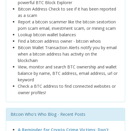
powerful BTC Block Explorer
Bitcoin Address Check to see if it has been reported
as a scam
Report a bitcoin scammer like the bitcoin sextortion
porn scam email, investment scam, or mining scam
Lookup bitcoin wallet balances
Find a bitcoin address owner - bitcoin whois
Bitcoin Wallet Transaction Alerts notify you by email
when a bitcoin address has activity on the
blockchain
View, monitor and search BTC ownership and wallet
balance by name, BTC address, email address, url or
keyword
Check a BTC address to find connected websites or
owner profiles!
Bitcoin Who's Who Blog - Recent Posts
A Reminder for Crypto Crime Victims: Don’t