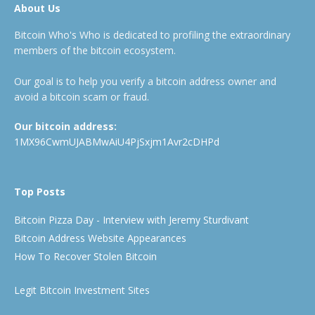
About Us
Bitcoin Who's Who is dedicated to profiling the extraordinary
members of the bitcoin ecosystem.
Our goal is to help you verify a bitcoin address owner and
avoid a bitcoin scam or fraud.
Our bitcoin address:
1MX96CwmUJABMwAiU4PjSxjm1Avr2cDHPd
Top Posts
Bitcoin Pizza Day - Interview with Jeremy Sturdivant
Bitcoin Address Website Appearances
How To Recover Stolen Bitcoin
Legit Bitcoin Investment Sites