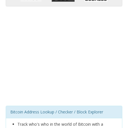
Bitcoin Address Lookup / Checker / Block Explorer
Track who's who in the world of Bitcoin with a