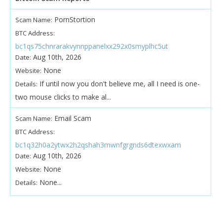
PornStortion
Scam Name:
BTC Address:
bc1qs75chnrarakvynnppanelxx292x0smyplhc5ut
Aug 10th, 2026
Date:
None
Website:
If until now you don't believe me, all I need is one-
Details:
two mouse clicks to make al...
Email Scam
Scam Name:
BTC Address:
bc1q32h0a2ytwx2h2qshah3mwnfgrgnds6dtexwxam
Aug 10th, 2026
Date:
None
Website:
None...
Details: