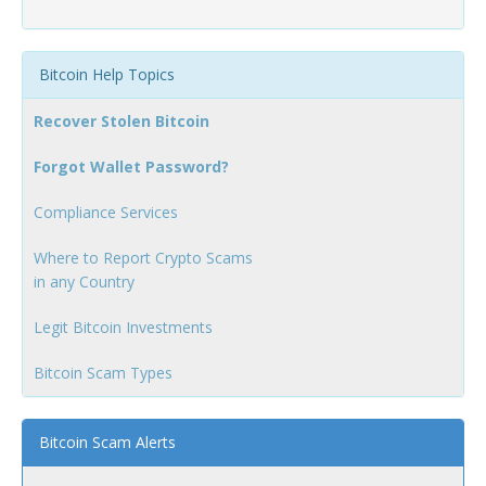
Bitcoin Help Topics
Recover Stolen Bitcoin
Forgot Wallet Password?
Compliance Services
Where to Report Crypto Scams
in any Country
Legit Bitcoin Investments
Bitcoin Scam Types
Bitcoin Scam Alerts