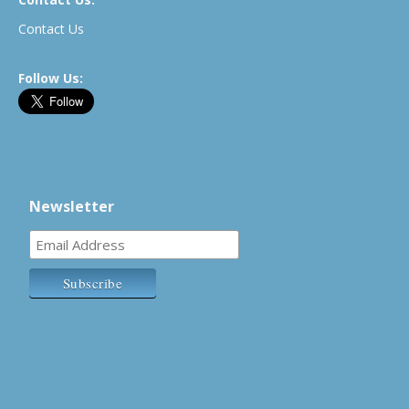
Contact Us
Follow Us:
Newsletter