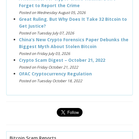
Forget to Report the Crime
Posted on Wednesday August 05, 2026
Great Ruling. But Why Does It Take 32 Bitcoin to
Get Justice?
Posted on Tuesday July 07, 2026
China’s New Crypto Forensics Paper Debunks the
Biggest Myth About Stolen Bitcoin
Posted on Friday July 03, 2026
Crypto Scam Digest – October 21, 2022
Posted on Friday October 21, 2022
OFAC Cryptocurrency Regulation
Posted on Tuesday October 18, 2022
Bitcoin Scam Reports