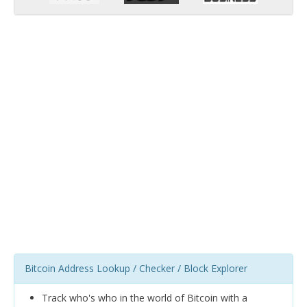
Bitcoin Address Lookup / Checker / Block Explorer
Track who's who in the world of Bitcoin with a