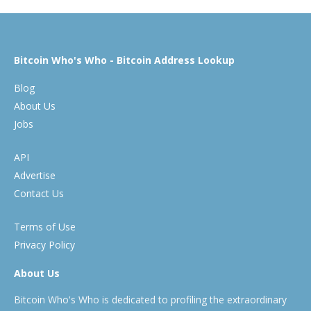
Bitcoin Who's Who - Bitcoin Address Lookup
Blog
About Us
Jobs
API
Advertise
Contact Us
Terms of Use
Privacy Policy
About Us
Bitcoin Who's Who is dedicated to profiling the extraordinary