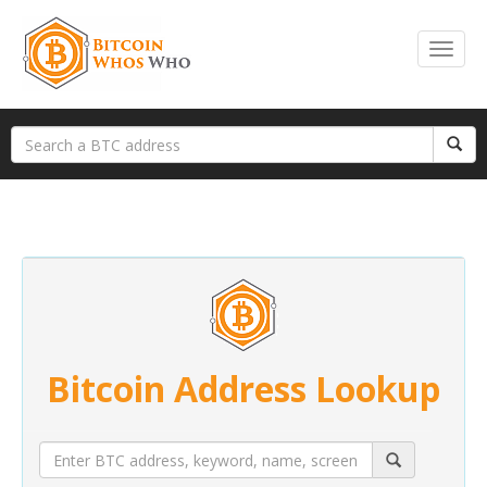
Bitcoin Address Lookup