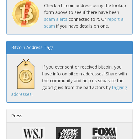
Check a bitcoin address using the lookup
form above to see if there have been
scam alerts
connected to it. Or
report a
scam
if you have details on one.
Bitcoin Address Tags
If you ever sent or received bitcoin, you
have info on bitcoin addresses! Share with
the community and help us separate the
good guys from the bad actors by
tagging
addresses
.
Press