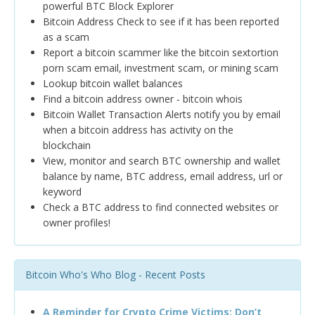
powerful BTC Block Explorer
Bitcoin Address Check to see if it has been reported
as a scam
Report a bitcoin scammer like the bitcoin sextortion
porn scam email, investment scam, or mining scam
Lookup bitcoin wallet balances
Find a bitcoin address owner - bitcoin whois
Bitcoin Wallet Transaction Alerts notify you by email
when a bitcoin address has activity on the
blockchain
View, monitor and search BTC ownership and wallet
balance by name, BTC address, email address, url or
keyword
Check a BTC address to find connected websites or
owner profiles!
Bitcoin Who's Who Blog - Recent Posts
A Reminder for Crypto Crime Victims: Don’t