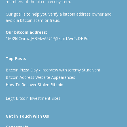
members of the bitcoin ecosystem.
Our goal is to help you verify a bitcoin address owner and
avoid a bitcoin scam or fraud.
Our bitcoin address:
1MX96CwmUJABMwAiU4PjSxjm1Avr2cDHPd
Top Posts
Bitcoin Pizza Day - Interview with Jeremy Sturdivant
Bitcoin Address Website Appearances
How To Recover Stolen Bitcoin
Legit Bitcoin Investment Sites
Get in Touch with Us!
Contact Us: