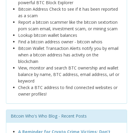
powerful BTC Block Explorer
Bitcoin Address Check to see if it has been reported
as a scam
Report a bitcoin scammer like the bitcoin sextortion
porn scam email, investment scam, or mining scam
Lookup bitcoin wallet balances
Find a bitcoin address owner - bitcoin whois
Bitcoin Wallet Transaction Alerts notify you by email
when a bitcoin address has activity on the
blockchain
View, monitor and search BTC ownership and wallet
balance by name, BTC address, email address, url or
keyword
Check a BTC address to find connected websites or
owner profiles!
Bitcoin Who's Who Blog - Recent Posts
A Reminder for Crypto Crime Victims: Don’t