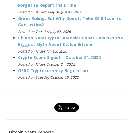
Forget to Report the Crime
Posted on Wednesday August 05, 2026
Great Ruling. But Why Does It Take 32 Bitcoin to
Get Justice?
Posted on Tuesday July 07, 2026
China’s New Crypto Forensics Paper Debunks the
Biggest Myth About Stolen Bitcoin
Posted on Friday July 03, 2026
Crypto Scam Digest – October 21, 2022
Posted on Friday October 21, 2022
OFAC Cryptocurrency Regulation
Posted on Tuesday October 18, 2022
Bitcoin Scam Reports