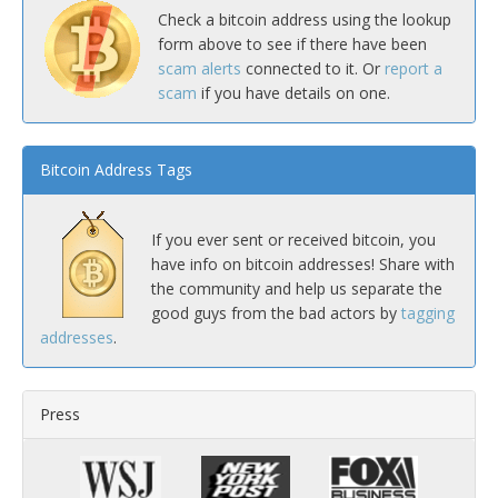
Check a bitcoin address using the lookup
form above to see if there have been
scam alerts
connected to it. Or
report a
scam
if you have details on one.
Bitcoin Address Tags
If you ever sent or received bitcoin, you
have info on bitcoin addresses! Share with
the community and help us separate the
good guys from the bad actors by
tagging
addresses
.
Press