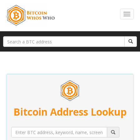
Bitcoin Address Lookup