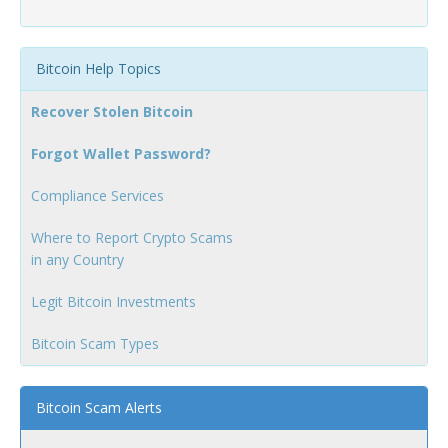
Bitcoin Help Topics
Recover Stolen Bitcoin
Forgot Wallet Password?
Compliance Services
Where to Report Crypto Scams
in any Country
Legit Bitcoin Investments
Bitcoin Scam Types
Bitcoin Scam Alerts