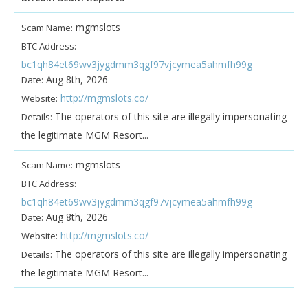
mgmslots
Scam Name:
BTC Address:
bc1qh84et69wv3jygdmm3qgf97vjcymea5ahmfh99g
Aug 8th, 2026
Date:
http://mgmslots.co/
Website:
The operators of this site are illegally impersonating
Details:
the legitimate MGM Resort...
mgmslots
Scam Name:
BTC Address:
bc1qh84et69wv3jygdmm3qgf97vjcymea5ahmfh99g
Aug 8th, 2026
Date:
http://mgmslots.co/
Website:
The operators of this site are illegally impersonating
Details:
the legitimate MGM Resort...