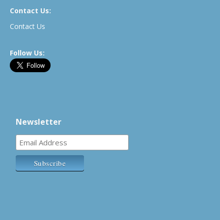
Contact Us:
Contact Us
Follow Us:
Newsletter