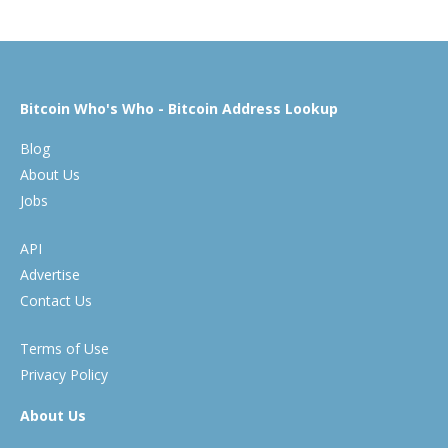
Bitcoin Who's Who - Bitcoin Address Lookup
Blog
About Us
Jobs
API
Advertise
Contact Us
Terms of Use
Privacy Policy
About Us