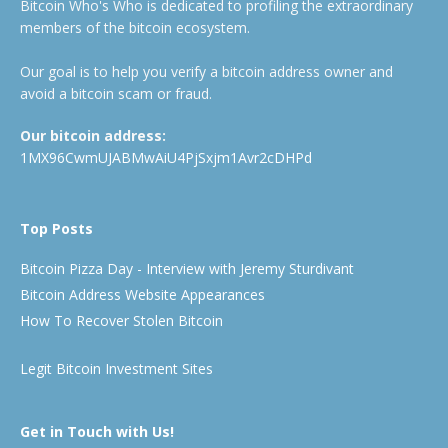
Bitcoin Who's Who is dedicated to profiling the extraordinary
members of the bitcoin ecosystem.
Our goal is to help you verify a bitcoin address owner and
avoid a bitcoin scam or fraud.
Our bitcoin address:
1MX96CwmUJABMwAiU4PjSxjm1Avr2cDHPd
Top Posts
Bitcoin Pizza Day - Interview with Jeremy Sturdivant
Bitcoin Address Website Appearances
How To Recover Stolen Bitcoin
Legit Bitcoin Investment Sites
Get in Touch with Us!