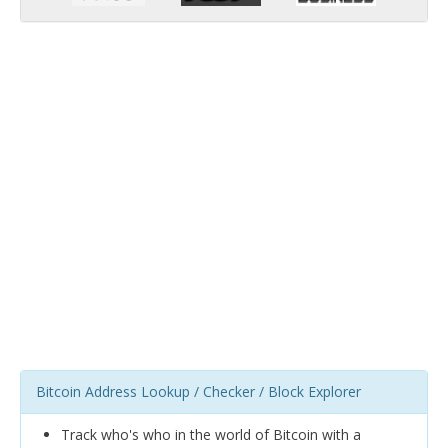
Bitcoin Address Lookup / Checker / Block Explorer
Track who's who in the world of Bitcoin with a