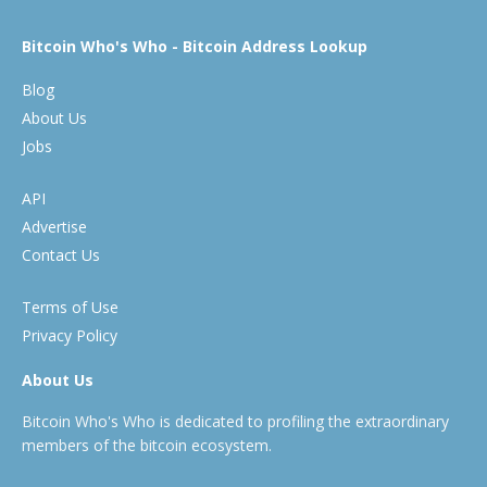
Bitcoin Who's Who - Bitcoin Address Lookup
Blog
About Us
Jobs
API
Advertise
Contact Us
Terms of Use
Privacy Policy
About Us
Bitcoin Who's Who is dedicated to profiling the extraordinary
members of the bitcoin ecosystem.