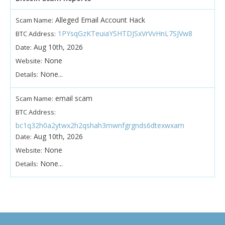
Alleged Email Account Hack
Scam Name:
1PYsqGzKTeuiaYSHTDJSxVrVvHnL7SJVw8
BTC Address:
Aug 10th, 2026
Date:
None
Website:
None...
Details:
email scam
Scam Name:
BTC Address:
bc1q32h0a2ytwx2h2qshah3mwnfgrgnds6dtexwxam
Aug 10th, 2026
Date:
None
Website:
None...
Details: