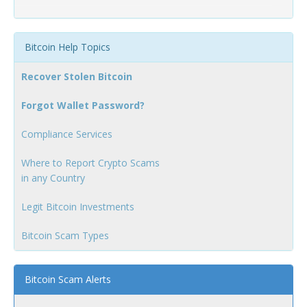
Bitcoin Help Topics
Recover Stolen Bitcoin
Forgot Wallet Password?
Compliance Services
Where to Report Crypto Scams
in any Country
Legit Bitcoin Investments
Bitcoin Scam Types
Bitcoin Scam Alerts