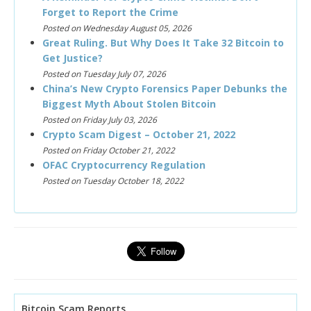
Forget to Report the Crime
Posted on Wednesday August 05, 2026
Great Ruling. But Why Does It Take 32 Bitcoin to
Get Justice?
Posted on Tuesday July 07, 2026
China’s New Crypto Forensics Paper Debunks the
Biggest Myth About Stolen Bitcoin
Posted on Friday July 03, 2026
Crypto Scam Digest – October 21, 2022
Posted on Friday October 21, 2022
OFAC Cryptocurrency Regulation
Posted on Tuesday October 18, 2022
Bitcoin Scam Reports