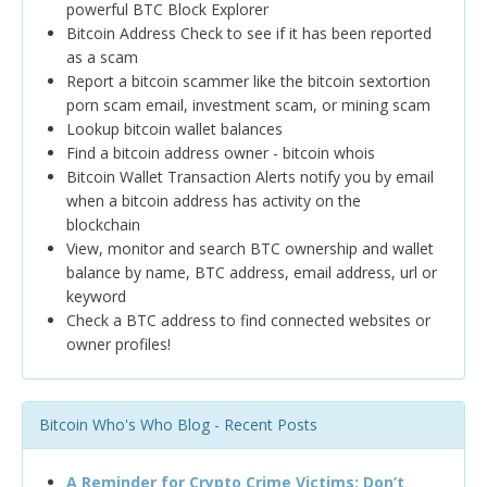
powerful BTC Block Explorer
Bitcoin Address Check to see if it has been reported
as a scam
Report a bitcoin scammer like the bitcoin sextortion
porn scam email, investment scam, or mining scam
Lookup bitcoin wallet balances
Find a bitcoin address owner - bitcoin whois
Bitcoin Wallet Transaction Alerts notify you by email
when a bitcoin address has activity on the
blockchain
View, monitor and search BTC ownership and wallet
balance by name, BTC address, email address, url or
keyword
Check a BTC address to find connected websites or
owner profiles!
Bitcoin Who's Who Blog - Recent Posts
A Reminder for Crypto Crime Victims: Don’t