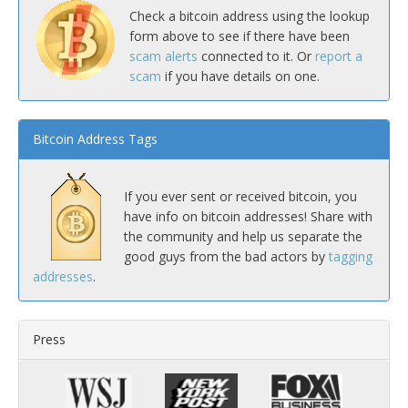
Check a bitcoin address using the lookup
form above to see if there have been
scam alerts
connected to it. Or
report a
scam
if you have details on one.
Bitcoin Address Tags
If you ever sent or received bitcoin, you
have info on bitcoin addresses! Share with
the community and help us separate the
good guys from the bad actors by
tagging
addresses
.
Press