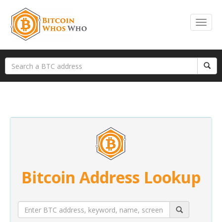
Bitcoin Address Lookup