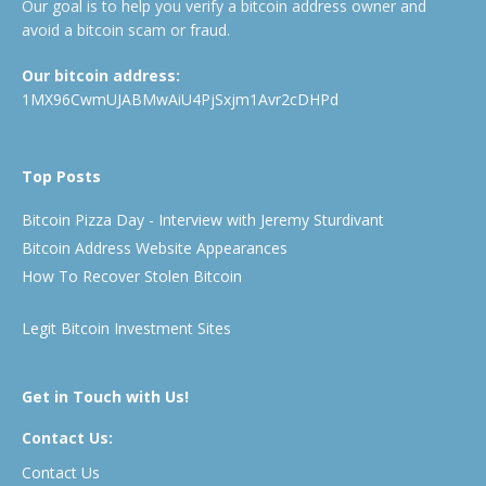
Our goal is to help you verify a bitcoin address owner and
avoid a bitcoin scam or fraud.
Our bitcoin address:
1MX96CwmUJABMwAiU4PjSxjm1Avr2cDHPd
Top Posts
Bitcoin Pizza Day - Interview with Jeremy Sturdivant
Bitcoin Address Website Appearances
How To Recover Stolen Bitcoin
Legit Bitcoin Investment Sites
Get in Touch with Us!
Contact Us:
Contact Us