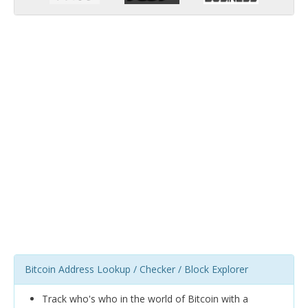
Bitcoin Address Lookup / Checker / Block Explorer
Track who's who in the world of Bitcoin with a