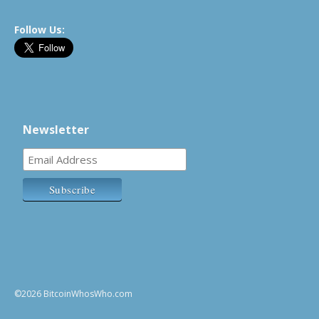
Follow Us:
Newsletter
©2026 BitcoinWhosWho.com