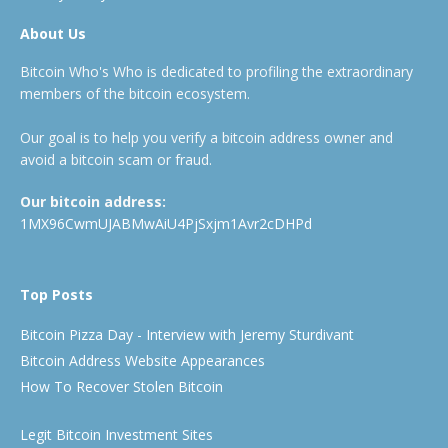
About Us
Bitcoin Who's Who is dedicated to profiling the extraordinary
members of the bitcoin ecosystem.
Our goal is to help you verify a bitcoin address owner and
avoid a bitcoin scam or fraud.
Our bitcoin address:
1MX96CwmUJABMwAiU4PjSxjm1Avr2cDHPd
Top Posts
Bitcoin Pizza Day - Interview with Jeremy Sturdivant
Bitcoin Address Website Appearances
How To Recover Stolen Bitcoin
Legit Bitcoin Investment Sites