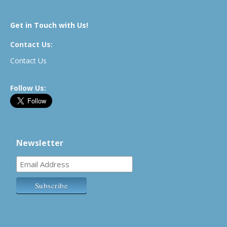
Get in Touch with Us!
Contact Us:
Contact Us
Follow Us:
Newsletter