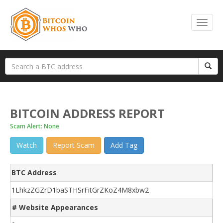
BITCOIN ADDRESS REPORT
Scam Alert: None
Watch
Report Scam
Add Tag
BTC Address
1LhkzZGZrD1baSTHSrFitGrZKoZ4M8xbw2
# Website Appearances