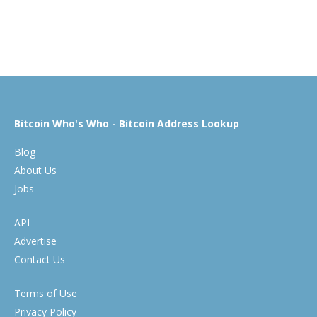
Bitcoin Who's Who - Bitcoin Address Lookup
Blog
About Us
Jobs
API
Advertise
Contact Us
Terms of Use
Privacy Policy