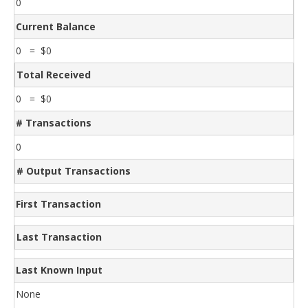
0
Current Balance
0 = $0
Total Received
0 = $0
# Transactions
0
# Output Transactions
First Transaction
Last Transaction
Last Known Input
None