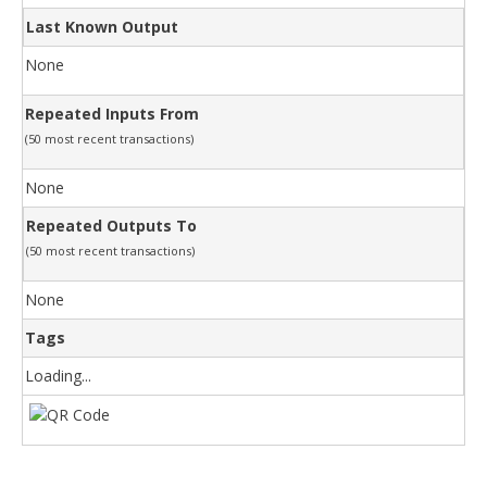
Last Known Output
None
Repeated Inputs From
(50 most recent transactions)
None
Repeated Outputs To
(50 most recent transactions)
None
Tags
Loading...