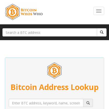
Bitcoin Address Lookup