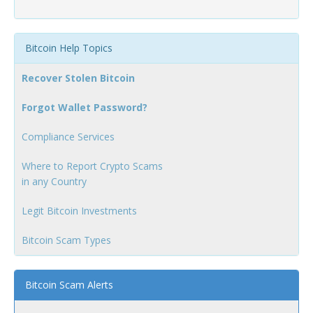
Bitcoin Help Topics
Recover Stolen Bitcoin
Forgot Wallet Password?
Compliance Services
Where to Report Crypto Scams
in any Country
Legit Bitcoin Investments
Bitcoin Scam Types
Bitcoin Scam Alerts