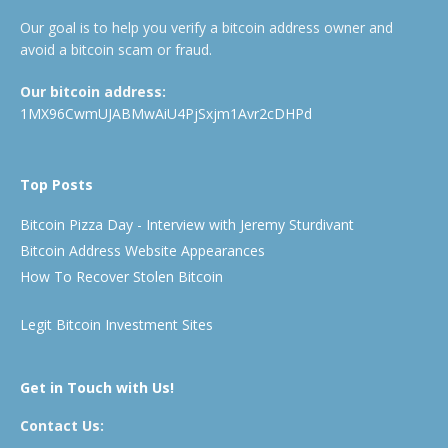
Our goal is to help you verify a bitcoin address owner and
avoid a bitcoin scam or fraud.
Our bitcoin address:
1MX96CwmUJABMwAiU4PjSxjm1Avr2cDHPd
Top Posts
Bitcoin Pizza Day - Interview with Jeremy Sturdivant
Bitcoin Address Website Appearances
How To Recover Stolen Bitcoin
Legit Bitcoin Investment Sites
Get in Touch with Us!
Contact Us: