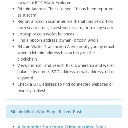
powerful BTC Block Explorer
Bitcoin Address Check to see if it has been reported
as a scam
Report a bitcoin scammer like the bitcoin sextortion
porn scam email, investment scam, or mining scam
Lookup bitcoin wallet balances
Find a bitcoin address owner - bitcoin whois
Bitcoin Wallet Transaction Alerts notify you by email
when a bitcoin address has activity on the
blockchain
View, monitor and search BTC ownership and wallet
balance by name, BTC address, email address, url or
keyword
Check a BTC address to find connected websites or
owner profiles!
Bitcoin Who's Who Blog - Recent Posts
A Reminder for Crypto Crime Victims: Don’t