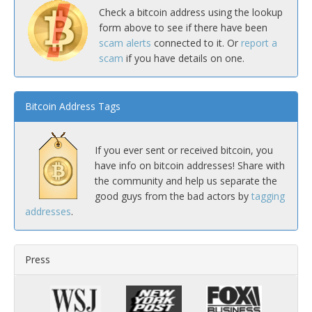
Check a bitcoin address using the lookup
form above to see if there have been
scam alerts
connected to it. Or
report a
scam
if you have details on one.
Bitcoin Address Tags
If you ever sent or received bitcoin, you
have info on bitcoin addresses! Share with
the community and help us separate the
good guys from the bad actors by
tagging
addresses
.
Press