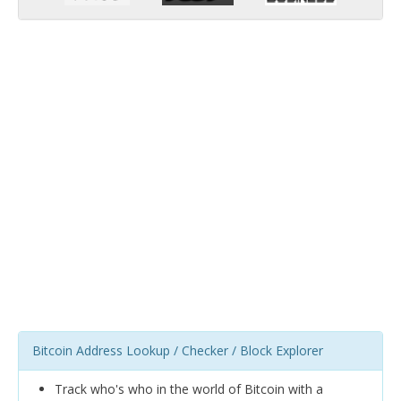
Bitcoin Address Lookup / Checker / Block Explorer
Track who's who in the world of Bitcoin with a