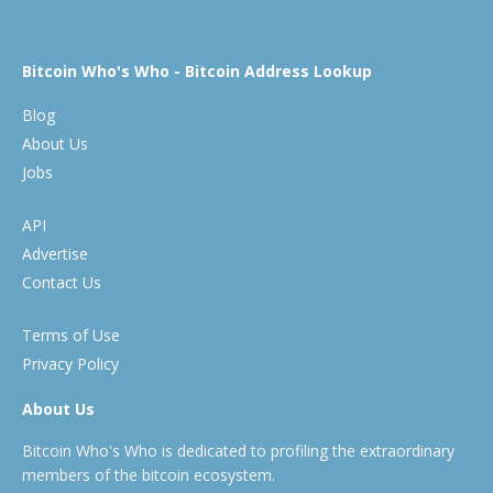
Bitcoin Who's Who - Bitcoin Address Lookup
Blog
About Us
Jobs
API
Advertise
Contact Us
Terms of Use
Privacy Policy
About Us
Bitcoin Who's Who is dedicated to profiling the extraordinary
members of the bitcoin ecosystem.