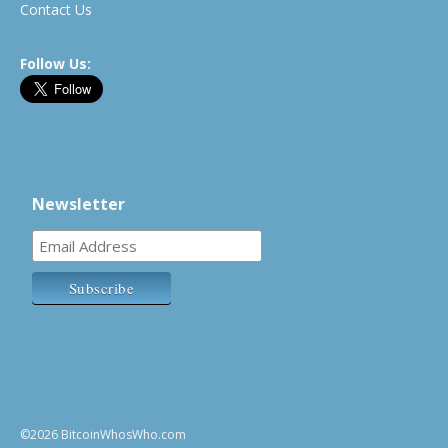
Contact Us
Follow Us:
Newsletter
©2026 BitcoinWhosWho.com