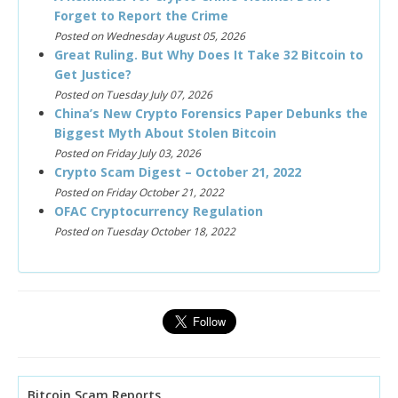
Forget to Report the Crime
Posted on Wednesday August 05, 2026
Great Ruling. But Why Does It Take 32 Bitcoin to
Get Justice?
Posted on Tuesday July 07, 2026
China’s New Crypto Forensics Paper Debunks the
Biggest Myth About Stolen Bitcoin
Posted on Friday July 03, 2026
Crypto Scam Digest – October 21, 2022
Posted on Friday October 21, 2022
OFAC Cryptocurrency Regulation
Posted on Tuesday October 18, 2022
Bitcoin Scam Reports