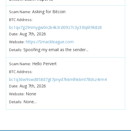
Asking for Bitcoin
Scam Name:
BTC Address:
bc1qx7g29nmygw0n2k4k3rzl09z7c3y33lq6t9k8z8
Aug 7th, 2026
Date:
https://Smackleague.com
Website:
Spoofing my email as the sender...
Details:
Hello Pervert
Scam Name:
BTC Address:
bc1q36w9swd858d7gt7pnyd7k6mlhk6ml78dsz4rm4
Aug 7th, 2026
Date:
None
Website:
None...
Details: