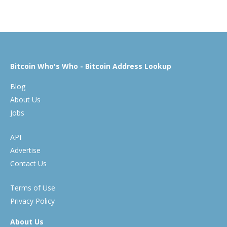
Bitcoin Who's Who - Bitcoin Address Lookup
Blog
About Us
Jobs
API
Advertise
Contact Us
Terms of Use
Privacy Policy
About Us