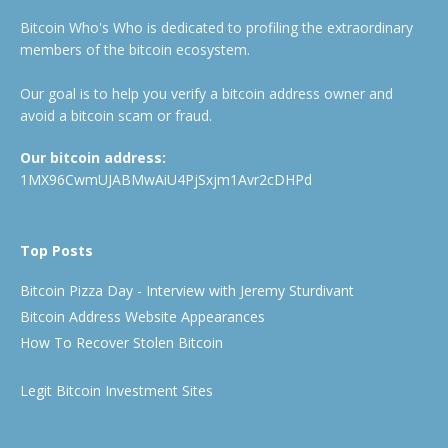
Bitcoin Who's Who is dedicated to profiling the extraordinary
members of the bitcoin ecosystem.
Our goal is to help you verify a bitcoin address owner and
avoid a bitcoin scam or fraud.
Our bitcoin address:
1MX96CwmUJABMwAiU4PjSxjm1Avr2cDHPd
Top Posts
Bitcoin Pizza Day - Interview with Jeremy Sturdivant
Bitcoin Address Website Appearances
How To Recover Stolen Bitcoin
Legit Bitcoin Investment Sites