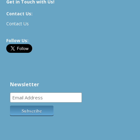
Get in Touch with Us!
Contact Us:
Contact Us
Follow Us:
Newsletter