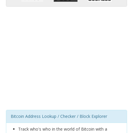
Bitcoin Address Lookup / Checker / Block Explorer
Track who's who in the world of Bitcoin with a