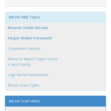
Bitcoin Help Topics
Recover Stolen Bitcoin
Forgot Wallet Password?
Compliance Services
Where to Report Crypto Scams
in any Country
Legit Bitcoin Investments
Bitcoin Scam Types
Bitcoin Scam Alerts