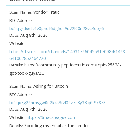
Vendor Fraud
Scam Name:
BTC Address:
bc1qkgdxe9t6v0phdll6dg5qz9u72l00n28vc4qpg6
Aug 8th, 2026
Date:
Website:
https://discord.com/channels/1493179604553170984/1493
641062852464720
https://community.peptidecritic.com/topic/2562/i-
Details:
got-took-guys/2...
Asking for Bitcoin
Scam Name:
BTC Address:
bc1qx7g29nmygw0n2k4k3rzl09z7c3y33lq6t9k8z8
Aug 7th, 2026
Date:
https://Smackleague.com
Website:
Spoofing my email as the sender...
Details: