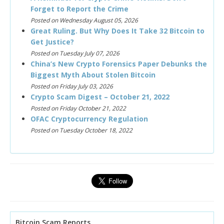
Forget to Report the Crime
Posted on Wednesday August 05, 2026
Great Ruling. But Why Does It Take 32 Bitcoin to
Get Justice?
Posted on Tuesday July 07, 2026
China’s New Crypto Forensics Paper Debunks the
Biggest Myth About Stolen Bitcoin
Posted on Friday July 03, 2026
Crypto Scam Digest – October 21, 2022
Posted on Friday October 21, 2022
OFAC Cryptocurrency Regulation
Posted on Tuesday October 18, 2022
Bitcoin Scam Reports