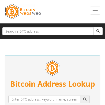
Bitcoin Address Lookup