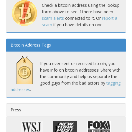
Check a bitcoin address using the lookup
form above to see if there have been
scam alerts
connected to it. Or
report a
scam
if you have details on one.
Bitcoin Address Tags
If you ever sent or received bitcoin, you
have info on bitcoin addresses! Share with
the community and help us separate the
good guys from the bad actors by
tagging
addresses
.
Press