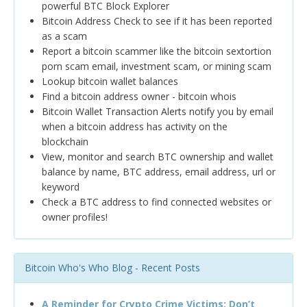
powerful BTC Block Explorer
Bitcoin Address Check to see if it has been reported
as a scam
Report a bitcoin scammer like the bitcoin sextortion
porn scam email, investment scam, or mining scam
Lookup bitcoin wallet balances
Find a bitcoin address owner - bitcoin whois
Bitcoin Wallet Transaction Alerts notify you by email
when a bitcoin address has activity on the
blockchain
View, monitor and search BTC ownership and wallet
balance by name, BTC address, email address, url or
keyword
Check a BTC address to find connected websites or
owner profiles!
Bitcoin Who's Who Blog - Recent Posts
A Reminder for Crypto Crime Victims: Don’t