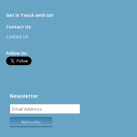
Get in Touch with Us!
Contact Us:
Contact Us
Follow Us:
Newsletter