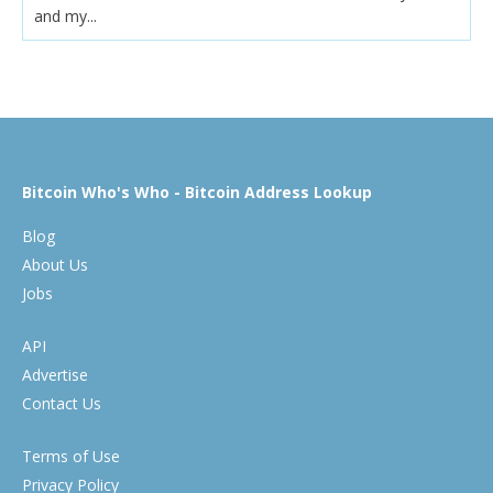
and my...
Bitcoin Who's Who - Bitcoin Address Lookup
Blog
About Us
Jobs
API
Advertise
Contact Us
Terms of Use
Privacy Policy