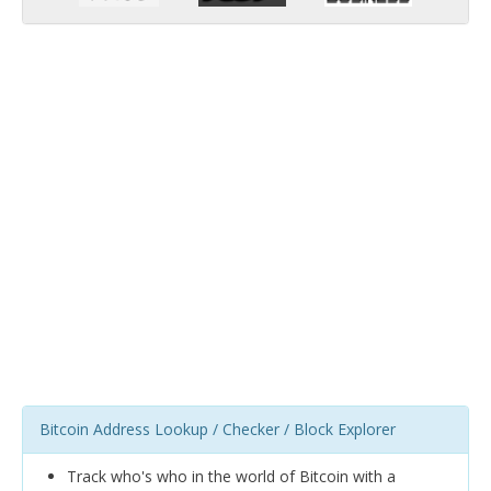
Bitcoin Address Lookup / Checker / Block Explorer
Track who's who in the world of Bitcoin with a