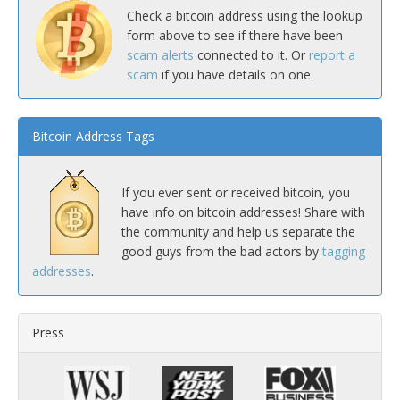
Check a bitcoin address using the lookup
form above to see if there have been
scam alerts
connected to it. Or
report a
scam
if you have details on one.
Bitcoin Address Tags
If you ever sent or received bitcoin, you
have info on bitcoin addresses! Share with
the community and help us separate the
good guys from the bad actors by
tagging
addresses
.
Press