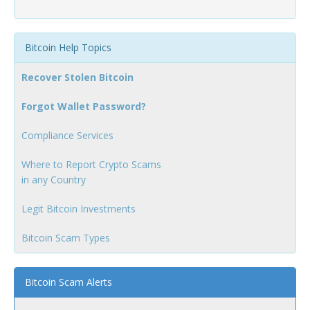
Bitcoin Help Topics
Recover Stolen Bitcoin
Forgot Wallet Password?
Compliance Services
Where to Report Crypto Scams
in any Country
Legit Bitcoin Investments
Bitcoin Scam Types
Bitcoin Scam Alerts