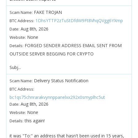
FAKE TROJAN
Scam Name:
1DhsYTTP2zTuStDfdW9Ft8VhqQVgg6YXmp
BTC Address:
Aug 8th, 2026
Date:
None
Website:
FORGED SENDER ADDRESS EMAIL SENT FROM
Details:
OUTSIDE SERVER BEGGING FOR CRYPTO
Subj...
Delivery Status Notification
Scam Name:
BTC Address:
bc1qs75chnrarakvynnppanelxx292x0smyplhc5ut
Aug 8th, 2026
Date:
None
Website:
this again!
Details:
it was "To:" an address that hasn't been used in 15 years,