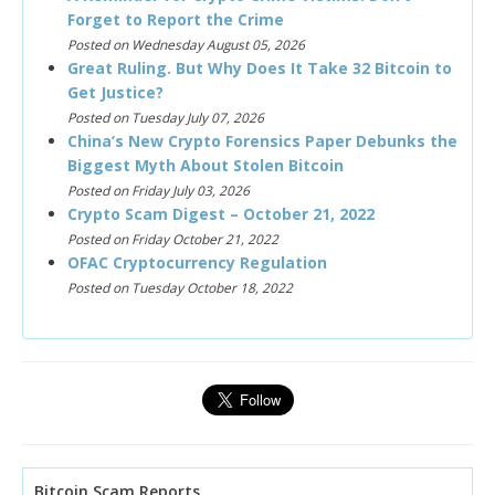
Forget to Report the Crime
Posted on Wednesday August 05, 2026
Great Ruling. But Why Does It Take 32 Bitcoin to
Get Justice?
Posted on Tuesday July 07, 2026
China’s New Crypto Forensics Paper Debunks the
Biggest Myth About Stolen Bitcoin
Posted on Friday July 03, 2026
Crypto Scam Digest – October 21, 2022
Posted on Friday October 21, 2022
OFAC Cryptocurrency Regulation
Posted on Tuesday October 18, 2022
Bitcoin Scam Reports