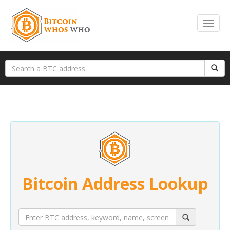
Bitcoin Address Lookup