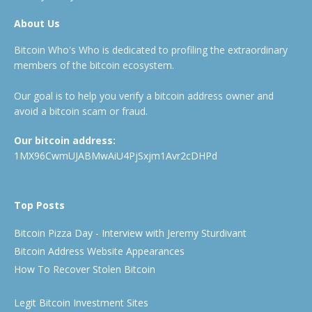
About Us
Bitcoin Who's Who is dedicated to profiling the extraordinary
members of the bitcoin ecosystem.
Our goal is to help you verify a bitcoin address owner and
avoid a bitcoin scam or fraud.
Our bitcoin address:
1MX96CwmUJABMwAiU4PjSxjm1Avr2cDHPd
Top Posts
Bitcoin Pizza Day - Interview with Jeremy Sturdivant
Bitcoin Address Website Appearances
How To Recover Stolen Bitcoin
Legit Bitcoin Investment Sites