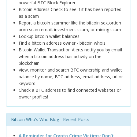
powerful BTC Block Explorer
Bitcoin Address Check to see if it has been reported
as a scam
Report a bitcoin scammer like the bitcoin sextortion
porn scam email, investment scam, or mining scam
Lookup bitcoin wallet balances
Find a bitcoin address owner - bitcoin whois
Bitcoin Wallet Transaction Alerts notify you by email
when a bitcoin address has activity on the
blockchain
View, monitor and search BTC ownership and wallet
balance by name, BTC address, email address, url or
keyword
Check a BTC address to find connected websites or
owner profiles!
Bitcoin Who's Who Blog - Recent Posts
A Reminder for Crypto Crime Victims: Don’t