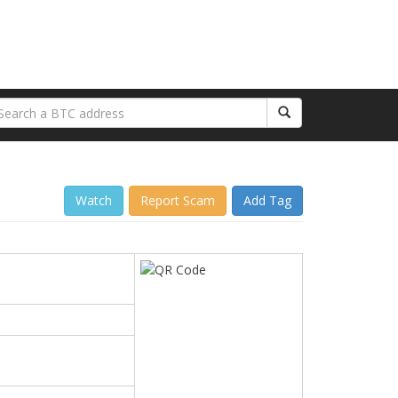
Watch
Report Scam
Add Tag