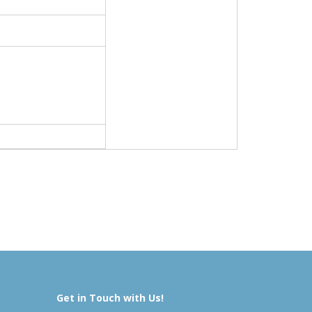
Get in Touch with Us!