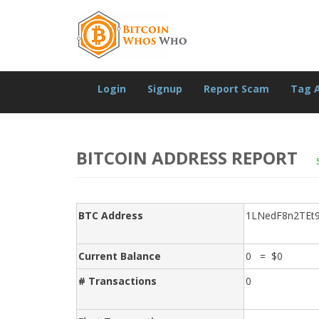
Login
Signup
Report Scam
Tag 
BITCOIN ADDRESS REPORT
BTC Address
1LNedF8n2TEt
Current Balance
0 = $0
# Transactions
0