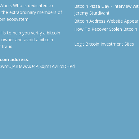
 Who's Who is dedicated to
Bitcoin Pizza Day - Interview wi
ng the extraordinary members of
Jeremy Sturdivant
coin ecosystem.
Bitcoin Address Website Appea
How To Recover Stolen Bitcoin
 is to help you verify a bitcoin
 owner and avoid a bitcoin
Legit Bitcoin Investment Sites
 fraud.
tcoin address:
CwmUJABMwAiU4PjSxjm1Avr2cDHPd