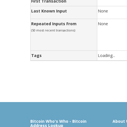
First Transaction
Last Known Input
None
Repeated Inputs From
None
(50 most recent transactions)
Tags
Loading...
Bitcoin Who's Who - Bitcoin
About 
Address Lookup