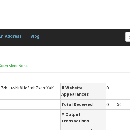
An Address
Blog
Scam Alert: None
97zbLuwNr8He3mhZsdmXaK
# Website
0
Appearances
Total Received
0 = $0
# Output
Transactions