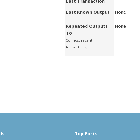
Last Transaction
Last Known Output
None
Repeated Outputs
None
To
(50 most recent
transactions)
Us
Top Posts