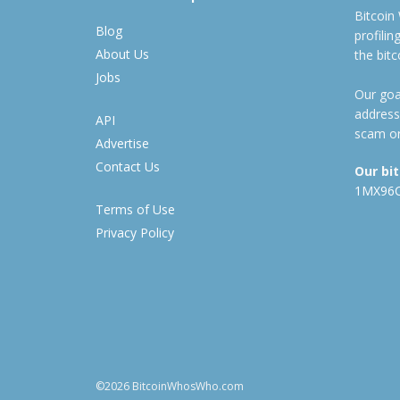
Bitcoin
Blog
profili
About Us
the bit
Jobs
Our goal
address
API
scam or
Advertise
Contact Us
Our bi
1MX96
Terms of Use
Privacy Policy
©2026 BitcoinWhosWho.com