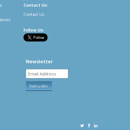
Contact Us:
th
Contact Us
rances
Follow Us:
Newsletter