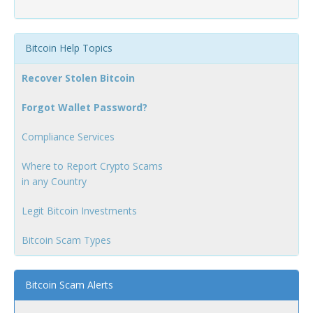
Bitcoin Help Topics
Recover Stolen Bitcoin
Forgot Wallet Password?
Compliance Services
Where to Report Crypto Scams
in any Country
Legit Bitcoin Investments
Bitcoin Scam Types
Bitcoin Scam Alerts