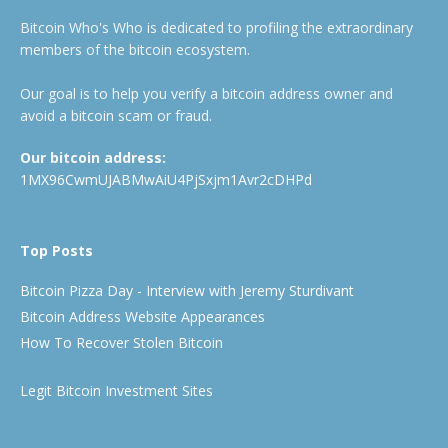
Bitcoin Who's Who is dedicated to profiling the extraordinary
members of the bitcoin ecosystem.
Our goal is to help you verify a bitcoin address owner and
avoid a bitcoin scam or fraud.
Our bitcoin address:
1MX96CwmUJABMwAiU4PjSxjm1Avr2cDHPd
Top Posts
Bitcoin Pizza Day - Interview with Jeremy Sturdivant
Bitcoin Address Website Appearances
How To Recover Stolen Bitcoin
Legit Bitcoin Investment Sites