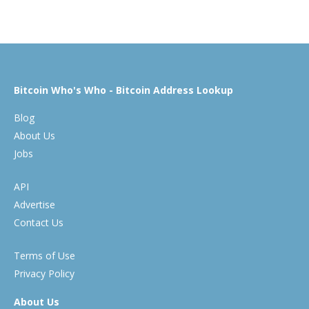
Bitcoin Who's Who - Bitcoin Address Lookup
Blog
About Us
Jobs
API
Advertise
Contact Us
Terms of Use
Privacy Policy
About Us