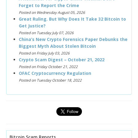
Forget to Report the Crime
Posted on Wednesday August 05, 2026
Great Ruling. But Why Does It Take 32 Bitcoin to
Get Justice?
Posted on Tuesday July 07, 2026
China’s New Crypto Forensics Paper Debunks the
Biggest Myth About Stolen Bitcoin
Posted on Friday July 03, 2026
Crypto Scam Digest – October 21, 2022
Posted on Friday October 21, 2022
OFAC Cryptocurrency Regulation
Posted on Tuesday October 18, 2022
Bitcoin Scam Reports