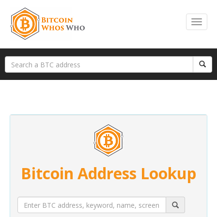
Bitcoin Address Lookup