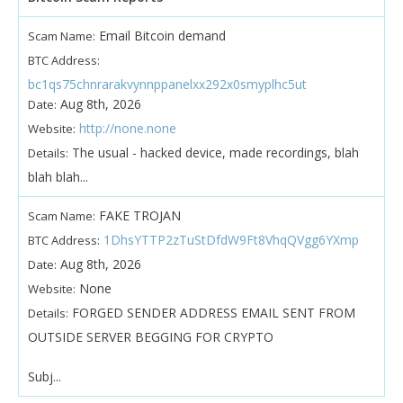
Email Bitcoin demand
Scam Name:
BTC Address:
bc1qs75chnrarakvynnppanelxx292x0smyplhc5ut
Aug 8th, 2026
Date:
http://none.none
Website:
The usual - hacked device, made recordings, blah
Details:
blah blah...
FAKE TROJAN
Scam Name:
1DhsYTTP2zTuStDfdW9Ft8VhqQVgg6YXmp
BTC Address:
Aug 8th, 2026
Date:
None
Website:
FORGED SENDER ADDRESS EMAIL SENT FROM
Details:
OUTSIDE SERVER BEGGING FOR CRYPTO
Subj...