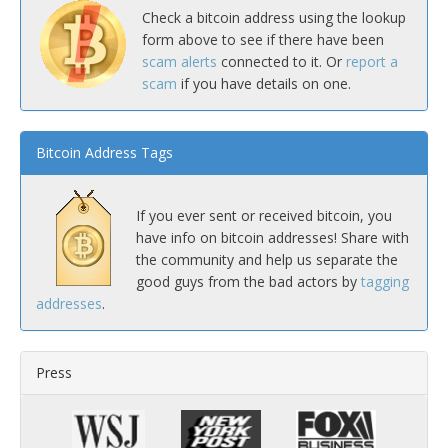
Check a bitcoin address using the lookup
form above to see if there have been
scam alerts
connected to it. Or
report a
scam
if you have details on one.
Bitcoin Address Tags
If you ever sent or received bitcoin, you
have info on bitcoin addresses! Share with
the community and help us separate the
good guys from the bad actors by
tagging
addresses
.
Press