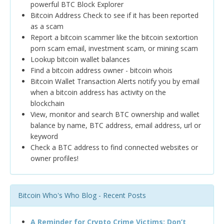
powerful BTC Block Explorer
Bitcoin Address Check to see if it has been reported
as a scam
Report a bitcoin scammer like the bitcoin sextortion
porn scam email, investment scam, or mining scam
Lookup bitcoin wallet balances
Find a bitcoin address owner - bitcoin whois
Bitcoin Wallet Transaction Alerts notify you by email
when a bitcoin address has activity on the
blockchain
View, monitor and search BTC ownership and wallet
balance by name, BTC address, email address, url or
keyword
Check a BTC address to find connected websites or
owner profiles!
Bitcoin Who's Who Blog - Recent Posts
A Reminder for Crypto Crime Victims: Don’t