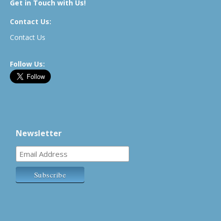
Get in Touch with Us!
Contact Us:
Contact Us
Follow Us:
Newsletter