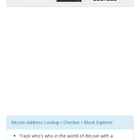
Bitcoin Address Lookup / Checker / Block Explorer
Track who's who in the world of Bitcoin with a