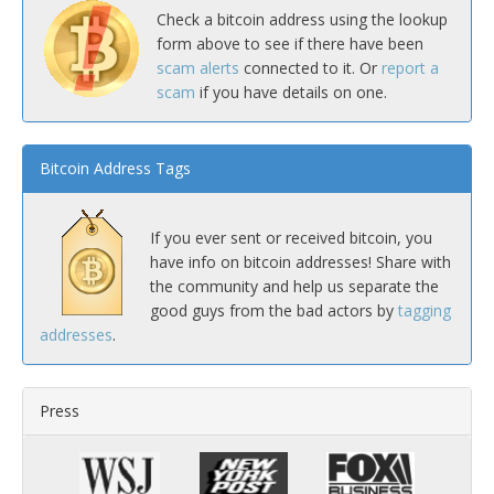
Check a bitcoin address using the lookup
form above to see if there have been
scam alerts
connected to it. Or
report a
scam
if you have details on one.
Bitcoin Address Tags
If you ever sent or received bitcoin, you
have info on bitcoin addresses! Share with
the community and help us separate the
good guys from the bad actors by
tagging
addresses
.
Press