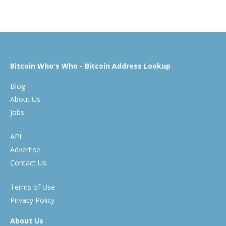
Bitcoin Who's Who - Bitcoin Address Lookup
Blog
About Us
Jobs
API
Advertise
Contact Us
Terms of Use
Privacy Policy
About Us