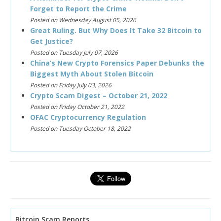
Forget to Report the Crime
Posted on Wednesday August 05, 2026
Great Ruling. But Why Does It Take 32 Bitcoin to
Get Justice?
Posted on Tuesday July 07, 2026
China’s New Crypto Forensics Paper Debunks the
Biggest Myth About Stolen Bitcoin
Posted on Friday July 03, 2026
Crypto Scam Digest – October 21, 2022
Posted on Friday October 21, 2022
OFAC Cryptocurrency Regulation
Posted on Tuesday October 18, 2022
Bitcoin Scam Reports