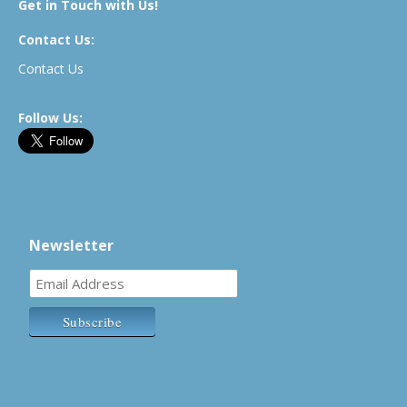
Get in Touch with Us!
Contact Us:
Contact Us
Follow Us:
Newsletter