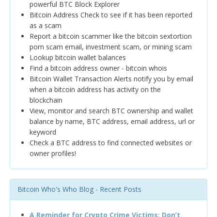
powerful BTC Block Explorer
Bitcoin Address Check to see if it has been reported
as a scam
Report a bitcoin scammer like the bitcoin sextortion
porn scam email, investment scam, or mining scam
Lookup bitcoin wallet balances
Find a bitcoin address owner - bitcoin whois
Bitcoin Wallet Transaction Alerts notify you by email
when a bitcoin address has activity on the
blockchain
View, monitor and search BTC ownership and wallet
balance by name, BTC address, email address, url or
keyword
Check a BTC address to find connected websites or
owner profiles!
Bitcoin Who's Who Blog - Recent Posts
A Reminder for Crypto Crime Victims: Don’t