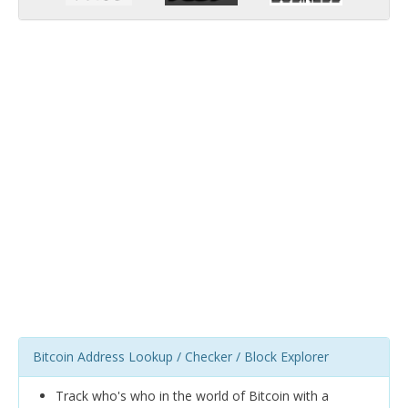
Bitcoin Address Lookup / Checker / Block Explorer
Track who's who in the world of Bitcoin with a