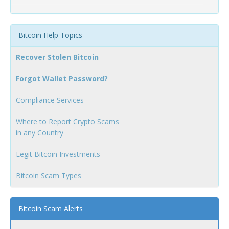
Bitcoin Help Topics
Recover Stolen Bitcoin
Forgot Wallet Password?
Compliance Services
Where to Report Crypto Scams
in any Country
Legit Bitcoin Investments
Bitcoin Scam Types
Bitcoin Scam Alerts