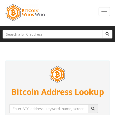
Bitcoin Address Lookup