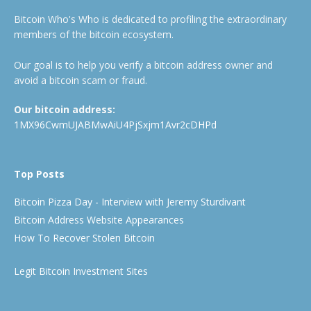
Bitcoin Who's Who is dedicated to profiling the extraordinary
members of the bitcoin ecosystem.
Our goal is to help you verify a bitcoin address owner and
avoid a bitcoin scam or fraud.
Our bitcoin address:
1MX96CwmUJABMwAiU4PjSxjm1Avr2cDHPd
Top Posts
Bitcoin Pizza Day - Interview with Jeremy Sturdivant
Bitcoin Address Website Appearances
How To Recover Stolen Bitcoin
Legit Bitcoin Investment Sites