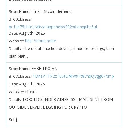
Email Bitcoin demand
Scam Name:
BTC Address:
bc1qs75chnrarakvynnppanelxx292x0smyplhc5ut
Aug 8th, 2026
Date:
http://none.none
Website:
The usual - hacked device, made recordings, blah
Details:
blah blah...
FAKE TROJAN
Scam Name:
1DhsYTTP2zTuStDfdW9Ft8VhqQVgg6YXmp
BTC Address:
Aug 8th, 2026
Date:
None
Website:
FORGED SENDER ADDRESS EMAIL SENT FROM
Details:
OUTSIDE SERVER BEGGING FOR CRYPTO
Subj...