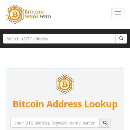
Bitcoin Address Lookup