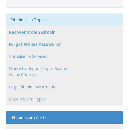
Bitcoin Help Topics
Recover Stolen Bitcoin
Forgot Wallet Password?
Compliance Services
Where to Report Crypto Scams
in any Country
Legit Bitcoin Investments
Bitcoin Scam Types
Bitcoin Scam Alerts