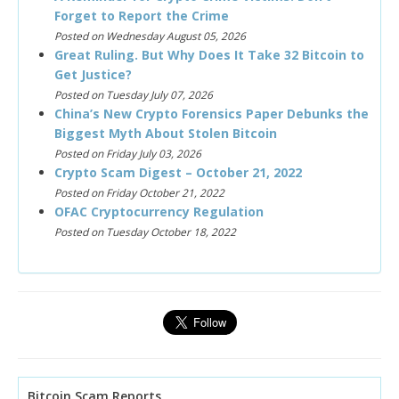
Forget to Report the Crime
Posted on Wednesday August 05, 2026
Great Ruling. But Why Does It Take 32 Bitcoin to
Get Justice?
Posted on Tuesday July 07, 2026
China’s New Crypto Forensics Paper Debunks the
Biggest Myth About Stolen Bitcoin
Posted on Friday July 03, 2026
Crypto Scam Digest – October 21, 2022
Posted on Friday October 21, 2022
OFAC Cryptocurrency Regulation
Posted on Tuesday October 18, 2022
Bitcoin Scam Reports