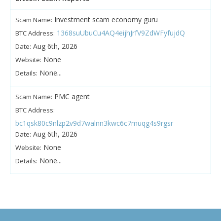
Investment scam economy guru
Scam Name:
1368suUbuCu4AQ4eijhJrfV9ZdWFyfujdQ
BTC Address:
Aug 6th, 2026
Date:
None
Website:
None...
Details:
PMC agent
Scam Name:
BTC Address:
bc1qsk80c9nlzp2v9d7walnn3kwc6c7muqg4s9rgsr
Aug 6th, 2026
Date:
None
Website:
None...
Details: