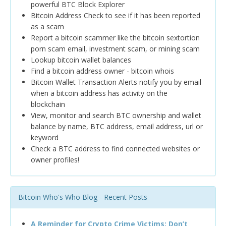
powerful BTC Block Explorer
Bitcoin Address Check to see if it has been reported
as a scam
Report a bitcoin scammer like the bitcoin sextortion
porn scam email, investment scam, or mining scam
Lookup bitcoin wallet balances
Find a bitcoin address owner - bitcoin whois
Bitcoin Wallet Transaction Alerts notify you by email
when a bitcoin address has activity on the
blockchain
View, monitor and search BTC ownership and wallet
balance by name, BTC address, email address, url or
keyword
Check a BTC address to find connected websites or
owner profiles!
Bitcoin Who's Who Blog - Recent Posts
A Reminder for Crypto Crime Victims: Don’t