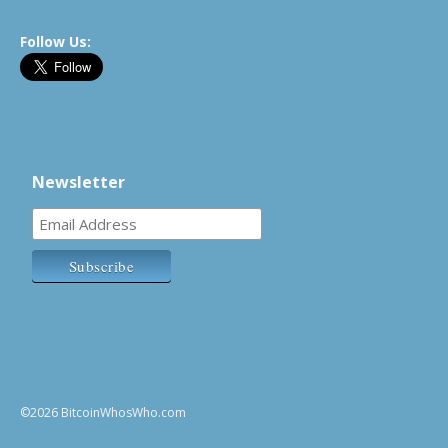
Follow Us:
Newsletter
©2026 BitcoinWhosWho.com