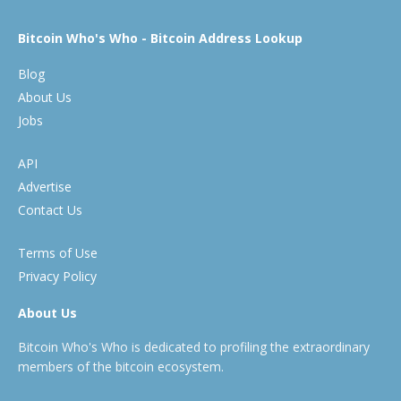
Bitcoin Who's Who - Bitcoin Address Lookup
Blog
About Us
Jobs
API
Advertise
Contact Us
Terms of Use
Privacy Policy
About Us
Bitcoin Who's Who is dedicated to profiling the extraordinary
members of the bitcoin ecosystem.