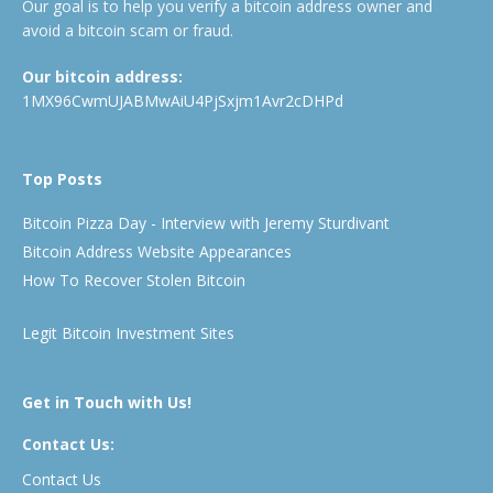
Our goal is to help you verify a bitcoin address owner and
avoid a bitcoin scam or fraud.
Our bitcoin address:
1MX96CwmUJABMwAiU4PjSxjm1Avr2cDHPd
Top Posts
Bitcoin Pizza Day - Interview with Jeremy Sturdivant
Bitcoin Address Website Appearances
How To Recover Stolen Bitcoin
Legit Bitcoin Investment Sites
Get in Touch with Us!
Contact Us:
Contact Us