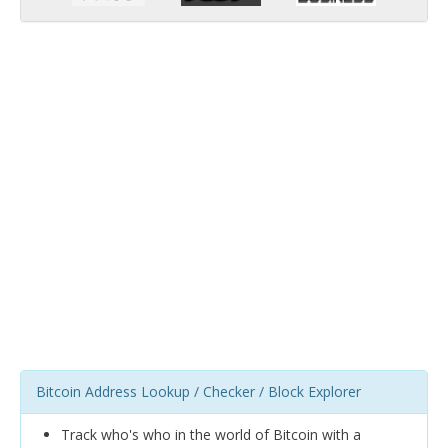
Bitcoin Address Lookup / Checker / Block Explorer
Track who's who in the world of Bitcoin with a