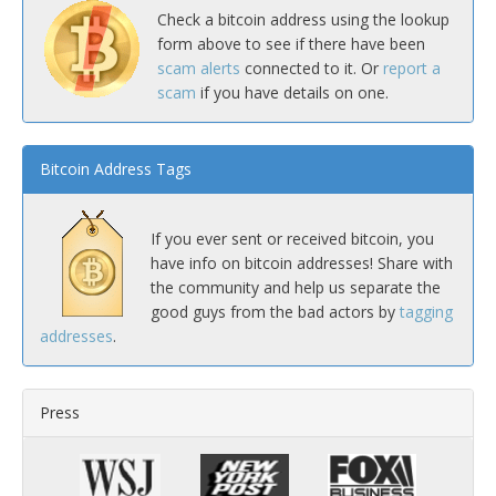
Check a bitcoin address using the lookup
form above to see if there have been
scam alerts
connected to it. Or
report a
scam
if you have details on one.
Bitcoin Address Tags
If you ever sent or received bitcoin, you
have info on bitcoin addresses! Share with
the community and help us separate the
good guys from the bad actors by
tagging
addresses
.
Press