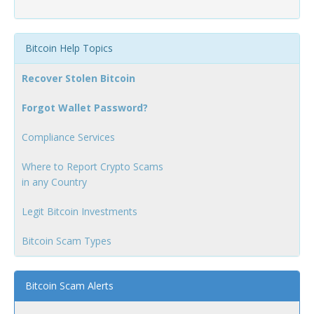
Bitcoin Help Topics
Recover Stolen Bitcoin
Forgot Wallet Password?
Compliance Services
Where to Report Crypto Scams
in any Country
Legit Bitcoin Investments
Bitcoin Scam Types
Bitcoin Scam Alerts