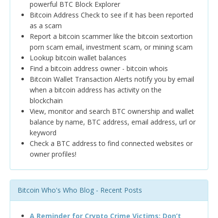
powerful BTC Block Explorer
Bitcoin Address Check to see if it has been reported
as a scam
Report a bitcoin scammer like the bitcoin sextortion
porn scam email, investment scam, or mining scam
Lookup bitcoin wallet balances
Find a bitcoin address owner - bitcoin whois
Bitcoin Wallet Transaction Alerts notify you by email
when a bitcoin address has activity on the
blockchain
View, monitor and search BTC ownership and wallet
balance by name, BTC address, email address, url or
keyword
Check a BTC address to find connected websites or
owner profiles!
Bitcoin Who's Who Blog - Recent Posts
A Reminder for Crypto Crime Victims: Don’t