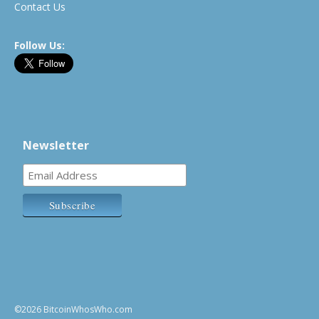
Contact Us
Follow Us:
Newsletter
©2026 BitcoinWhosWho.com