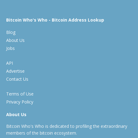
Bitcoin Who's Who - Bitcoin Address Lookup
Blog
About Us
Jobs
API
Advertise
Contact Us
Terms of Use
Privacy Policy
About Us
Bitcoin Who's Who is dedicated to profiling the extraordinary
members of the bitcoin ecosystem.