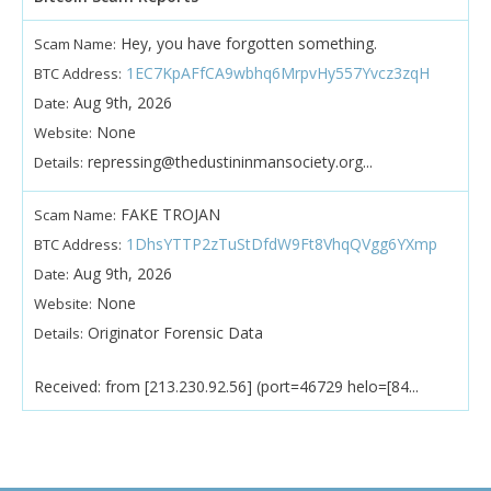
Hey, you have forgotten something.
Scam Name:
1EC7KpAFfCA9wbhq6MrpvHy557Yvcz3zqH
BTC Address:
Aug 9th, 2026
Date:
None
Website:
repressing@thedustininmansociety.org...
Details:
FAKE TROJAN
Scam Name:
1DhsYTTP2zTuStDfdW9Ft8VhqQVgg6YXmp
BTC Address:
Aug 9th, 2026
Date:
None
Website:
Originator Forensic Data
Details:
Received: from [213.230.92.56] (port=46729 helo=[84...