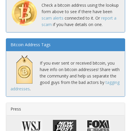
Check a bitcoin address using the lookup
form above to see if there have been
scam alerts
connected to it. Or
report a
scam
if you have details on one.
Bitcoin Address Tags
If you ever sent or received bitcoin, you
have info on bitcoin addresses! Share with
the community and help us separate the
good guys from the bad actors by
tagging
addresses
.
Press