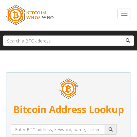
Bitcoin Address Lookup