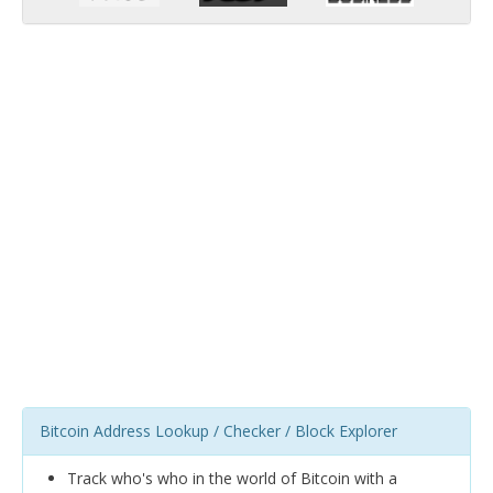
Bitcoin Address Lookup / Checker / Block Explorer
Track who's who in the world of Bitcoin with a