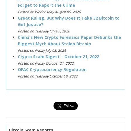
Forget to Report the Crime
Posted on Wednesday August 05, 2026
Great Ruling. But Why Does It Take 32 Bitcoin to
Get Justice?
Posted on Tuesday July 07, 2026
China’s New Crypto Forensics Paper Debunks the
Biggest Myth About Stolen Bitcoin
Posted on Friday July 03, 2026
Crypto Scam Digest – October 21, 2022
Posted on Friday October 21, 2022
OFAC Cryptocurrency Regulation
Posted on Tuesday October 18, 2022
Bitcoin Scam Reports