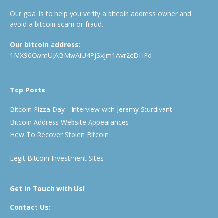
Our goal is to help you verify a bitcoin address owner and
avoid a bitcoin scam or fraud.
Our bitcoin address:
1MX96CwmUJABMwAiU4PjSxjm1Avr2cDHPd
Top Posts
Bitcoin Pizza Day - Interview with Jeremy Sturdivant
Bitcoin Address Website Appearances
How To Recover Stolen Bitcoin
Legit Bitcoin Investment Sites
Get in Touch with Us!
Contact Us: