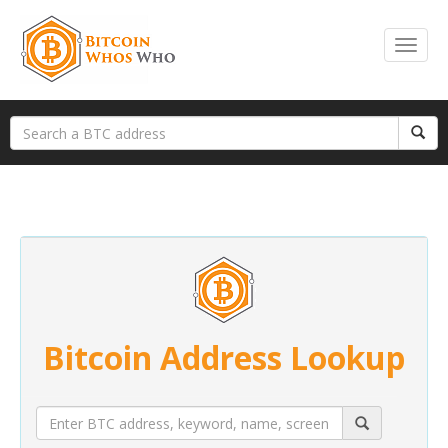
Bitcoin Address Lookup