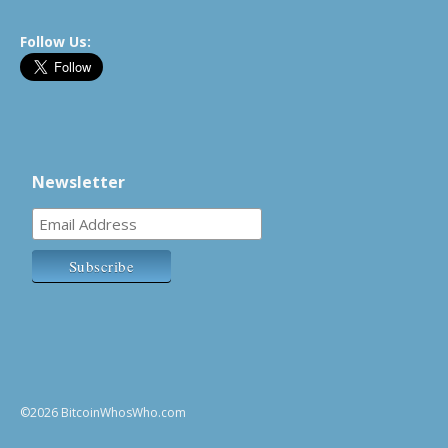
Follow Us:
Newsletter
©2026 BitcoinWhosWho.com