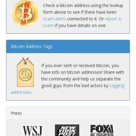
Check a bitcoin address using the lookup
form above to see if there have been
scam alerts
connected to it. Or
report a
scam
if you have details on one.
Bitcoin Address Tags
If you ever sent or received bitcoin, you
have info on bitcoin addresses! Share with
the community and help us separate the
good guys from the bad actors by
tagging
addresses
.
Press