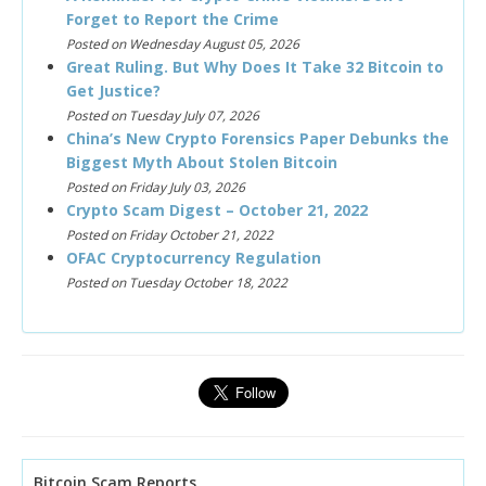
Forget to Report the Crime
Posted on Wednesday August 05, 2026
Great Ruling. But Why Does It Take 32 Bitcoin to
Get Justice?
Posted on Tuesday July 07, 2026
China’s New Crypto Forensics Paper Debunks the
Biggest Myth About Stolen Bitcoin
Posted on Friday July 03, 2026
Crypto Scam Digest – October 21, 2022
Posted on Friday October 21, 2022
OFAC Cryptocurrency Regulation
Posted on Tuesday October 18, 2022
Bitcoin Scam Reports