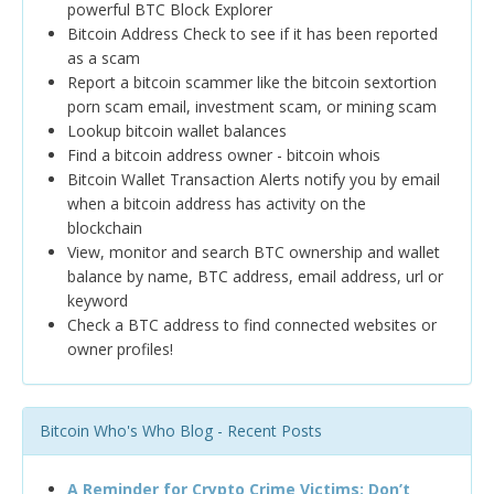
powerful BTC Block Explorer
Bitcoin Address Check to see if it has been reported
as a scam
Report a bitcoin scammer like the bitcoin sextortion
porn scam email, investment scam, or mining scam
Lookup bitcoin wallet balances
Find a bitcoin address owner - bitcoin whois
Bitcoin Wallet Transaction Alerts notify you by email
when a bitcoin address has activity on the
blockchain
View, monitor and search BTC ownership and wallet
balance by name, BTC address, email address, url or
keyword
Check a BTC address to find connected websites or
owner profiles!
Bitcoin Who's Who Blog - Recent Posts
A Reminder for Crypto Crime Victims: Don’t