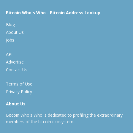
Bitcoin Who's Who - Bitcoin Address Lookup
Blog
About Us
Jobs
API
Advertise
Contact Us
Terms of Use
Privacy Policy
About Us
Bitcoin Who's Who is dedicated to profiling the extraordinary
members of the bitcoin ecosystem.