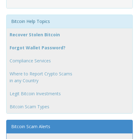
Bitcoin Help Topics
Recover Stolen Bitcoin
Forgot Wallet Password?
Compliance Services
Where to Report Crypto Scams
in any Country
Legit Bitcoin Investments
Bitcoin Scam Types
Bitcoin Scam Alerts