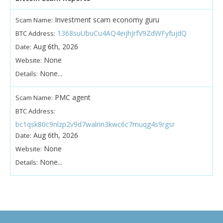
Investment scam economy guru
Scam Name:
1368suUbuCu4AQ4eijhJrfV9ZdWFyfujdQ
BTC Address:
Aug 6th, 2026
Date:
None
Website:
None...
Details:
PMC agent
Scam Name:
BTC Address:
bc1qsk80c9nlzp2v9d7walnn3kwc6c7muqg4s9rgsr
Aug 6th, 2026
Date:
None
Website:
None...
Details: