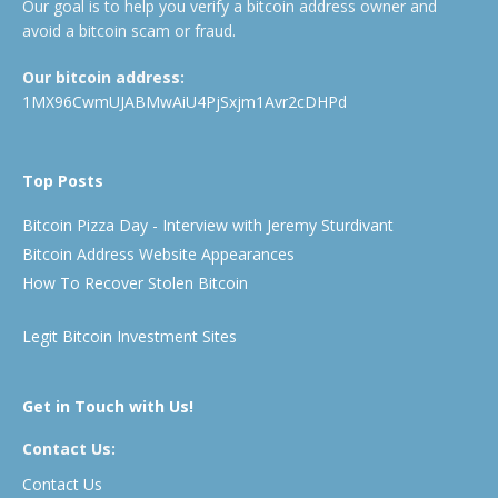
Our goal is to help you verify a bitcoin address owner and
avoid a bitcoin scam or fraud.
Our bitcoin address:
1MX96CwmUJABMwAiU4PjSxjm1Avr2cDHPd
Top Posts
Bitcoin Pizza Day - Interview with Jeremy Sturdivant
Bitcoin Address Website Appearances
How To Recover Stolen Bitcoin
Legit Bitcoin Investment Sites
Get in Touch with Us!
Contact Us:
Contact Us