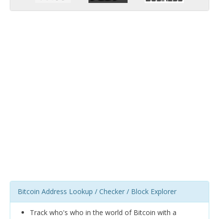
Bitcoin Address Lookup / Checker / Block Explorer
Track who's who in the world of Bitcoin with a