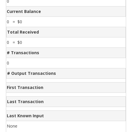
0
Current Balance
0 = $0
Total Received
0 = $0
# Transactions
0
# Output Transactions
First Transaction
Last Transaction
Last Known Input
None