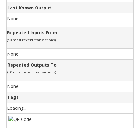
Last Known Output
None
Repeated Inputs From
(50 most recent transactions)
None
Repeated Outputs To
(50 most recent transactions)
None
Tags
Loading...