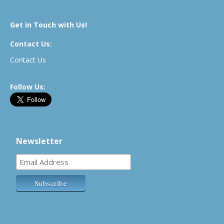
Get in Touch with Us!
Contact Us:
Contact Us
Follow Us:
Newsletter