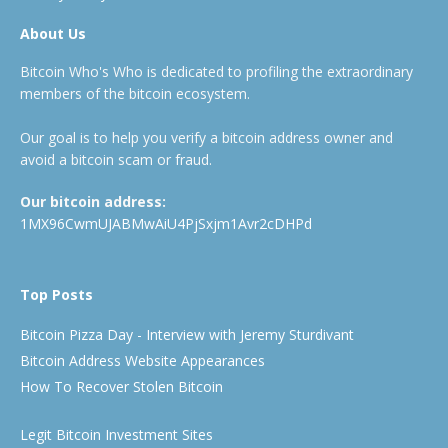
About Us
Bitcoin Who's Who is dedicated to profiling the extraordinary
members of the bitcoin ecosystem.
Our goal is to help you verify a bitcoin address owner and
avoid a bitcoin scam or fraud.
Our bitcoin address:
1MX96CwmUJABMwAiU4PjSxjm1Avr2cDHPd
Top Posts
Bitcoin Pizza Day - Interview with Jeremy Sturdivant
Bitcoin Address Website Appearances
How To Recover Stolen Bitcoin
Legit Bitcoin Investment Sites