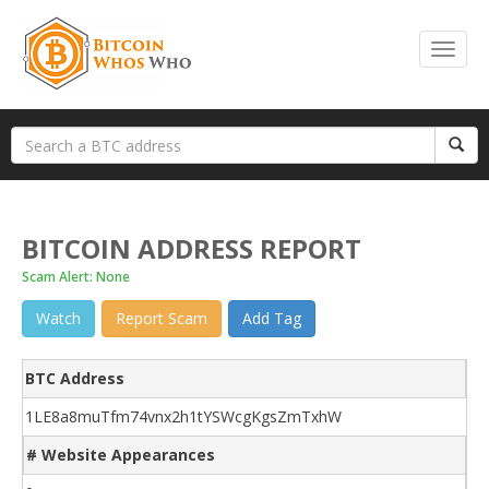
BITCOIN ADDRESS REPORT
Scam Alert: None
Watch
Report Scam
Add Tag
BTC Address
1LE8a8muTfm74vnx2h1tYSWcgKgsZmTxhW
# Website Appearances