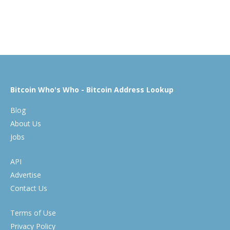
Bitcoin Who's Who - Bitcoin Address Lookup
Blog
About Us
Jobs
API
Advertise
Contact Us
Terms of Use
Privacy Policy