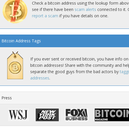
Check a bitcoin address using the lookup form abov
see if there have been
scam alerts
connected to it. 
report a scam
if you have details on one.
Bitcoin Address Tags
If you ever sent or received bitcoin, you have info on
bitcoin addresses! Share with the community and hel
separate the good guys from the bad actors by
tagg
addresses
.
Press