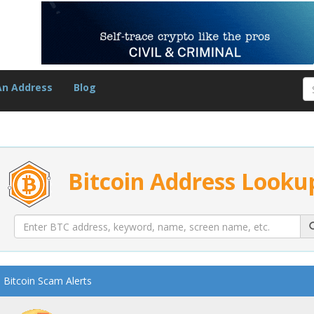
An Address
Blog
Bitcoin Address Looku
Bitcoin Scam Alerts