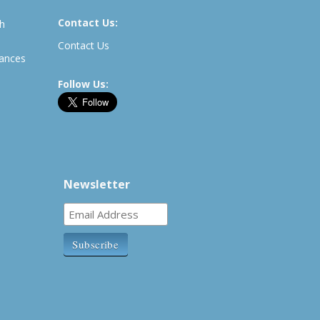
Contact Us:
th
Contact Us
rances
Follow Us:
Newsletter