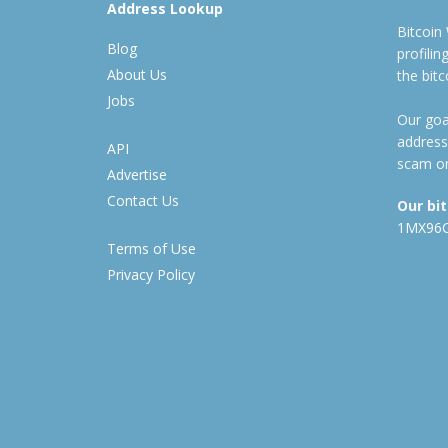
Address Lookup
Bitcoin
Blog
profili
About Us
the bit
Jobs
Our goal
address
API
scam or
Advertise
Contact Us
Our bi
1MX96
Terms of Use
Privacy Policy