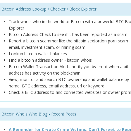
Bitcoin Address Lookup / Checker / Block Explorer
Track who's who in the world of Bitcoin with a powerful BTC Bl
Explorer
Bitcoin Address Check to see if it has been reported as a scam
Report a bitcoin scammer like the bitcoin sextortion porn scam
email, investment scam, or mining scam
Lookup bitcoin wallet balances
Find a bitcoin address owner - bitcoin whois
Bitcoin Wallet Transaction Alerts notify you by email when a bitc
address has activity on the blockchain
View, monitor and search BTC ownership and wallet balance by
name, BTC address, email address, url or keyword
Check a BTC address to find connected websites or owner profil
Bitcoin Who's Who Blog - Recent Posts
A Reminder for Crypto Crime Victims: Don’t Forget to Rep