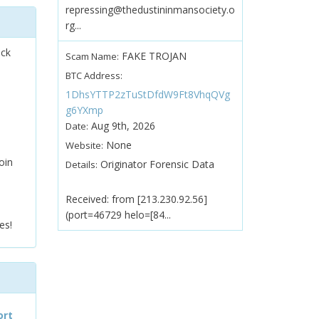
repressing@thedustininmansociety.o
rg...
ock
FAKE TROJAN
Scam Name:
BTC Address:
1DhsYTTP2zTuStDfdW9Ft8VhqQVg
g6YXmp
Aug 9th, 2026
Date:
None
Website:
oin
Originator Forensic Data
Details:
Received: from [213.230.92.56]
(port=46729 helo=[84...
es!
ort