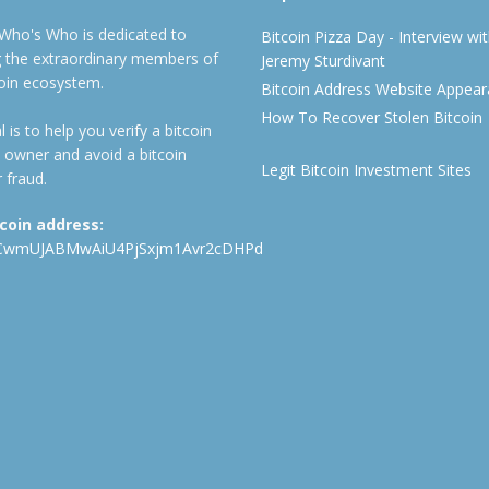
 Who's Who is dedicated to
Bitcoin Pizza Day - Interview wi
ng the extraordinary members of
Jeremy Sturdivant
coin ecosystem.
Bitcoin Address Website Appea
How To Recover Stolen Bitcoin
 is to help you verify a bitcoin
 owner and avoid a bitcoin
Legit Bitcoin Investment Sites
 fraud.
tcoin address:
CwmUJABMwAiU4PjSxjm1Avr2cDHPd