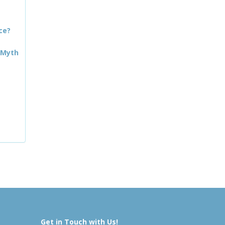
ce?
 Myth
Get in Touch with Us!