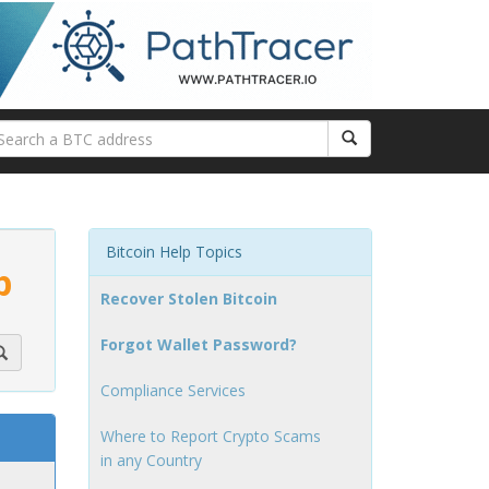
Bitcoin Help Topics
p
Recover Stolen Bitcoin
Forgot Wallet Password?
Compliance Services
Where to Report Crypto Scams
in any Country