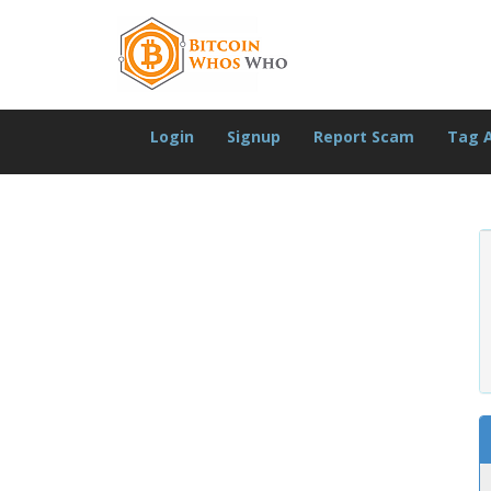
Login
Signup
Report Scam
Tag 