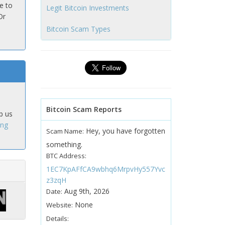
e to
Legit Bitcoin Investments
Or
Bitcoin Scam Types
Bitcoin Scam Reports
p us
ing
Hey, you have forgotten
Scam Name:
something.
BTC Address:
1EC7KpAFfCA9wbhq6MrpvHy557Yvc
z3zqH
Aug 9th, 2026
Date:
None
Website:
Details: