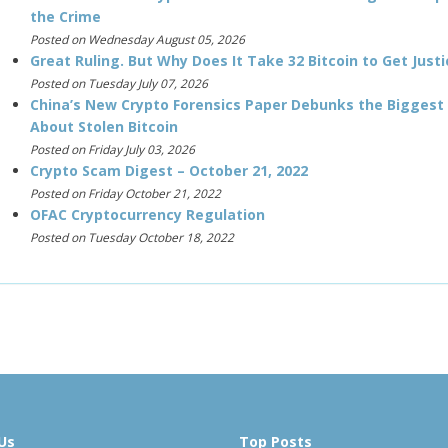
the Crime
Posted on Wednesday August 05, 2026
Great Ruling. But Why Does It Take 32 Bitcoin to Get Justi
Posted on Tuesday July 07, 2026
China’s New Crypto Forensics Paper Debunks the Biggest
About Stolen Bitcoin
Posted on Friday July 03, 2026
Crypto Scam Digest – October 21, 2022
Posted on Friday October 21, 2022
OFAC Cryptocurrency Regulation
Posted on Tuesday October 18, 2022
Us
Top Posts