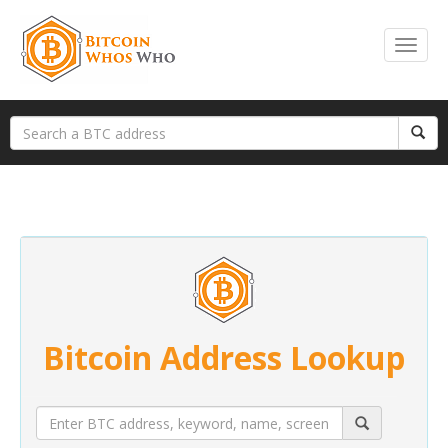
Bitcoin Address Lookup