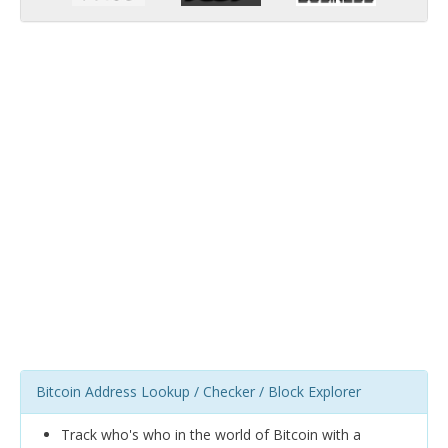
Bitcoin Address Lookup / Checker / Block Explorer
Track who's who in the world of Bitcoin with a