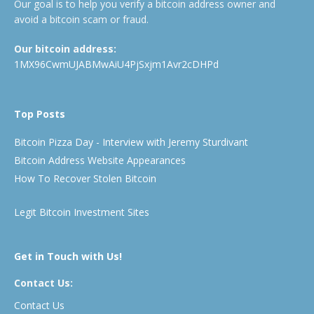
Our goal is to help you verify a bitcoin address owner and
avoid a bitcoin scam or fraud.
Our bitcoin address:
1MX96CwmUJABMwAiU4PjSxjm1Avr2cDHPd
Top Posts
Bitcoin Pizza Day - Interview with Jeremy Sturdivant
Bitcoin Address Website Appearances
How To Recover Stolen Bitcoin
Legit Bitcoin Investment Sites
Get in Touch with Us!
Contact Us:
Contact Us