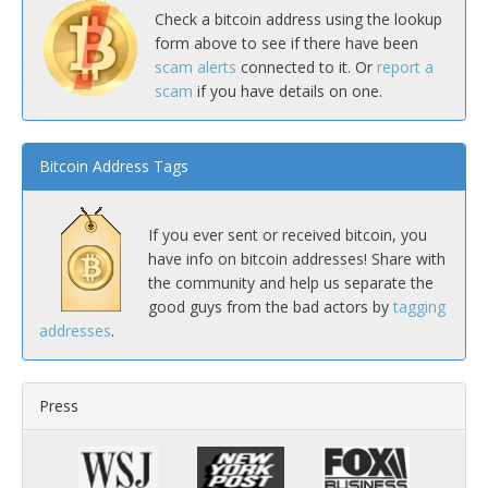
Check a bitcoin address using the lookup
form above to see if there have been
scam alerts
connected to it. Or
report a
scam
if you have details on one.
Bitcoin Address Tags
If you ever sent or received bitcoin, you
have info on bitcoin addresses! Share with
the community and help us separate the
good guys from the bad actors by
tagging
addresses
.
Press