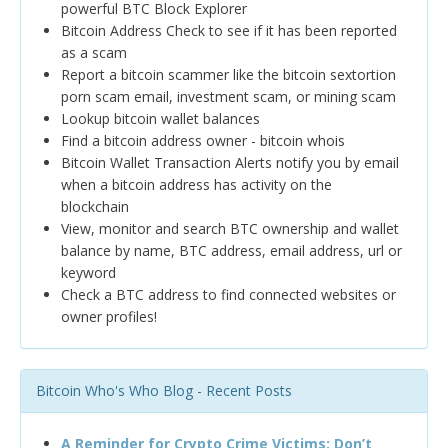
powerful BTC Block Explorer
Bitcoin Address Check to see if it has been reported
as a scam
Report a bitcoin scammer like the bitcoin sextortion
porn scam email, investment scam, or mining scam
Lookup bitcoin wallet balances
Find a bitcoin address owner - bitcoin whois
Bitcoin Wallet Transaction Alerts notify you by email
when a bitcoin address has activity on the
blockchain
View, monitor and search BTC ownership and wallet
balance by name, BTC address, email address, url or
keyword
Check a BTC address to find connected websites or
owner profiles!
Bitcoin Who's Who Blog - Recent Posts
A Reminder for Crypto Crime Victims: Don’t