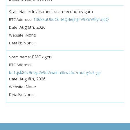
Investment scam economy guru
Scam Name:
1368suUbuCu4AQ4eijhJrfV9ZdWFyfujdQ
BTC Address:
Aug 6th, 2026
Date:
None
Website:
None...
Details:
PMC agent
Scam Name:
BTC Address:
bc1qsk80c9nlzp2v9d7walnn3kwc6c7muqg4s9rgsr
Aug 6th, 2026
Date:
None
Website:
None...
Details: