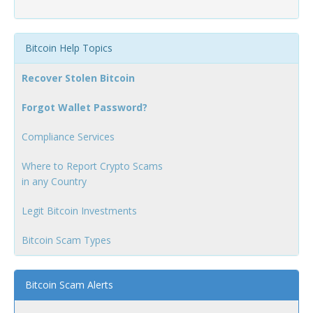
Bitcoin Help Topics
Recover Stolen Bitcoin
Forgot Wallet Password?
Compliance Services
Where to Report Crypto Scams
in any Country
Legit Bitcoin Investments
Bitcoin Scam Types
Bitcoin Scam Alerts