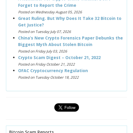
Forget to Report the Crime
Posted on Wednesday August 05, 2026
Great Ruling. But Why Does It Take 32 Bitcoin to
Get Justice?
Posted on Tuesday July 07, 2026
China’s New Crypto Forensics Paper Debunks the
Biggest Myth About Stolen Bitcoin
Posted on Friday July 03, 2026
Crypto Scam Digest – October 21, 2022
Posted on Friday October 21, 2022
OFAC Cryptocurrency Regulation
Posted on Tuesday October 18, 2022
Bitcoin Scam Reports