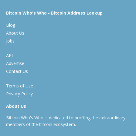
Bitcoin Who's Who - Bitcoin Address Lookup
Blog
About Us
Jobs
API
Advertise
Contact Us
Terms of Use
Privacy Policy
About Us
Bitcoin Who's Who is dedicated to profiling the extraordinary
members of the bitcoin ecosystem.