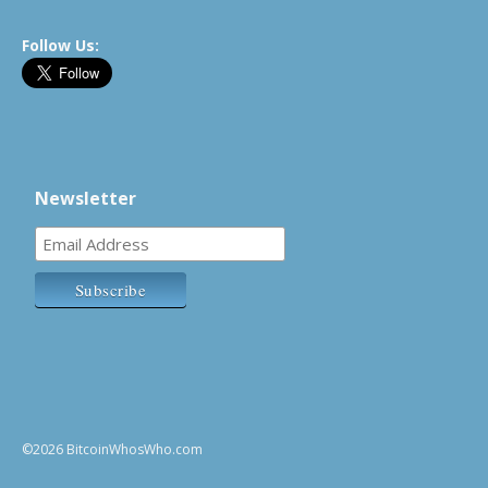
Follow Us:
Newsletter
©2026 BitcoinWhosWho.com