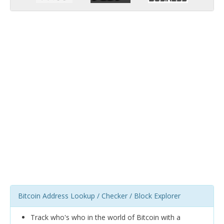
Bitcoin Address Lookup / Checker / Block Explorer
Track who's who in the world of Bitcoin with a