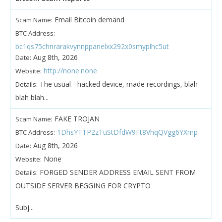
Email Bitcoin demand
Scam Name:
BTC Address:
bc1qs75chnrarakvynnppanelxx292x0smyplhc5ut
Aug 8th, 2026
Date:
http://none.none
Website:
The usual - hacked device, made recordings, blah
Details:
blah blah...
FAKE TROJAN
Scam Name:
1DhsYTTP2zTuStDfdW9Ft8VhqQVgg6YXmp
BTC Address:
Aug 8th, 2026
Date:
None
Website:
FORGED SENDER ADDRESS EMAIL SENT FROM
Details:
OUTSIDE SERVER BEGGING FOR CRYPTO
Subj...