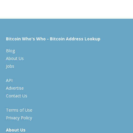
Bitcoin Who's Who - Bitcoin Address Lookup
Blog
About Us
Jobs
API
Advertise
Contact Us
Terms of Use
Privacy Policy
About Us