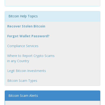
Bitcoin Help Topics
Recover Stolen Bitcoin
Forgot Wallet Password?
Compliance Services
Where to Report Crypto Scams
in any Country
Legit Bitcoin Investments
Bitcoin Scam Types
Bitcoin Scam Alerts