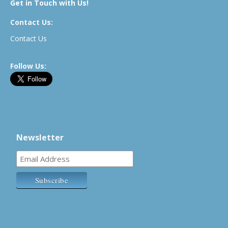
Get in Touch with Us!
Contact Us:
Contact Us
Follow Us:
Newsletter