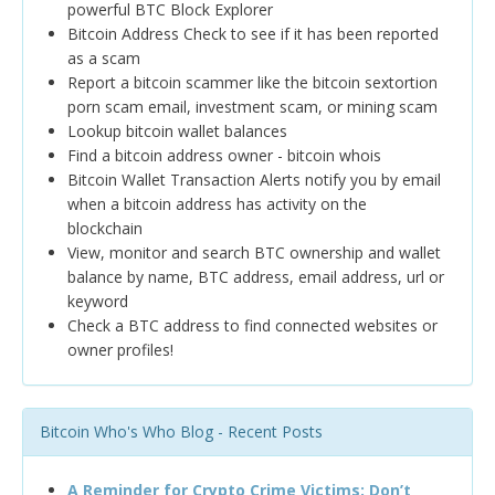
powerful BTC Block Explorer
Bitcoin Address Check to see if it has been reported
as a scam
Report a bitcoin scammer like the bitcoin sextortion
porn scam email, investment scam, or mining scam
Lookup bitcoin wallet balances
Find a bitcoin address owner - bitcoin whois
Bitcoin Wallet Transaction Alerts notify you by email
when a bitcoin address has activity on the
blockchain
View, monitor and search BTC ownership and wallet
balance by name, BTC address, email address, url or
keyword
Check a BTC address to find connected websites or
owner profiles!
Bitcoin Who's Who Blog - Recent Posts
A Reminder for Crypto Crime Victims: Don’t