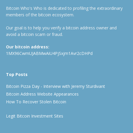
Bitcoin Who's Who is dedicated to profiling the extraordinary
members of the bitcoin ecosystem.
Our goal is to help you verify a bitcoin address owner and
avoid a bitcoin scam or fraud.
Our bitcoin address:
1MX96CwmUJABMwAiU4PjSxjm1Avr2cDHPd
Top Posts
Bitcoin Pizza Day - Interview with Jeremy Sturdivant
Bitcoin Address Website Appearances
How To Recover Stolen Bitcoin
Legit Bitcoin Investment Sites