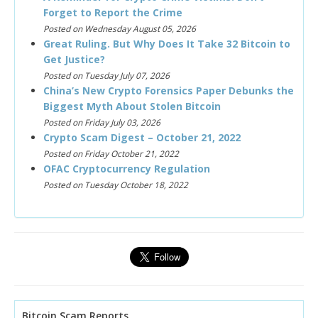
Forget to Report the Crime
Posted on Wednesday August 05, 2026
Great Ruling. But Why Does It Take 32 Bitcoin to
Get Justice?
Posted on Tuesday July 07, 2026
China’s New Crypto Forensics Paper Debunks the
Biggest Myth About Stolen Bitcoin
Posted on Friday July 03, 2026
Crypto Scam Digest – October 21, 2022
Posted on Friday October 21, 2022
OFAC Cryptocurrency Regulation
Posted on Tuesday October 18, 2022
Bitcoin Scam Reports