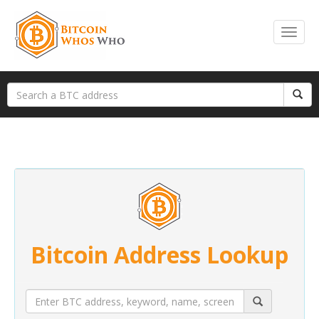
Bitcoin Address Lookup