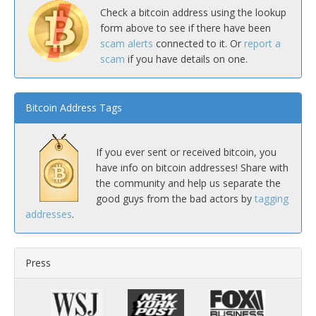
Check a bitcoin address using the lookup
form above to see if there have been
scam alerts
connected to it. Or
report a
scam
if you have details on one.
Bitcoin Address Tags
If you ever sent or received bitcoin, you
have info on bitcoin addresses! Share with
the community and help us separate the
good guys from the bad actors by
tagging
addresses
.
Press