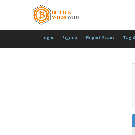
Login
Signup
Report Scam
Tag 