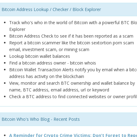
Bitcoin Address Lookup / Checker / Block Explorer
Track who's who in the world of Bitcoin with a powerful BTC Bl
Explorer
Bitcoin Address Check to see if it has been reported as a scam
Report a bitcoin scammer like the bitcoin sextortion porn scam
email, investment scam, or mining scam
Lookup bitcoin wallet balances
Find a bitcoin address owner - bitcoin whois
Bitcoin Wallet Transaction Alerts notify you by email when a bitc
address has activity on the blockchain
View, monitor and search BTC ownership and wallet balance by
name, BTC address, email address, url or keyword
Check a BTC address to find connected websites or owner profil
Bitcoin Who's Who Blog - Recent Posts
A Reminder for Crypto Crime Victims: Don’t Forget to Rep