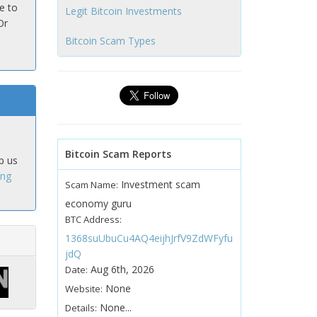
e to
Legit Bitcoin Investments
Or
Bitcoin Scam Types
Bitcoin Scam Reports
p us
ing
Investment scam
Scam Name:
economy guru
BTC Address:
1368suUbuCu4AQ4eijhJrfV9ZdWFyfu
jdQ
Aug 6th, 2026
Date:
None
Website:
None...
Details: