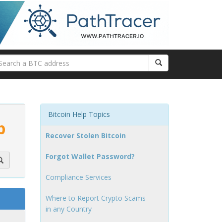
Bitcoin Help Topics
p
Recover Stolen Bitcoin
Forgot Wallet Password?
Compliance Services
Where to Report Crypto Scams
in any Country