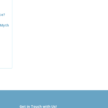
ce?
 Myth
Get in Touch with Us!