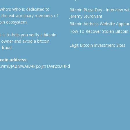
 Who's Who is dedicated to
Bitcoin Pizza Day - Interview wi
ng the extraordinary members of
Jeremy Sturdivant
coin ecosystem.
Bitcoin Address Website Appea
How To Recover Stolen Bitcoin
 is to help you verify a bitcoin
 owner and avoid a bitcoin
Legit Bitcoin Investment Sites
 fraud.
tcoin address:
CwmUJABMwAiU4PjSxjm1Avr2cDHPd