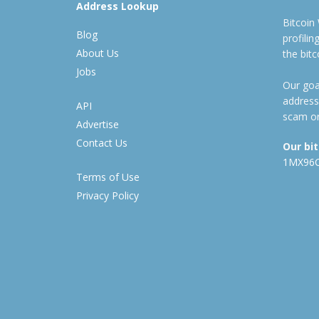
Address Lookup
Bitcoin
Blog
profili
About Us
the bit
Jobs
Our goal
address
API
scam or
Advertise
Contact Us
Our bi
1MX96
Terms of Use
Privacy Policy