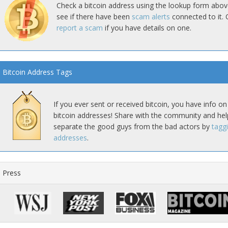
Check a bitcoin address using the lookup form abov
see if there have been
scam alerts
connected to it. 
report a scam
if you have details on one.
Bitcoin Address Tags
If you ever sent or received bitcoin, you have info on
bitcoin addresses! Share with the community and hel
separate the good guys from the bad actors by
tagg
addresses
.
Press