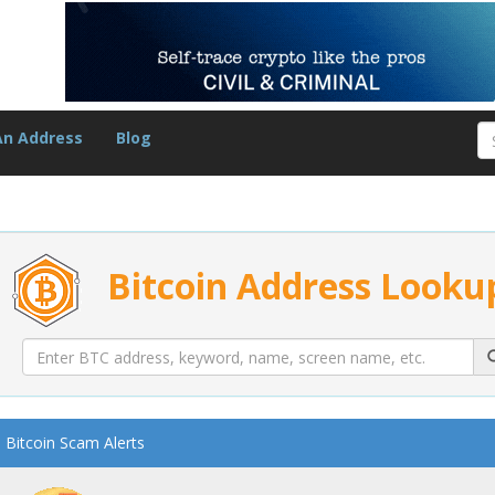
An Address
Blog
Bitcoin Address Looku
Bitcoin Scam Alerts