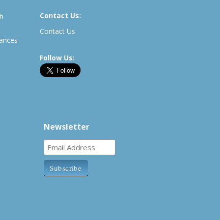
Contact Us:
th
Contact Us
rances
Follow Us:
Newsletter