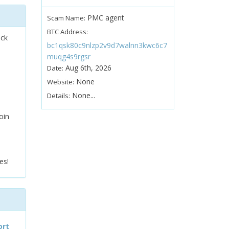
PMC agent
Scam Name:
BTC Address:
ock
bc1qsk80c9nlzp2v9d7walnn3kwc6c7
muqg4s9rgsr
Aug 6th, 2026
Date:
None
Website:
None...
Details:
oin
es!
ort