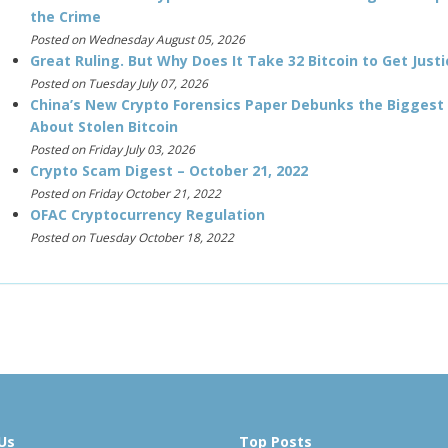
the Crime
Posted on Wednesday August 05, 2026
Great Ruling. But Why Does It Take 32 Bitcoin to Get Justi
Posted on Tuesday July 07, 2026
China’s New Crypto Forensics Paper Debunks the Biggest
About Stolen Bitcoin
Posted on Friday July 03, 2026
Crypto Scam Digest – October 21, 2022
Posted on Friday October 21, 2022
OFAC Cryptocurrency Regulation
Posted on Tuesday October 18, 2022
Us
Top Posts