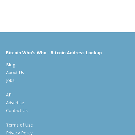
Bitcoin Who's Who - Bitcoin Address Lookup
Blog
About Us
Jobs
API
Advertise
Contact Us
Terms of Use
Privacy Policy