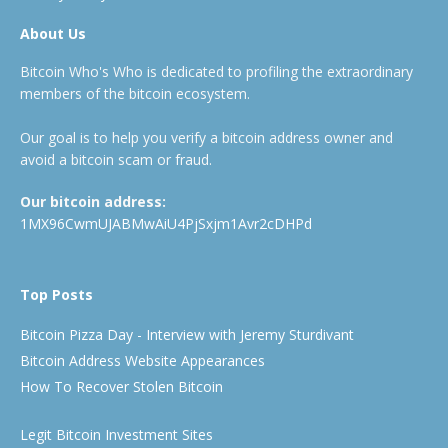
About Us
Bitcoin Who's Who is dedicated to profiling the extraordinary
members of the bitcoin ecosystem.
Our goal is to help you verify a bitcoin address owner and
avoid a bitcoin scam or fraud.
Our bitcoin address:
1MX96CwmUJABMwAiU4PjSxjm1Avr2cDHPd
Top Posts
Bitcoin Pizza Day - Interview with Jeremy Sturdivant
Bitcoin Address Website Appearances
How To Recover Stolen Bitcoin
Legit Bitcoin Investment Sites