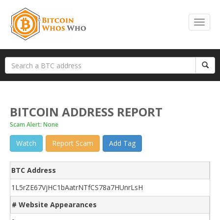
BITCOIN ADDRESS REPORT
Scam Alert: None
Watch
Report Scam
Add Tag
BTC Address
1L5rZE67VjHC1bAatrNTfCS78a7HUnrLsH
# Website Appearances