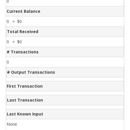
0
Current Balance
0 = $0
Total Received
0 = $0
# Transactions
0
# Output Transactions
First Transaction
Last Transaction
Last Known Input
None