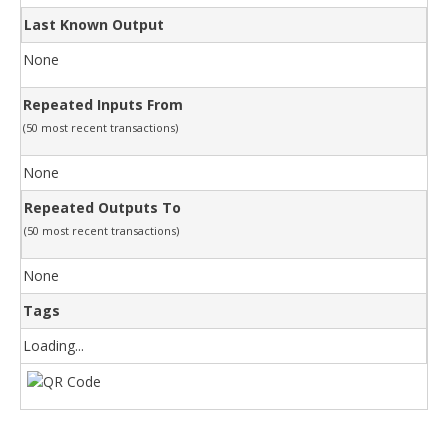
Last Known Output
None
Repeated Inputs From
(50 most recent transactions)
None
Repeated Outputs To
(50 most recent transactions)
None
Tags
Loading...