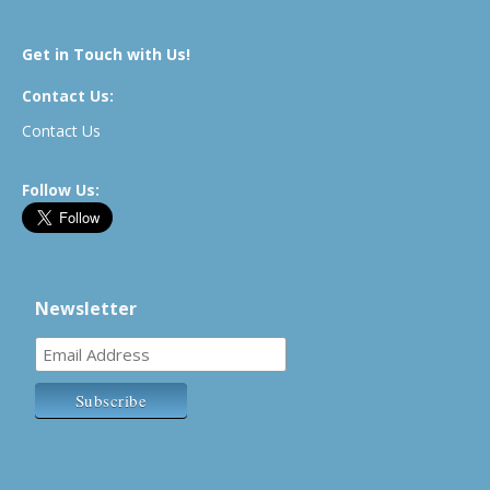
Get in Touch with Us!
Contact Us:
Contact Us
Follow Us:
Newsletter