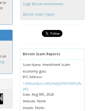
e to
Legit Bitcoin Investments
Or
Bitcoin Scam Types
Bitcoin Scam Reports
p us
ing
Investment scam
Scam Name:
economy guru
BTC Address:
1368suUbuCu4AQ4eijhJrfV9ZdWFyfu
jdQ
Aug 6th, 2026
Date:
None
Website:
None...
Details: