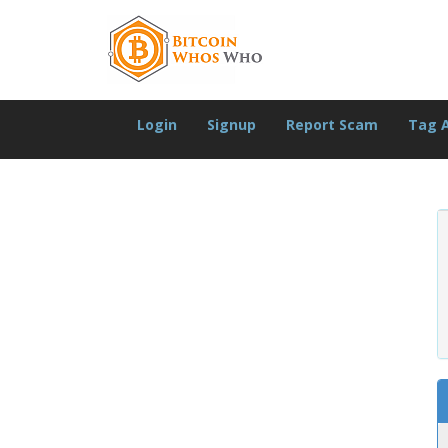
Login
Signup
Report Scam
Tag 