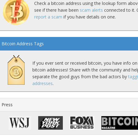
Check a bitcoin address using the lookup form abov
see if there have been
scam alerts
connected to it. 
report a scam
if you have details on one.
Bitcoin Address Tags
If you ever sent or received bitcoin, you have info on
bitcoin addresses! Share with the community and hel
separate the good guys from the bad actors by
tagg
addresses
.
Press