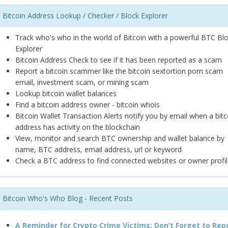
Bitcoin Address Lookup / Checker / Block Explorer
Track who's who in the world of Bitcoin with a powerful BTC Bl
Explorer
Bitcoin Address Check to see if it has been reported as a scam
Report a bitcoin scammer like the bitcoin sextortion porn scam
email, investment scam, or mining scam
Lookup bitcoin wallet balances
Find a bitcoin address owner - bitcoin whois
Bitcoin Wallet Transaction Alerts notify you by email when a bitc
address has activity on the blockchain
View, monitor and search BTC ownership and wallet balance by
name, BTC address, email address, url or keyword
Check a BTC address to find connected websites or owner profil
Bitcoin Who's Who Blog - Recent Posts
A Reminder for Crypto Crime Victims: Don’t Forget to Rep