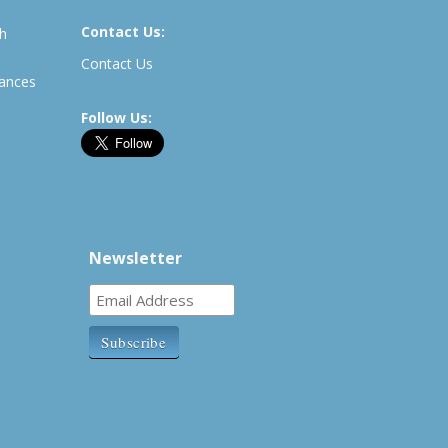
Contact Us:
th
Contact Us
rances
Follow Us:
Newsletter