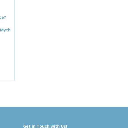
ce?
 Myth
Get in Touch with Us!