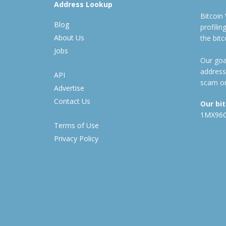
Address Lookup
Bitcoin
Blog
profili
About Us
the bit
Jobs
Our goal
address
API
scam or
Advertise
Contact Us
Our bi
1MX96
Terms of Use
Privacy Policy