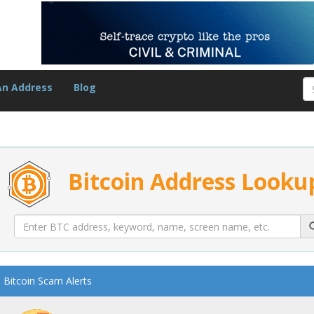
An Address
Blog
Bitcoin Address Looku
Bitcoin Scam Alerts