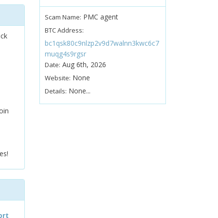
PMC agent
Scam Name:
BTC Address:
ock
bc1qsk80c9nlzp2v9d7walnn3kwc6c7
muqg4s9rgsr
Aug 6th, 2026
Date:
None
Website:
None...
Details:
oin
es!
ort