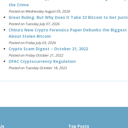
the Crime
Posted on Wednesday August 05, 2026
Great Ruling. But Why Does It Take 32 Bitcoin to Get Justi
Posted on Tuesday July 07, 2026
China’s New Crypto Forensics Paper Debunks the Biggest
About Stolen Bitcoin
Posted on Friday July 03, 2026
Crypto Scam Digest – October 21, 2022
Posted on Friday October 21, 2022
OFAC Cryptocurrency Regulation
Posted on Tuesday October 18, 2022
Us
Top Posts