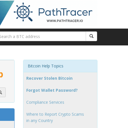
Bitcoin Help Topics
p
Recover Stolen Bitcoin
Forgot Wallet Password?
Compliance Services
Where to Report Crypto Scams
in any Country