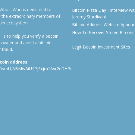
 Who's Who is dedicated to
Bitcoin Pizza Day - Interview wi
ng the extraordinary members of
Jeremy Sturdivant
coin ecosystem.
Bitcoin Address Website Appea
How To Recover Stolen Bitcoin
 is to help you verify a bitcoin
 owner and avoid a bitcoin
Legit Bitcoin Investment Sites
 fraud.
tcoin address:
CwmUJABMwAiU4PjSxjm1Avr2cDHPd