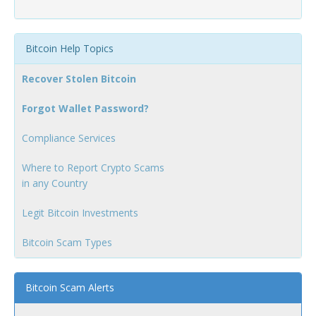
Bitcoin Help Topics
Recover Stolen Bitcoin
Forgot Wallet Password?
Compliance Services
Where to Report Crypto Scams
in any Country
Legit Bitcoin Investments
Bitcoin Scam Types
Bitcoin Scam Alerts