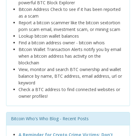
powerful BTC Block Explorer
Bitcoin Address Check to see if it has been reported
as a scam
Report a bitcoin scammer like the bitcoin sextortion
porn scam email, investment scam, or mining scam
Lookup bitcoin wallet balances
Find a bitcoin address owner - bitcoin whois
Bitcoin Wallet Transaction Alerts notify you by email
when a bitcoin address has activity on the
blockchain
View, monitor and search BTC ownership and wallet
balance by name, BTC address, email address, url or
keyword
Check a BTC address to find connected websites or
owner profiles!
Bitcoin Who's Who Blog - Recent Posts
A Reminder for Crypto Crime Victims: Don’t