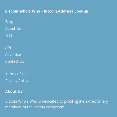
Bitcoin Who's Who - Bitcoin Address Lookup
Blog
About Us
Jobs
API
Advertise
Contact Us
Terms of Use
Privacy Policy
About Us
Bitcoin Who's Who is dedicated to profiling the extraordinary
members of the bitcoin ecosystem.