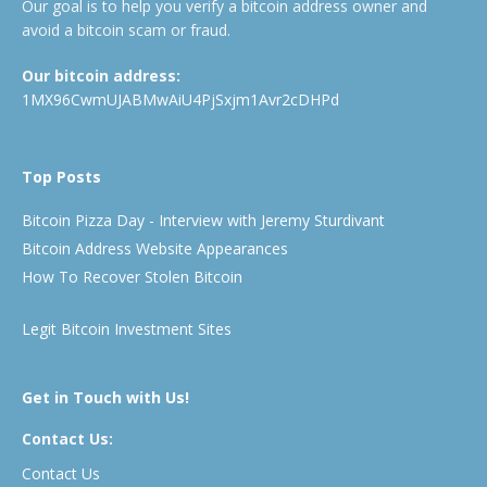
Our goal is to help you verify a bitcoin address owner and
avoid a bitcoin scam or fraud.
Our bitcoin address:
1MX96CwmUJABMwAiU4PjSxjm1Avr2cDHPd
Top Posts
Bitcoin Pizza Day - Interview with Jeremy Sturdivant
Bitcoin Address Website Appearances
How To Recover Stolen Bitcoin
Legit Bitcoin Investment Sites
Get in Touch with Us!
Contact Us:
Contact Us