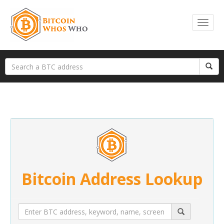
Bitcoin Address Lookup