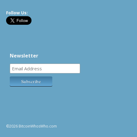
Follow Us:
Newsletter
©2026 BitcoinWhosWho.com