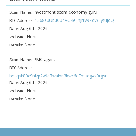
Investment scam economy guru
Scam Name:
1368suUbuCu4AQ4eijhJrfV9ZdWFyfujdQ
BTC Address:
Aug 6th, 2026
Date:
None
Website:
None...
Details:
PMC agent
Scam Name:
BTC Address:
bc1qsk80c9nlzp2v9d7walnn3kwc6c7muqg4s9rgsr
Aug 6th, 2026
Date:
None
Website:
None...
Details: