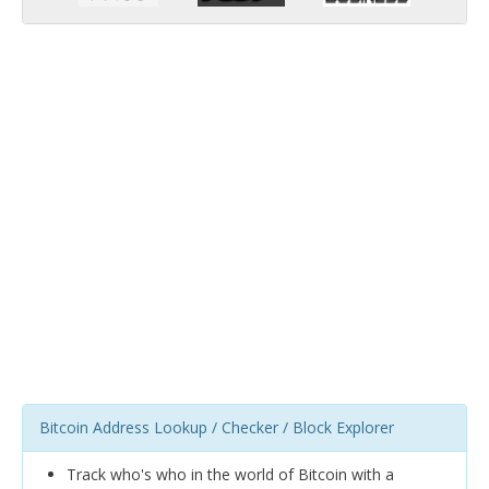
Bitcoin Address Lookup / Checker / Block Explorer
Track who's who in the world of Bitcoin with a