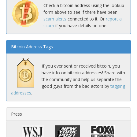
Check a bitcoin address using the lookup
form above to see if there have been
scam alerts
connected to it. Or
report a
scam
if you have details on one.
Bitcoin Address Tags
If you ever sent or received bitcoin, you
have info on bitcoin addresses! Share with
the community and help us separate the
good guys from the bad actors by
tagging
addresses
.
Press