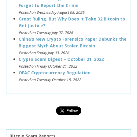
Forget to Report the Crime
Posted on Wednesday August 05, 2026
Great Ruling. But Why Does It Take 32 Bitcoin to
Get Justice?
Posted on Tuesday July 07, 2026
China’s New Crypto Forensics Paper Debunks the
Biggest Myth About Stolen Bitcoin
Posted on Friday July 03, 2026
Crypto Scam Digest – October 21, 2022
Posted on Friday October 21, 2022
OFAC Cryptocurrency Regulation
Posted on Tuesday October 18, 2022
Bitcoin Scam Reports