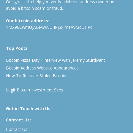
Our goal is to help you verify a bitcoin address owner and
avoid a bitcoin scam or fraud.
Our bitcoin address:
1MX96CwmUJABMwAiU4PjSxjm1Avr2cDHPd
Top Posts
Bitcoin Pizza Day - Interview with Jeremy Sturdivant
Bitcoin Address Website Appearances
How To Recover Stolen Bitcoin
Legit Bitcoin Investment Sites
Get in Touch with Us!
Contact Us:
Contact Us