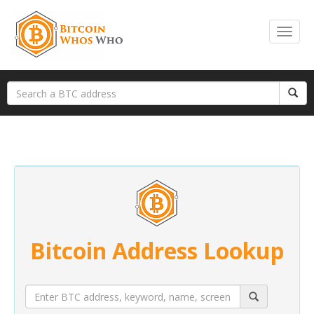
Bitcoin Address Lookup