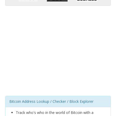
Bitcoin Address Lookup / Checker / Block Explorer
Track who's who in the world of Bitcoin with a