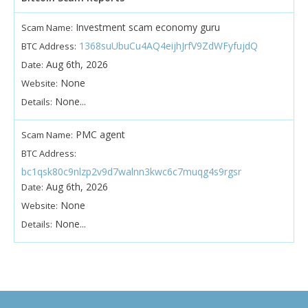
Investment scam economy guru
Scam Name:
1368suUbuCu4AQ4eijhJrfV9ZdWFyfujdQ
BTC Address:
Aug 6th, 2026
Date:
None
Website:
None...
Details:
PMC agent
Scam Name:
BTC Address:
bc1qsk80c9nlzp2v9d7walnn3kwc6c7muqg4s9rgsr
Aug 6th, 2026
Date:
None
Website:
None...
Details: