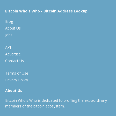
Bitcoin Who's Who - Bitcoin Address Lookup
Blog
About Us
Jobs
API
Advertise
Contact Us
Terms of Use
Privacy Policy
About Us
Bitcoin Who's Who is dedicated to profiling the extraordinary
members of the bitcoin ecosystem.