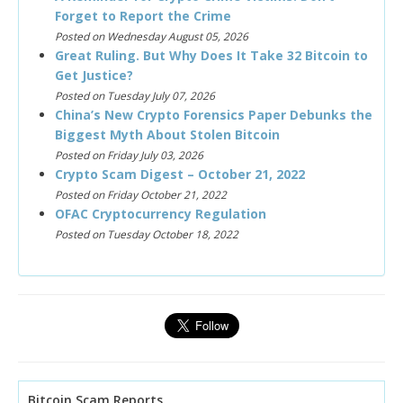
Forget to Report the Crime
Posted on Wednesday August 05, 2026
Great Ruling. But Why Does It Take 32 Bitcoin to
Get Justice?
Posted on Tuesday July 07, 2026
China’s New Crypto Forensics Paper Debunks the
Biggest Myth About Stolen Bitcoin
Posted on Friday July 03, 2026
Crypto Scam Digest – October 21, 2022
Posted on Friday October 21, 2022
OFAC Cryptocurrency Regulation
Posted on Tuesday October 18, 2022
Bitcoin Scam Reports