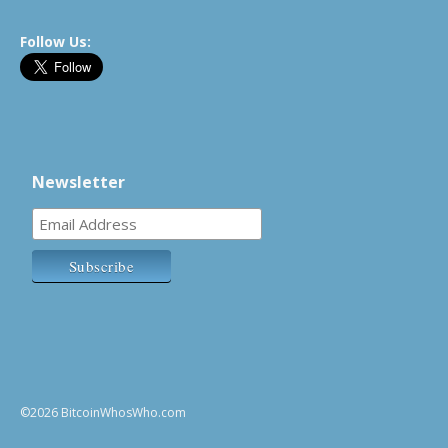
Follow Us:
Newsletter
©2026 BitcoinWhosWho.com