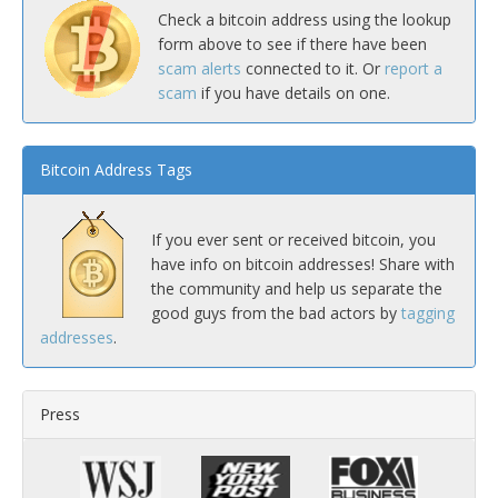
Check a bitcoin address using the lookup
form above to see if there have been
scam alerts
connected to it. Or
report a
scam
if you have details on one.
Bitcoin Address Tags
If you ever sent or received bitcoin, you
have info on bitcoin addresses! Share with
the community and help us separate the
good guys from the bad actors by
tagging
addresses
.
Press