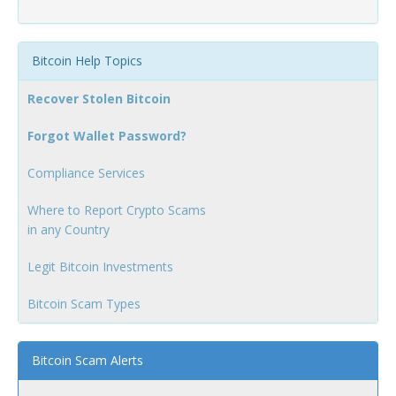
Bitcoin Help Topics
Recover Stolen Bitcoin
Forgot Wallet Password?
Compliance Services
Where to Report Crypto Scams
in any Country
Legit Bitcoin Investments
Bitcoin Scam Types
Bitcoin Scam Alerts