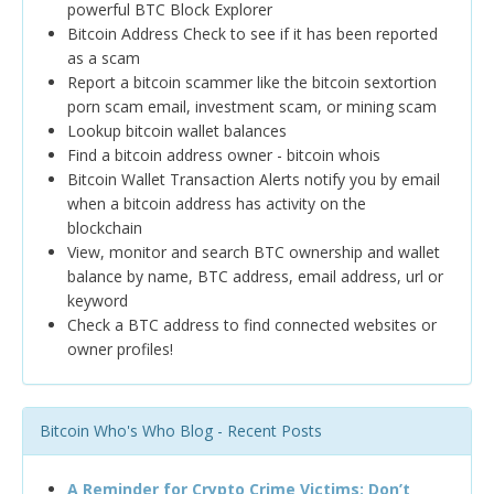
powerful BTC Block Explorer
Bitcoin Address Check to see if it has been reported
as a scam
Report a bitcoin scammer like the bitcoin sextortion
porn scam email, investment scam, or mining scam
Lookup bitcoin wallet balances
Find a bitcoin address owner - bitcoin whois
Bitcoin Wallet Transaction Alerts notify you by email
when a bitcoin address has activity on the
blockchain
View, monitor and search BTC ownership and wallet
balance by name, BTC address, email address, url or
keyword
Check a BTC address to find connected websites or
owner profiles!
Bitcoin Who's Who Blog - Recent Posts
A Reminder for Crypto Crime Victims: Don’t