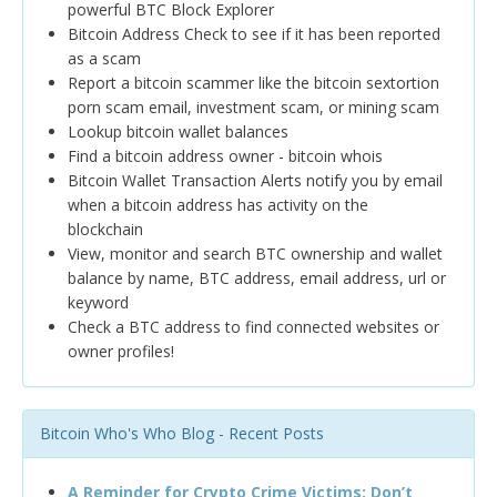
powerful BTC Block Explorer
Bitcoin Address Check to see if it has been reported
as a scam
Report a bitcoin scammer like the bitcoin sextortion
porn scam email, investment scam, or mining scam
Lookup bitcoin wallet balances
Find a bitcoin address owner - bitcoin whois
Bitcoin Wallet Transaction Alerts notify you by email
when a bitcoin address has activity on the
blockchain
View, monitor and search BTC ownership and wallet
balance by name, BTC address, email address, url or
keyword
Check a BTC address to find connected websites or
owner profiles!
Bitcoin Who's Who Blog - Recent Posts
A Reminder for Crypto Crime Victims: Don’t