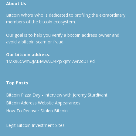
About Us
Bitcoin Who's Who is dedicated to profiling the extraordinary
members of the bitcoin ecosystem.
Our goal is to help you verify a bitcoin address owner and
avoid a bitcoin scam or fraud.
Our bitcoin address:
1MX96CwmUJABMwAiU4PjSxjm1Avr2cDHPd
Top Posts
Bitcoin Pizza Day - Interview with Jeremy Sturdivant
Bitcoin Address Website Appearances
How To Recover Stolen Bitcoin
Legit Bitcoin Investment Sites