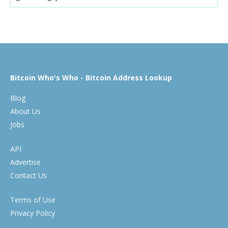
Bitcoin Who's Who - Bitcoin Address Lookup
Blog
About Us
Jobs
API
Advertise
Contact Us
Terms of Use
Privacy Policy