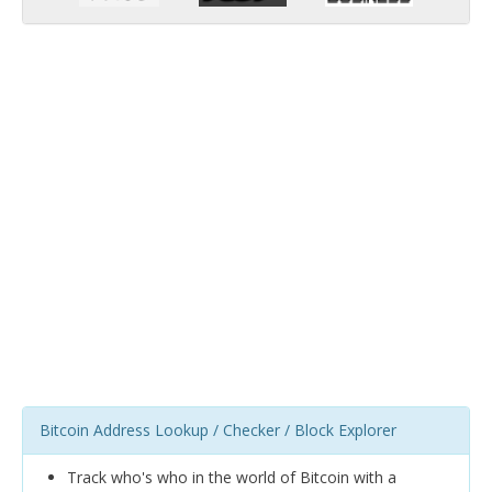
Bitcoin Address Lookup / Checker / Block Explorer
Track who's who in the world of Bitcoin with a