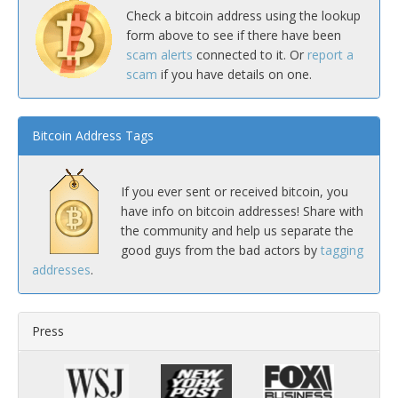
Check a bitcoin address using the lookup
form above to see if there have been
scam alerts
connected to it. Or
report a
scam
if you have details on one.
Bitcoin Address Tags
If you ever sent or received bitcoin, you
have info on bitcoin addresses! Share with
the community and help us separate the
good guys from the bad actors by
tagging
addresses
.
Press