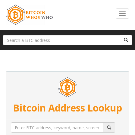
Bitcoin Address Lookup