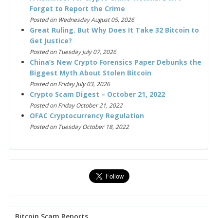
Forget to Report the Crime
Posted on Wednesday August 05, 2026
Great Ruling. But Why Does It Take 32 Bitcoin to
Get Justice?
Posted on Tuesday July 07, 2026
China’s New Crypto Forensics Paper Debunks the
Biggest Myth About Stolen Bitcoin
Posted on Friday July 03, 2026
Crypto Scam Digest – October 21, 2022
Posted on Friday October 21, 2022
OFAC Cryptocurrency Regulation
Posted on Tuesday October 18, 2022
Bitcoin Scam Reports