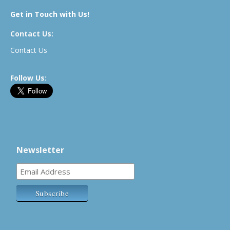
Get in Touch with Us!
Contact Us:
Contact Us
Follow Us:
Newsletter