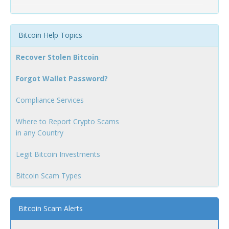
Bitcoin Help Topics
Recover Stolen Bitcoin
Forgot Wallet Password?
Compliance Services
Where to Report Crypto Scams
in any Country
Legit Bitcoin Investments
Bitcoin Scam Types
Bitcoin Scam Alerts