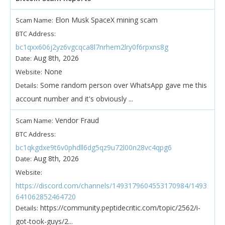
Elon Musk SpaceX mining scam
Scam Name:
BTC Address:
bc1qxx606j2yz6vgcqca8l7nrhem2lry0f6rpxns8g
Aug 8th, 2026
Date:
None
Website:
Some random person over WhatsApp gave me this
Details:
account number and it's obviously ...
Vendor Fraud
Scam Name:
BTC Address:
bc1qkgdxe9t6v0phdll6dg5qz9u72l00n28vc4qpg6
Aug 8th, 2026
Date:
Website:
https://discord.com/channels/1493179604553170984/1493
641062852464720
https://community.peptidecritic.com/topic/2562/i-
Details:
got-took-guys/2...