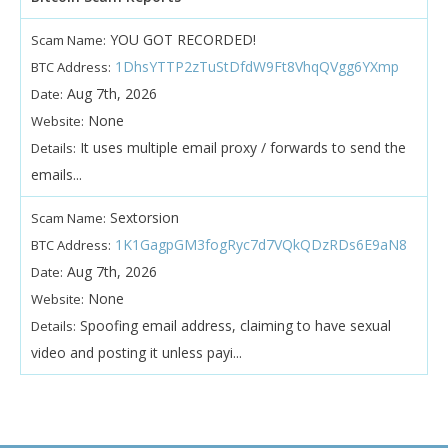
YOU GOT RECORDED!
Scam Name:
1DhsYTTP2zTuStDfdW9Ft8VhqQVgg6YXmp
BTC Address:
Aug 7th, 2026
Date:
None
Website:
It uses multiple email proxy / forwards to send the
Details:
emails...
Sextorsion
Scam Name:
1K1GagpGM3fogRyc7d7VQkQDzRDs6E9aN8
BTC Address:
Aug 7th, 2026
Date:
None
Website:
Spoofing email address, claiming to have sexual
Details:
video and posting it unless payi...