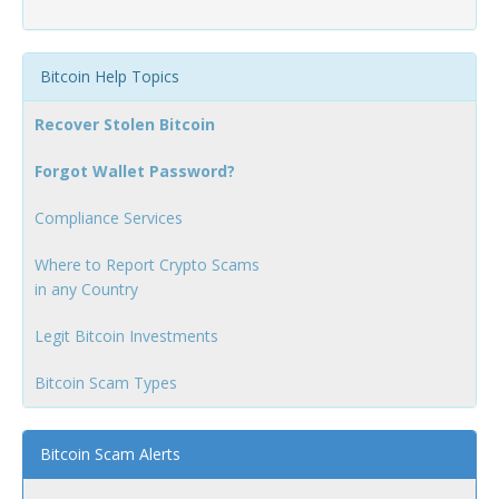
Bitcoin Help Topics
Recover Stolen Bitcoin
Forgot Wallet Password?
Compliance Services
Where to Report Crypto Scams
in any Country
Legit Bitcoin Investments
Bitcoin Scam Types
Bitcoin Scam Alerts