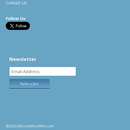
Contact Us
Follow Us:
Newsletter
©2026 BitcoinWhosWho.com