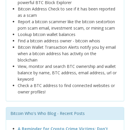
powerful BTC Block Explorer
Bitcoin Address Check to see if it has been reported
as a scam
Report a bitcoin scammer like the bitcoin sextortion
porn scam email, investment scam, or mining scam
Lookup bitcoin wallet balances
Find a bitcoin address owner - bitcoin whois
Bitcoin Wallet Transaction Alerts notify you by email
when a bitcoin address has activity on the
blockchain
View, monitor and search BTC ownership and wallet
balance by name, BTC address, email address, url or
keyword
Check a BTC address to find connected websites or
owner profiles!
Bitcoin Who's Who Blog - Recent Posts
A Reminder for Crypto Crime Victims: Don’t