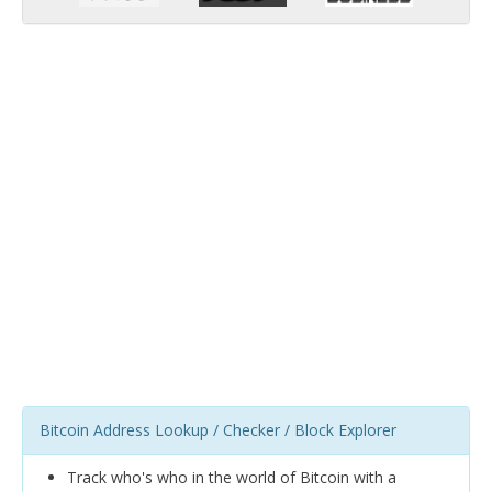
Bitcoin Address Lookup / Checker / Block Explorer
Track who's who in the world of Bitcoin with a