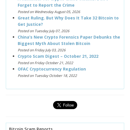
Forget to Report the Crime
Posted on Wednesday August 05, 2026
Great Ruling. But Why Does It Take 32 Bitcoin to
Get Justice?
Posted on Tuesday July 07, 2026
China’s New Crypto Forensics Paper Debunks the
Biggest Myth About Stolen Bitcoin
Posted on Friday July 03, 2026
Crypto Scam Digest – October 21, 2022
Posted on Friday October 21, 2022
OFAC Cryptocurrency Regulation
Posted on Tuesday October 18, 2022
Bitcoin Scam Reports