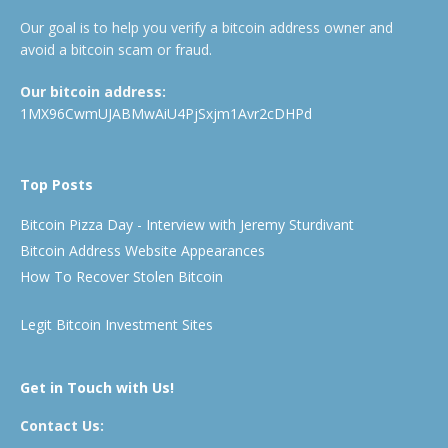
Our goal is to help you verify a bitcoin address owner and
avoid a bitcoin scam or fraud.
Our bitcoin address:
1MX96CwmUJABMwAiU4PjSxjm1Avr2cDHPd
Top Posts
Bitcoin Pizza Day - Interview with Jeremy Sturdivant
Bitcoin Address Website Appearances
How To Recover Stolen Bitcoin
Legit Bitcoin Investment Sites
Get in Touch with Us!
Contact Us: