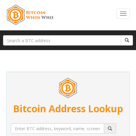
Bitcoin Address Lookup