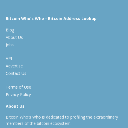
Bitcoin Who's Who - Bitcoin Address Lookup
Blog
About Us
Jobs
API
Advertise
Contact Us
Terms of Use
Privacy Policy
About Us
Bitcoin Who's Who is dedicated to profiling the extraordinary
members of the bitcoin ecosystem.