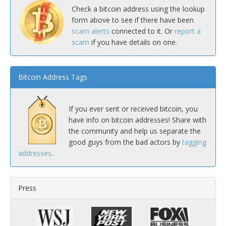
Check a bitcoin address using the lookup
form above to see if there have been
scam alerts
connected to it. Or
report a
scam
if you have details on one.
Bitcoin Address Tags
If you ever sent or received bitcoin, you
have info on bitcoin addresses! Share with
the community and help us separate the
good guys from the bad actors by
tagging
addresses
.
Press