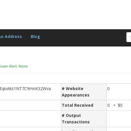
An Address
Blog
Scam Alert: None
JEqivAks1NT7C9mnK32Wva
# Website
0
Appearances
Total Received
0 = $0
# Output
Transactions