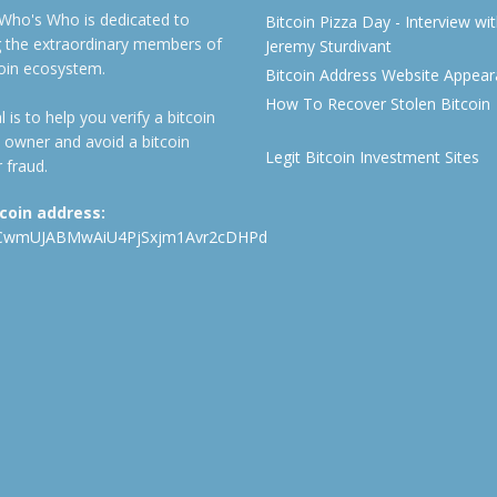
 Who's Who is dedicated to
Bitcoin Pizza Day - Interview wi
ng the extraordinary members of
Jeremy Sturdivant
coin ecosystem.
Bitcoin Address Website Appea
How To Recover Stolen Bitcoin
 is to help you verify a bitcoin
 owner and avoid a bitcoin
Legit Bitcoin Investment Sites
 fraud.
tcoin address:
CwmUJABMwAiU4PjSxjm1Avr2cDHPd