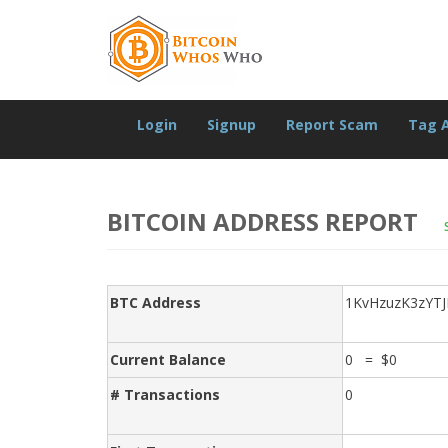
Login
Signup
Report Scam
Tag 
BITCOIN ADDRESS REPORT
BTC Address
1KvHzuzK3zYT
Current Balance
0 = $0
# Transactions
0