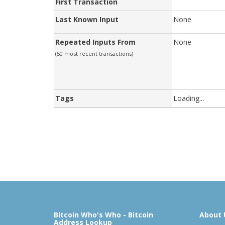
First Transaction
Last Known Input
None
Repeated Inputs From
None
(50 most recent transactions)
Tags
Loading...
Bitcoin Who's Who - Bitcoin
About 
Address Lookup