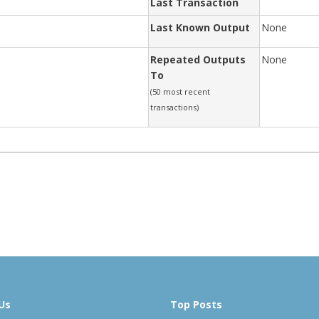
Last Transaction
Last Known Output
None
Repeated Outputs
None
To
(50 most recent
transactions)
Us
Top Posts