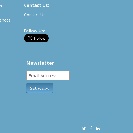
Contact Us:
th
Contact Us
rances
Follow Us:
Newsletter