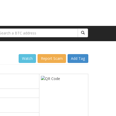
Watch
Report Scam
Add Tag