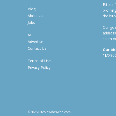
Bitcoin
Blog
profili
About Us
the bit
Jobs
Our goal
address
API
scam or
Advertise
Contact Us
Our bi
1MX96
Terms of Use
Privacy Policy
©2026 BitcoinWhosWho.com