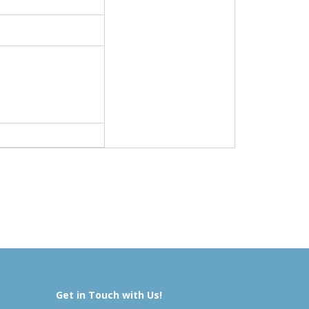
Get in Touch with Us!