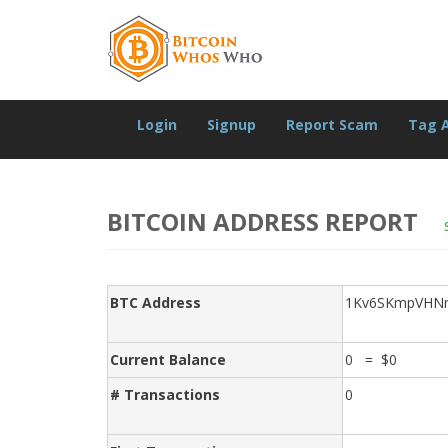
Login
Signup
Report Scam
Tag 
BITCOIN ADDRESS REPORT
BTC Address
1Kv6SKmpVHN
Current Balance
0 = $0
# Transactions
0