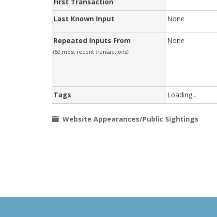
First Transaction
Last Known Input
None
Repeated Inputs From
None
(50 most recent transactions)
Tags
Loading...
Website Appearances/Public Sightings