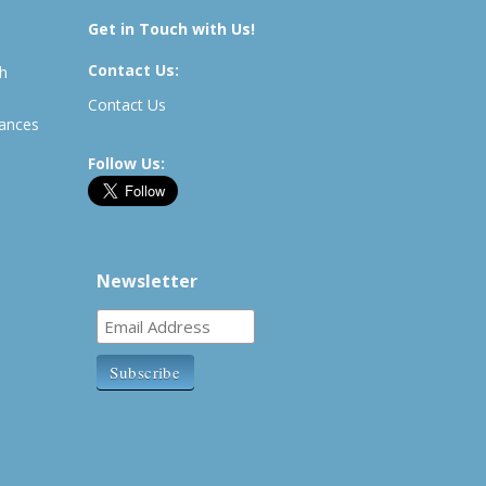
Get in Touch with Us!
Contact Us:
th
Contact Us
rances
Follow Us:
Newsletter