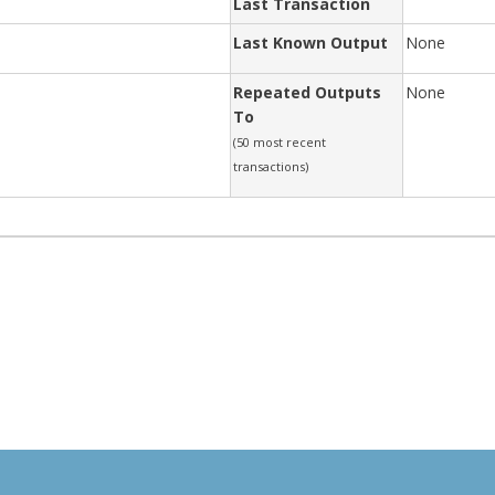
Last Transaction
Last Known Output
None
Repeated Outputs
None
To
(50 most recent
transactions)