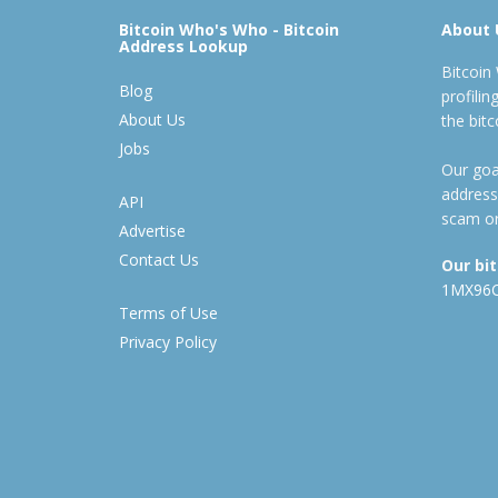
Bitcoin Who's Who - Bitcoin
About 
Address Lookup
Bitcoin
Blog
profili
About Us
the bit
Jobs
Our goal
address
API
scam or
Advertise
Contact Us
Our bi
1MX96
Terms of Use
Privacy Policy