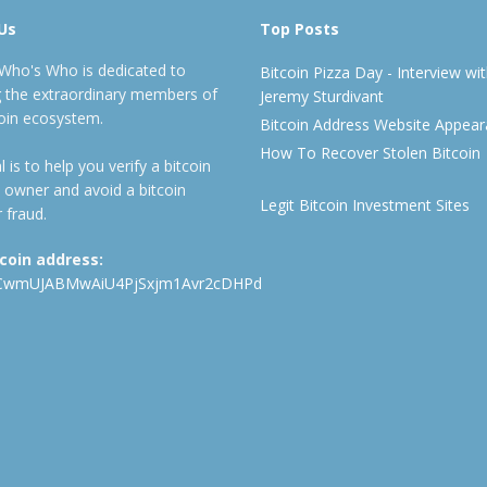
Us
Top Posts
 Who's Who is dedicated to
Bitcoin Pizza Day - Interview wi
ng the extraordinary members of
Jeremy Sturdivant
coin ecosystem.
Bitcoin Address Website Appea
How To Recover Stolen Bitcoin
 is to help you verify a bitcoin
 owner and avoid a bitcoin
Legit Bitcoin Investment Sites
 fraud.
tcoin address:
CwmUJABMwAiU4PjSxjm1Avr2cDHPd