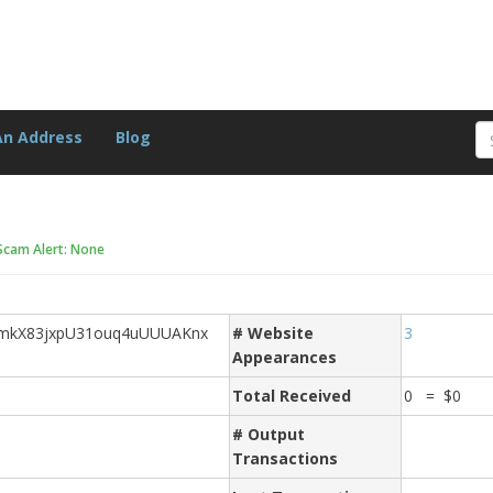
An Address
Blog
Scam Alert: None
mkX83jxpU31ouq4uUUUAKnx
# Website
3
Appearances
Total Received
0 = $0
# Output
Transactions