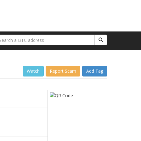
Watch
Report Scam
Add Tag