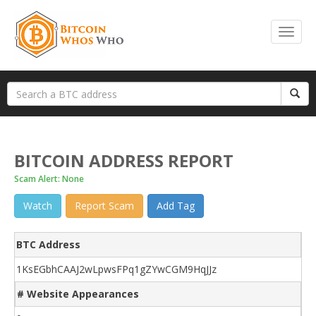
BITCOIN ADDRESS REPORT
Scam Alert: None
Watch
Report Scam
Add Tag
BTC Address
1KsEGbhCAAJ2wLpwsFPq1gZYwCGM9HqJJz
# Website Appearances