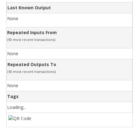
Last Known Output
None
Repeated Inputs From
(50 most recent transactions)
None
Repeated Outputs To
(50 most recent transactions)
None
Tags
Loading...