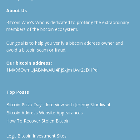
About Us
Bitcoin Who's Who is dedicated to profiling the extraordinary
members of the bitcoin ecosystem.
Our goal is to help you verify a bitcoin address owner and
avoid a bitcoin scam or fraud.
Our bitcoin address:
1MX96CwmUJABMwAiU4PjSxjm1Avr2cDHPd
Top Posts
Bitcoin Pizza Day - Interview with Jeremy Sturdivant
Bitcoin Address Website Appearances
How To Recover Stolen Bitcoin
Legit Bitcoin Investment Sites