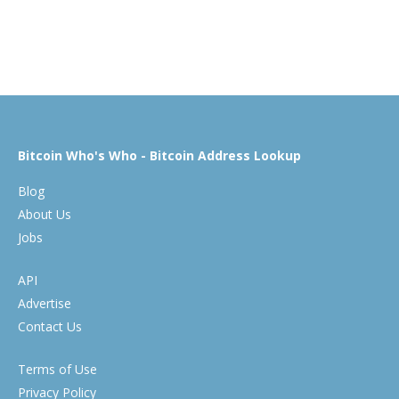
Bitcoin Who's Who - Bitcoin Address Lookup
Blog
About Us
Jobs
API
Advertise
Contact Us
Terms of Use
Privacy Policy