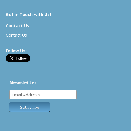
Get in Touch with Us!
Contact Us:
Contact Us
Follow Us:
Newsletter