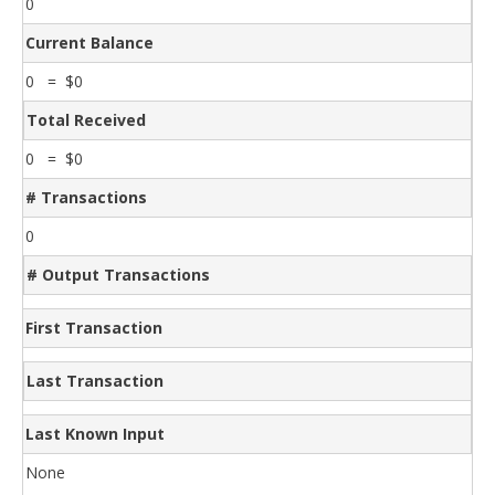
0
Current Balance
0 = $0
Total Received
0 = $0
# Transactions
0
# Output Transactions
First Transaction
Last Transaction
Last Known Input
None