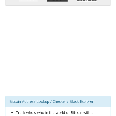
Bitcoin Address Lookup / Checker / Block Explorer
Track who's who in the world of Bitcoin with a