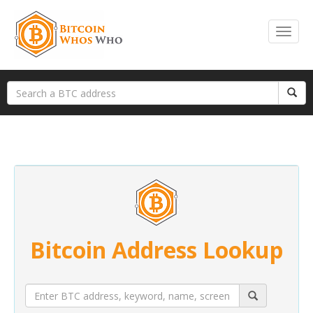
Bitcoin Address Lookup