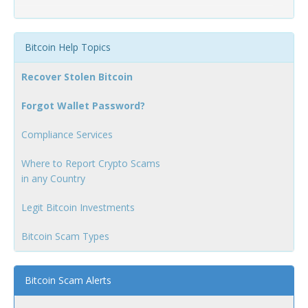
Bitcoin Help Topics
Recover Stolen Bitcoin
Forgot Wallet Password?
Compliance Services
Where to Report Crypto Scams
in any Country
Legit Bitcoin Investments
Bitcoin Scam Types
Bitcoin Scam Alerts