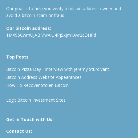
Our goal is to help you verify a bitcoin address owner and
avoid a bitcoin scam or fraud.
Our bitcoin address:
1MX96CwmUJABMwAiU4PjSxjm1Avr2cDHPd
Top Posts
Bitcoin Pizza Day - Interview with Jeremy Sturdivant
Bitcoin Address Website Appearances
How To Recover Stolen Bitcoin
Legit Bitcoin Investment Sites
Get in Touch with Us!
Contact Us: