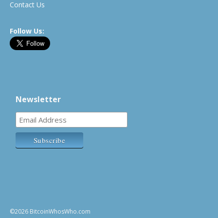
Contact Us
Follow Us:
Newsletter
©2026 BitcoinWhosWho.com