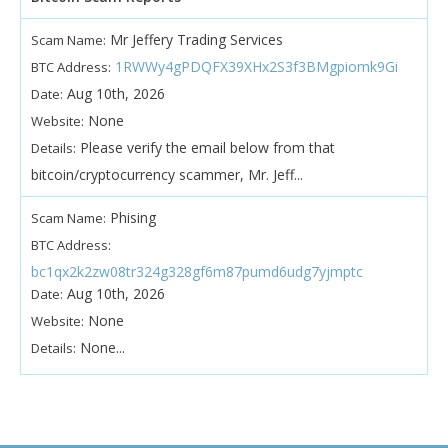
Mr Jeffery Trading Services
Scam Name:
1RWWy4gPDQFX39XHx2S3f3BMgpiomk9Gi
BTC Address:
Aug 10th, 2026
Date:
None
Website:
Please verify the email below from that
Details:
bitcoin/cryptocurrency scammer, Mr. Jeff...
Phising
Scam Name:
BTC Address:
bc1qx2k2zw08tr324g328gf6m87pumd6udg7yjmptc
Aug 10th, 2026
Date:
None
Website:
None...
Details: