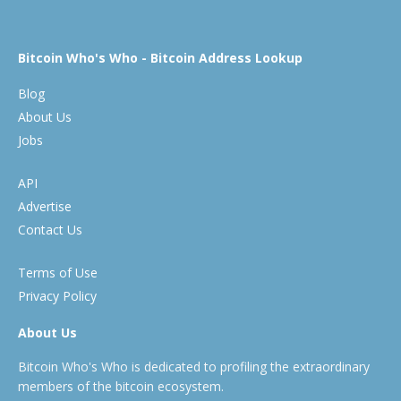
Bitcoin Who's Who - Bitcoin Address Lookup
Blog
About Us
Jobs
API
Advertise
Contact Us
Terms of Use
Privacy Policy
About Us
Bitcoin Who's Who is dedicated to profiling the extraordinary
members of the bitcoin ecosystem.