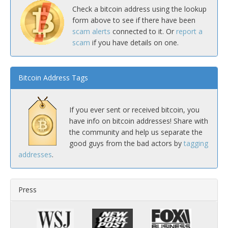
Check a bitcoin address using the lookup
form above to see if there have been
scam alerts
connected to it. Or
report a
scam
if you have details on one.
Bitcoin Address Tags
If you ever sent or received bitcoin, you
have info on bitcoin addresses! Share with
the community and help us separate the
good guys from the bad actors by
tagging
addresses
.
Press