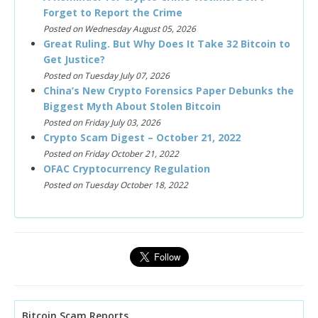
Forget to Report the Crime
Posted on Wednesday August 05, 2026
Great Ruling. But Why Does It Take 32 Bitcoin to
Get Justice?
Posted on Tuesday July 07, 2026
China’s New Crypto Forensics Paper Debunks the
Biggest Myth About Stolen Bitcoin
Posted on Friday July 03, 2026
Crypto Scam Digest – October 21, 2022
Posted on Friday October 21, 2022
OFAC Cryptocurrency Regulation
Posted on Tuesday October 18, 2022
Bitcoin Scam Reports