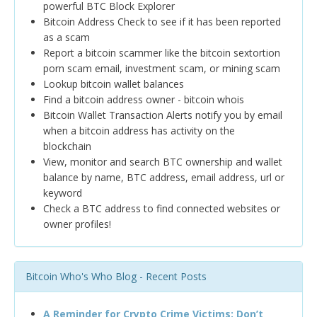
powerful BTC Block Explorer
Bitcoin Address Check to see if it has been reported
as a scam
Report a bitcoin scammer like the bitcoin sextortion
porn scam email, investment scam, or mining scam
Lookup bitcoin wallet balances
Find a bitcoin address owner - bitcoin whois
Bitcoin Wallet Transaction Alerts notify you by email
when a bitcoin address has activity on the
blockchain
View, monitor and search BTC ownership and wallet
balance by name, BTC address, email address, url or
keyword
Check a BTC address to find connected websites or
owner profiles!
Bitcoin Who's Who Blog - Recent Posts
A Reminder for Crypto Crime Victims: Don’t