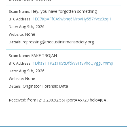
Hey, you have forgotten something.
Scam Name:
1EC7KpAFfCA9wbhq6MrpvHy557Yvcz3zqH
BTC Address:
Aug 9th, 2026
Date:
None
Website:
repressing@thedustininmansociety.org...
Details:
FAKE TROJAN
Scam Name:
1DhsYTTP2zTuStDfdW9Ft8VhqQVgg6YXmp
BTC Address:
Aug 9th, 2026
Date:
None
Website:
Originator Forensic Data
Details:
Received: from [213.230.92.56] (port=46729 helo=[84...