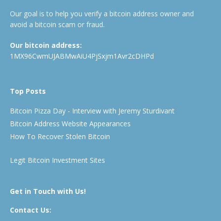
Our goal is to help you verify a bitcoin address owner and
avoid a bitcoin scam or fraud.
Our bitcoin address:
1MX96CwmUJABMwAiU4PjSxjm1Avr2cDHPd
Top Posts
Bitcoin Pizza Day - Interview with Jeremy Sturdivant
Bitcoin Address Website Appearances
How To Recover Stolen Bitcoin
Legit Bitcoin Investment Sites
Get in Touch with Us!
Contact Us: