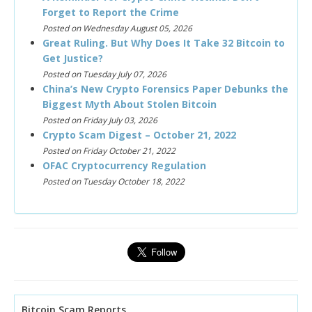
Forget to Report the Crime
Posted on Wednesday August 05, 2026
Great Ruling. But Why Does It Take 32 Bitcoin to
Get Justice?
Posted on Tuesday July 07, 2026
China’s New Crypto Forensics Paper Debunks the
Biggest Myth About Stolen Bitcoin
Posted on Friday July 03, 2026
Crypto Scam Digest – October 21, 2022
Posted on Friday October 21, 2022
OFAC Cryptocurrency Regulation
Posted on Tuesday October 18, 2022
Bitcoin Scam Reports