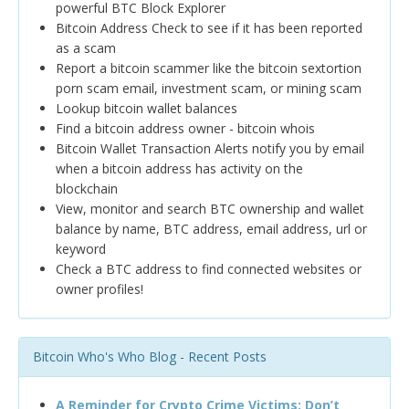
powerful BTC Block Explorer
Bitcoin Address Check to see if it has been reported
as a scam
Report a bitcoin scammer like the bitcoin sextortion
porn scam email, investment scam, or mining scam
Lookup bitcoin wallet balances
Find a bitcoin address owner - bitcoin whois
Bitcoin Wallet Transaction Alerts notify you by email
when a bitcoin address has activity on the
blockchain
View, monitor and search BTC ownership and wallet
balance by name, BTC address, email address, url or
keyword
Check a BTC address to find connected websites or
owner profiles!
Bitcoin Who's Who Blog - Recent Posts
A Reminder for Crypto Crime Victims: Don’t