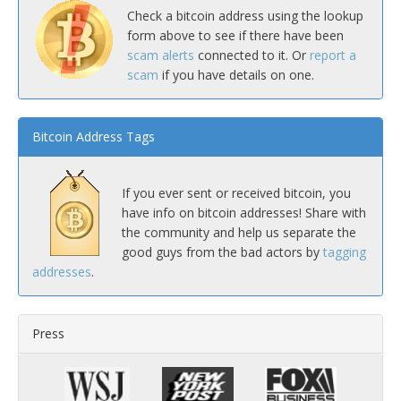
Check a bitcoin address using the lookup
form above to see if there have been
scam alerts
connected to it. Or
report a
scam
if you have details on one.
Bitcoin Address Tags
If you ever sent or received bitcoin, you
have info on bitcoin addresses! Share with
the community and help us separate the
good guys from the bad actors by
tagging
addresses
.
Press