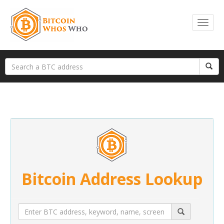
Bitcoin Address Lookup