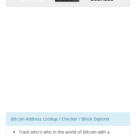
Bitcoin Address Lookup / Checker / Block Explorer
Track who's who in the world of Bitcoin with a