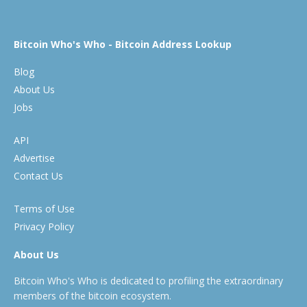
Bitcoin Who's Who - Bitcoin Address Lookup
Blog
About Us
Jobs
API
Advertise
Contact Us
Terms of Use
Privacy Policy
About Us
Bitcoin Who's Who is dedicated to profiling the extraordinary
members of the bitcoin ecosystem.