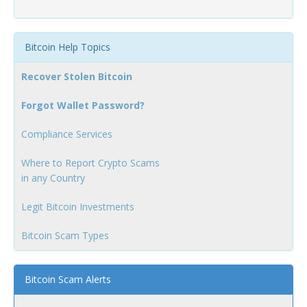
Bitcoin Help Topics
Recover Stolen Bitcoin
Forgot Wallet Password?
Compliance Services
Where to Report Crypto Scams
in any Country
Legit Bitcoin Investments
Bitcoin Scam Types
Bitcoin Scam Alerts