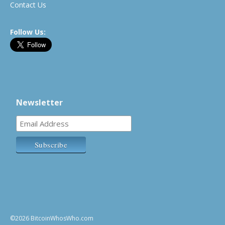
Contact Us
Follow Us:
Newsletter
©2026 BitcoinWhosWho.com