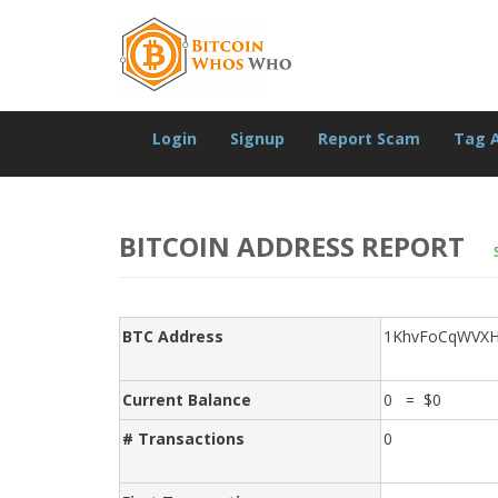
Login
Signup
Report Scam
Tag 
BITCOIN ADDRESS REPORT
BTC Address
1KhvFoCqWVXH
Current Balance
0 = $0
# Transactions
0