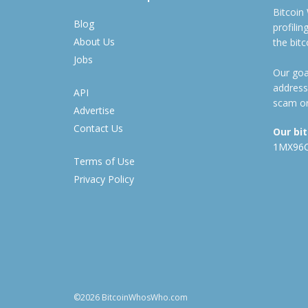
Bitcoin
Blog
profili
About Us
the bit
Jobs
Our goal
address
API
scam or
Advertise
Contact Us
Our bi
1MX96
Terms of Use
Privacy Policy
©2026 BitcoinWhosWho.com