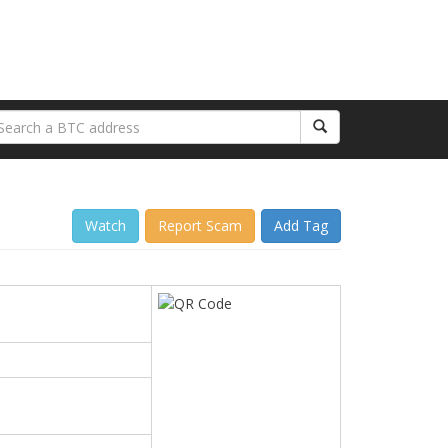
Watch
Report Scam
Add Tag