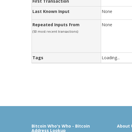
First Transaction
Last Known Input
None
Repeated Inputs From
None
(50 most recent transactions)
Tags
Loading...
Bitcoin Who's Who - Bitcoin
About 
Address Lookup