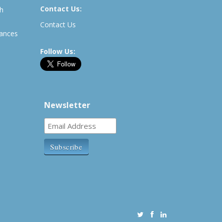
Contact Us:
th
Contact Us
rances
Follow Us:
Newsletter