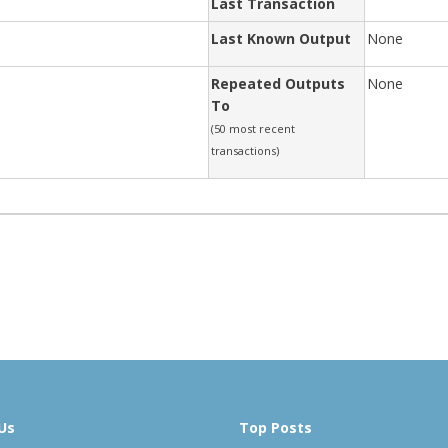
Last Transaction
Last Known Output
None
Repeated Outputs
None
To
(50 most recent
transactions)
Us
Top Posts