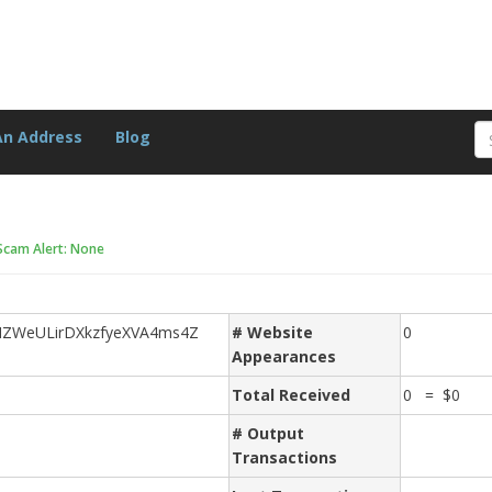
An Address
Blog
Scam Alert: None
ZWeULirDXkzfyeXVA4ms4Z
# Website
0
Appearances
Total Received
0 = $0
# Output
Transactions