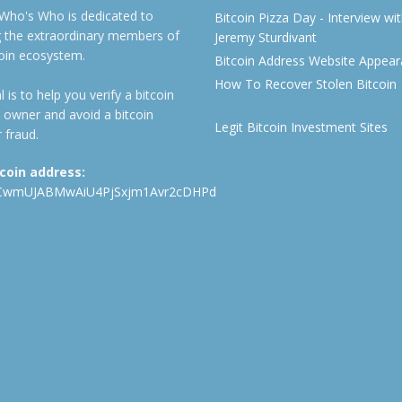
 Who's Who is dedicated to
Bitcoin Pizza Day - Interview wi
ng the extraordinary members of
Jeremy Sturdivant
coin ecosystem.
Bitcoin Address Website Appea
How To Recover Stolen Bitcoin
 is to help you verify a bitcoin
 owner and avoid a bitcoin
Legit Bitcoin Investment Sites
 fraud.
tcoin address:
CwmUJABMwAiU4PjSxjm1Avr2cDHPd