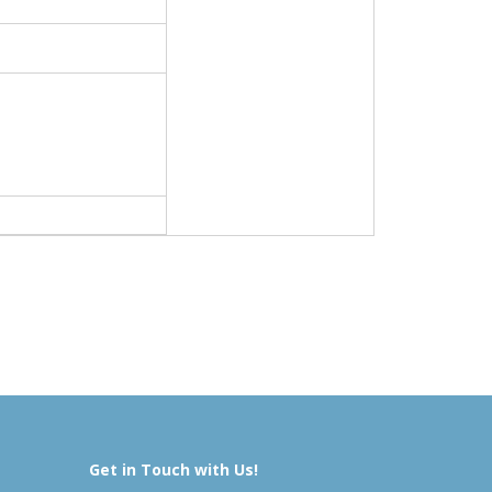
Get in Touch with Us!