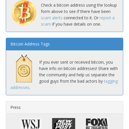
Check a bitcoin address using the lookup
form above to see if there have been
scam alerts
connected to it. Or
report a
scam
if you have details on one.
Bitcoin Address Tags
If you ever sent or received bitcoin, you
have info on bitcoin addresses! Share with
the community and help us separate the
good guys from the bad actors by
tagging
addresses
.
Press