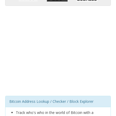
Bitcoin Address Lookup / Checker / Block Explorer
Track who's who in the world of Bitcoin with a