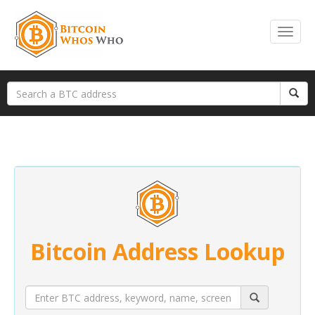
Bitcoin Address Lookup