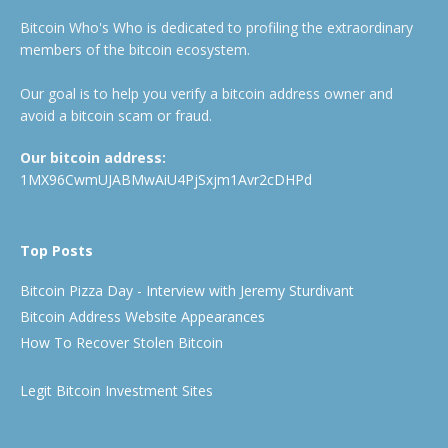
Bitcoin Who's Who is dedicated to profiling the extraordinary
members of the bitcoin ecosystem.
Our goal is to help you verify a bitcoin address owner and
avoid a bitcoin scam or fraud.
Our bitcoin address:
1MX96CwmUJABMwAiU4PjSxjm1Avr2cDHPd
Top Posts
Bitcoin Pizza Day - Interview with Jeremy Sturdivant
Bitcoin Address Website Appearances
How To Recover Stolen Bitcoin
Legit Bitcoin Investment Sites