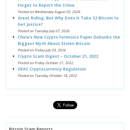
Forget to Report the Crime
Posted on Wednesday August 05, 2026
Great Ruling. But Why Does It Take 32 Bitcoin to
Get Justice?
Posted on Tuesday July 07, 2026
China’s New Crypto Forensics Paper Debunks the
Biggest Myth About Stolen Bitcoin
Posted on Friday July 03, 2026
Crypto Scam Digest – October 21, 2022
Posted on Friday October 21, 2022
OFAC Cryptocurrency Regulation
Posted on Tuesday October 18, 2022
Bitcoin Scam Reports