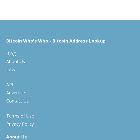
Bitcoin Who's Who - Bitcoin Address Lookup
Blog
About Us
Jobs
API
Advertise
Contact Us
Terms of Use
Privacy Policy
About Us