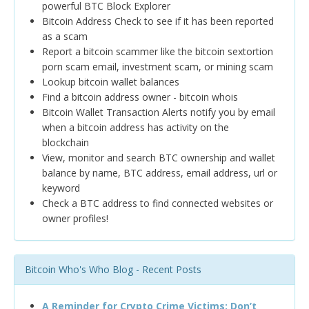
powerful BTC Block Explorer
Bitcoin Address Check to see if it has been reported
as a scam
Report a bitcoin scammer like the bitcoin sextortion
porn scam email, investment scam, or mining scam
Lookup bitcoin wallet balances
Find a bitcoin address owner - bitcoin whois
Bitcoin Wallet Transaction Alerts notify you by email
when a bitcoin address has activity on the
blockchain
View, monitor and search BTC ownership and wallet
balance by name, BTC address, email address, url or
keyword
Check a BTC address to find connected websites or
owner profiles!
Bitcoin Who's Who Blog - Recent Posts
A Reminder for Crypto Crime Victims: Don’t