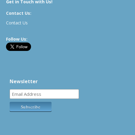
Get in Touch with Us!
Contact Us:
Contact Us
Follow Us:
Newsletter