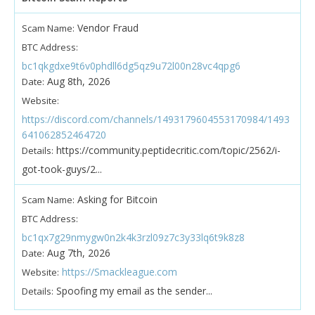
Vendor Fraud
Scam Name:
BTC Address:
bc1qkgdxe9t6v0phdll6dg5qz9u72l00n28vc4qpg6
Aug 8th, 2026
Date:
Website:
https://discord.com/channels/1493179604553170984/1493
641062852464720
https://community.peptidecritic.com/topic/2562/i-
Details:
got-took-guys/2...
Asking for Bitcoin
Scam Name:
BTC Address:
bc1qx7g29nmygw0n2k4k3rzl09z7c3y33lq6t9k8z8
Aug 7th, 2026
Date:
https://Smackleague.com
Website:
Spoofing my email as the sender...
Details: