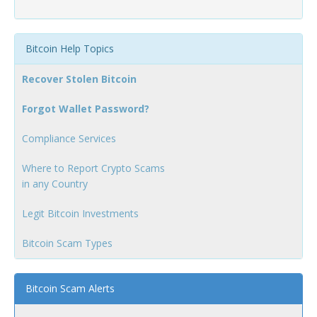
Bitcoin Help Topics
Recover Stolen Bitcoin
Forgot Wallet Password?
Compliance Services
Where to Report Crypto Scams
in any Country
Legit Bitcoin Investments
Bitcoin Scam Types
Bitcoin Scam Alerts