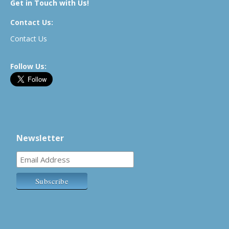
Get in Touch with Us!
Contact Us:
Contact Us
Follow Us:
Newsletter