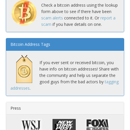
Check a bitcoin address using the lookup
form above to see if there have been
scam alerts
connected to it. Or
report a
scam
if you have details on one.
Bitcoin Address Tags
If you ever sent or received bitcoin, you
have info on bitcoin addresses! Share with
the community and help us separate the
good guys from the bad actors by
tagging
addresses
.
Press