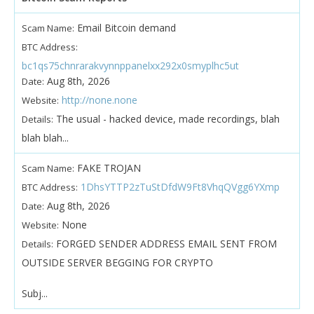
Email Bitcoin demand
Scam Name:
BTC Address:
bc1qs75chnrarakvynnppanelxx292x0smyplhc5ut
Aug 8th, 2026
Date:
http://none.none
Website:
The usual - hacked device, made recordings, blah
Details:
blah blah...
FAKE TROJAN
Scam Name:
1DhsYTTP2zTuStDfdW9Ft8VhqQVgg6YXmp
BTC Address:
Aug 8th, 2026
Date:
None
Website:
FORGED SENDER ADDRESS EMAIL SENT FROM
Details:
OUTSIDE SERVER BEGGING FOR CRYPTO
Subj...