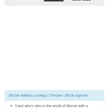
Bitcoin Address Lookup / Checker / Block Explorer
Track who's who in the world of Bitcoin with a