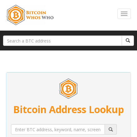
Bitcoin Address Lookup