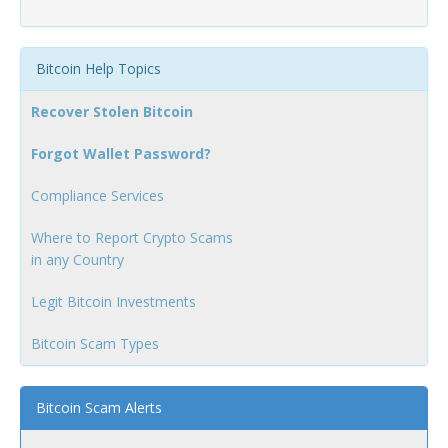
Bitcoin Help Topics
Recover Stolen Bitcoin
Forgot Wallet Password?
Compliance Services
Where to Report Crypto Scams
in any Country
Legit Bitcoin Investments
Bitcoin Scam Types
Bitcoin Scam Alerts