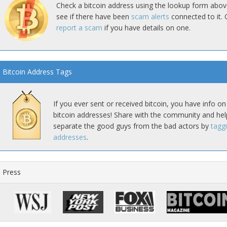
Check a bitcoin address using the lookup form abov
see if there have been
scam alerts
connected to it. 
report a scam
if you have details on one.
Bitcoin Address Tags
If you ever sent or received bitcoin, you have info on
bitcoin addresses! Share with the community and hel
separate the good guys from the bad actors by
tagg
addresses
.
Press