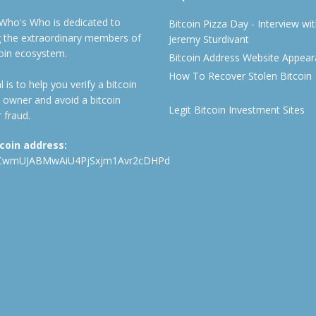
 Who's Who is dedicated to
Bitcoin Pizza Day - Interview wi
ng the extraordinary members of
Jeremy Sturdivant
coin ecosystem.
Bitcoin Address Website Appea
How To Recover Stolen Bitcoin
 is to help you verify a bitcoin
 owner and avoid a bitcoin
Legit Bitcoin Investment Sites
 fraud.
tcoin address:
CwmUJABMwAiU4PjSxjm1Avr2cDHPd