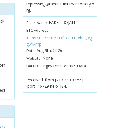
repressing@thedustininmansociety.o
rg...
ock
FAKE TROJAN
Scam Name:
BTC Address:
1DhsYTTP2zTuStDfdW9Ft8VhqQVg
g6YXmp
Aug 9th, 2026
Date:
None
Website:
oin
Originator Forensic Data
Details:
Received: from [213.230.92.56]
(port=46729 helo=[84...
es!
ort