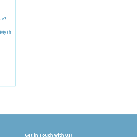
ce?
 Myth
Get in Touch with Us!