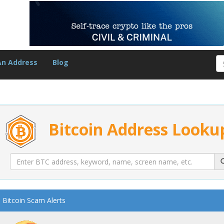
An Address
Blog
Bitcoin Address Looku
Bitcoin Scam Alerts