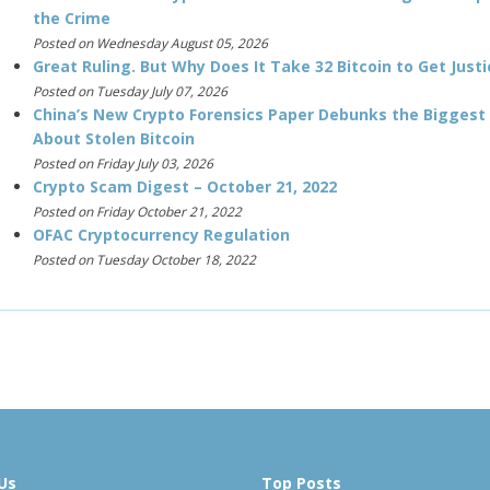
the Crime
Posted on Wednesday August 05, 2026
Great Ruling. But Why Does It Take 32 Bitcoin to Get Justi
Posted on Tuesday July 07, 2026
China’s New Crypto Forensics Paper Debunks the Biggest
About Stolen Bitcoin
Posted on Friday July 03, 2026
Crypto Scam Digest – October 21, 2022
Posted on Friday October 21, 2022
OFAC Cryptocurrency Regulation
Posted on Tuesday October 18, 2022
Us
Top Posts