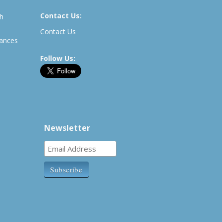
Contact Us:
th
Contact Us
rances
Follow Us:
Newsletter