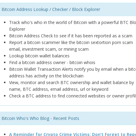
Bitcoin Address Lookup / Checker / Block Explorer
Track who's who in the world of Bitcoin with a powerful BTC Bl
Explorer
Bitcoin Address Check to see if it has been reported as a scam
Report a bitcoin scammer like the bitcoin sextortion porn scam
email, investment scam, or mining scam
Lookup bitcoin wallet balances
Find a bitcoin address owner - bitcoin whois
Bitcoin Wallet Transaction Alerts notify you by email when a bitc
address has activity on the blockchain
View, monitor and search BTC ownership and wallet balance by
name, BTC address, email address, url or keyword
Check a BTC address to find connected websites or owner profil
Bitcoin Who's Who Blog - Recent Posts
A Reminder for Crypto Crime Victims: Don’t Forget to Rep