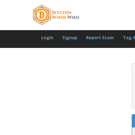
Login
Signup
Report Scam
Tag 