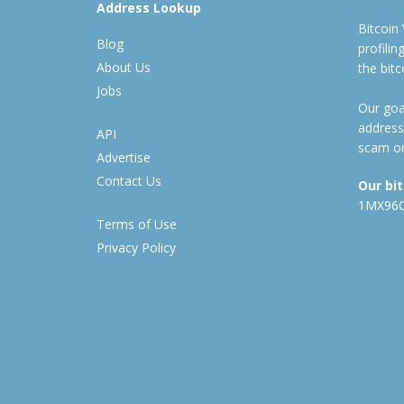
Address Lookup
Bitcoin
Blog
profili
About Us
the bit
Jobs
Our goal
address
API
scam or
Advertise
Contact Us
Our bi
1MX96
Terms of Use
Privacy Policy