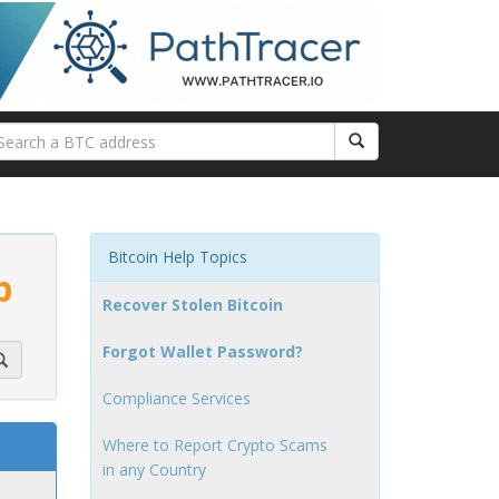
Bitcoin Help Topics
p
Recover Stolen Bitcoin
Forgot Wallet Password?
Compliance Services
Where to Report Crypto Scams
in any Country