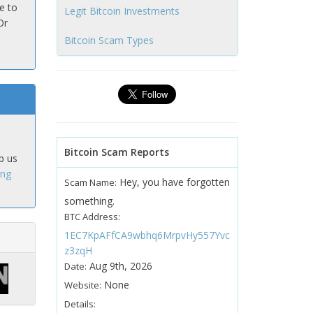
e to
Legit Bitcoin Investments
Or
Bitcoin Scam Types
Bitcoin Scam Reports
p us
ing
Hey, you have forgotten
Scam Name:
something.
BTC Address:
1EC7KpAFfCA9wbhq6MrpvHy557Yvc
z3zqH
Aug 9th, 2026
Date:
None
Website:
Details: