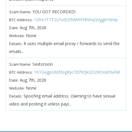
YOU GOT RECORDED!
Scam Name:
1DhsYTTP2zTuStDfdW9Ft8VhqQVgg6YXmp
BTC Address:
Aug 7th, 2026
Date:
None
Website:
It uses multiple email proxy / forwards to send the
Details:
emails...
Sextorsion
Scam Name:
1K1GagpGM3fogRyc7d7VQkQDzRDs6E9aN8
BTC Address:
Aug 7th, 2026
Date:
None
Website:
Spoofing email address, claiming to have sexual
Details:
video and posting it unless payi...