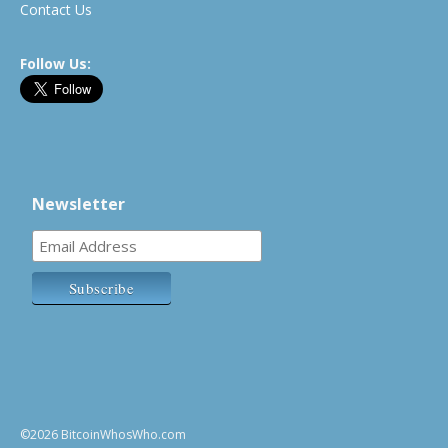
Contact Us
Follow Us:
Newsletter
©2026 BitcoinWhosWho.com