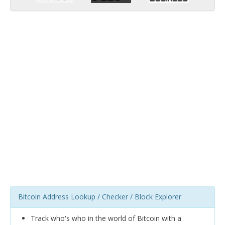
Bitcoin Address Lookup / Checker / Block Explorer
Track who's who in the world of Bitcoin with a