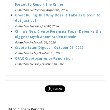
Forget to Report the Crime
Posted on Wednesday August 05, 2026
Great Ruling. But Why Does It Take 32 Bitcoin to
Get Justice?
Posted on Tuesday July 07, 2026
China’s New Crypto Forensics Paper Debunks the
Biggest Myth About Stolen Bitcoin
Posted on Friday July 03, 2026
Crypto Scam Digest – October 21, 2022
Posted on Friday October 21, 2022
OFAC Cryptocurrency Regulation
Posted on Tuesday October 18, 2022
Bitcoin Scam Reports