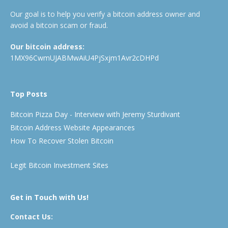
Our goal is to help you verify a bitcoin address owner and
avoid a bitcoin scam or fraud.
Our bitcoin address:
1MX96CwmUJABMwAiU4PjSxjm1Avr2cDHPd
Top Posts
Bitcoin Pizza Day - Interview with Jeremy Sturdivant
Bitcoin Address Website Appearances
How To Recover Stolen Bitcoin
Legit Bitcoin Investment Sites
Get in Touch with Us!
Contact Us: