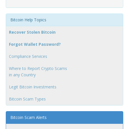
Bitcoin Help Topics
Recover Stolen Bitcoin
Forgot Wallet Password?
Compliance Services
Where to Report Crypto Scams
in any Country
Legit Bitcoin Investments
Bitcoin Scam Types
Bitcoin Scam Alerts