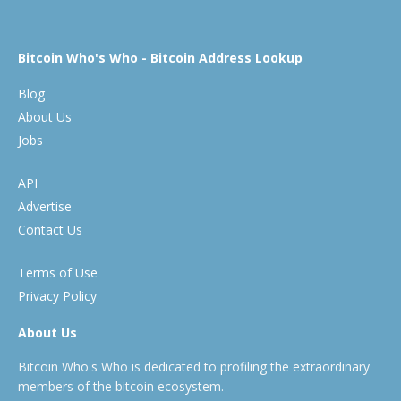
Bitcoin Who's Who - Bitcoin Address Lookup
Blog
About Us
Jobs
API
Advertise
Contact Us
Terms of Use
Privacy Policy
About Us
Bitcoin Who's Who is dedicated to profiling the extraordinary
members of the bitcoin ecosystem.