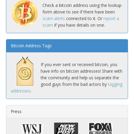
Check a bitcoin address using the lookup
form above to see if there have been
scam alerts
connected to it. Or
report a
scam
if you have details on one.
Bitcoin Address Tags
If you ever sent or received bitcoin, you
have info on bitcoin addresses! Share with
the community and help us separate the
good guys from the bad actors by
tagging
addresses
.
Press