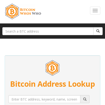
Bitcoin Address Lookup