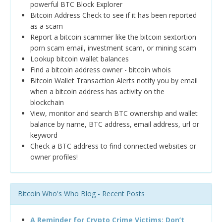
powerful BTC Block Explorer
Bitcoin Address Check to see if it has been reported
as a scam
Report a bitcoin scammer like the bitcoin sextortion
porn scam email, investment scam, or mining scam
Lookup bitcoin wallet balances
Find a bitcoin address owner - bitcoin whois
Bitcoin Wallet Transaction Alerts notify you by email
when a bitcoin address has activity on the
blockchain
View, monitor and search BTC ownership and wallet
balance by name, BTC address, email address, url or
keyword
Check a BTC address to find connected websites or
owner profiles!
Bitcoin Who's Who Blog - Recent Posts
A Reminder for Crypto Crime Victims: Don’t