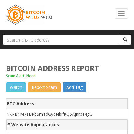
BITCOIN ADDRESS REPORT
Scam Alert: None
Watch
Report Scam
Add Tag
BTC Address
1KPB1M7aBPb5mTdGyqNbifKQ5Ajnrb14gG
# Website Appearances