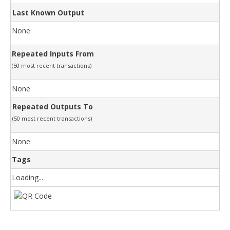
Last Known Output
None
Repeated Inputs From
(50 most recent transactions)
None
Repeated Outputs To
(50 most recent transactions)
None
Tags
Loading...