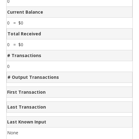
0
Current Balance
0 = $0
Total Received
0 = $0
# Transactions
0
# Output Transactions
First Transaction
Last Transaction
Last Known Input
None