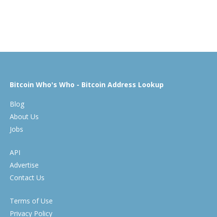
Bitcoin Who's Who - Bitcoin Address Lookup
Blog
About Us
Jobs
API
Advertise
Contact Us
Terms of Use
Privacy Policy