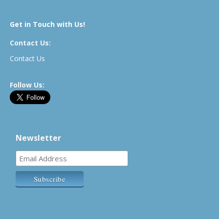
Get in Touch with Us!
Contact Us:
Contact Us
Follow Us:
Newsletter