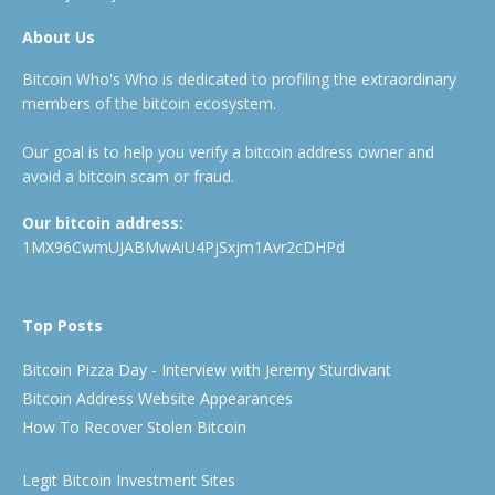
About Us
Bitcoin Who's Who is dedicated to profiling the extraordinary
members of the bitcoin ecosystem.
Our goal is to help you verify a bitcoin address owner and
avoid a bitcoin scam or fraud.
Our bitcoin address:
1MX96CwmUJABMwAiU4PjSxjm1Avr2cDHPd
Top Posts
Bitcoin Pizza Day - Interview with Jeremy Sturdivant
Bitcoin Address Website Appearances
How To Recover Stolen Bitcoin
Legit Bitcoin Investment Sites