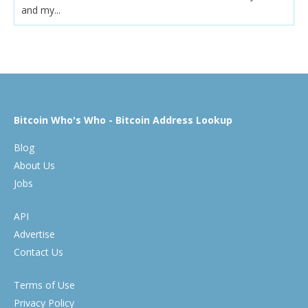
and my...
Bitcoin Who's Who - Bitcoin Address Lookup
Blog
About Us
Jobs
API
Advertise
Contact Us
Terms of Use
Privacy Policy