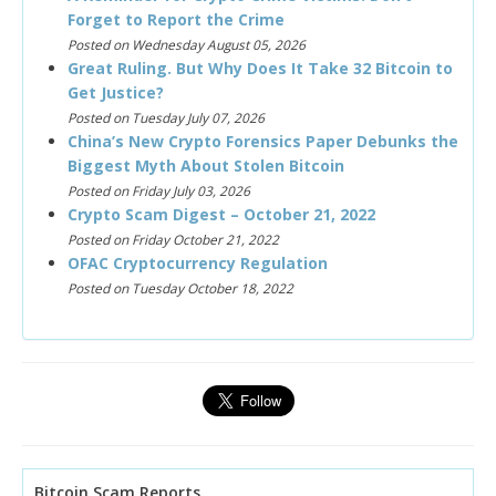
Forget to Report the Crime
Posted on Wednesday August 05, 2026
Great Ruling. But Why Does It Take 32 Bitcoin to
Get Justice?
Posted on Tuesday July 07, 2026
China’s New Crypto Forensics Paper Debunks the
Biggest Myth About Stolen Bitcoin
Posted on Friday July 03, 2026
Crypto Scam Digest – October 21, 2022
Posted on Friday October 21, 2022
OFAC Cryptocurrency Regulation
Posted on Tuesday October 18, 2022
Bitcoin Scam Reports