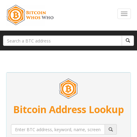
Bitcoin Address Lookup