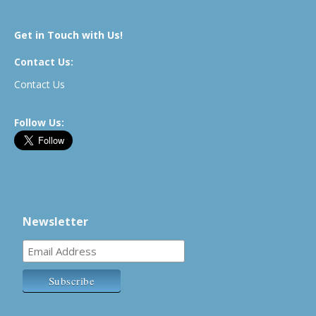
Get in Touch with Us!
Contact Us:
Contact Us
Follow Us:
Newsletter