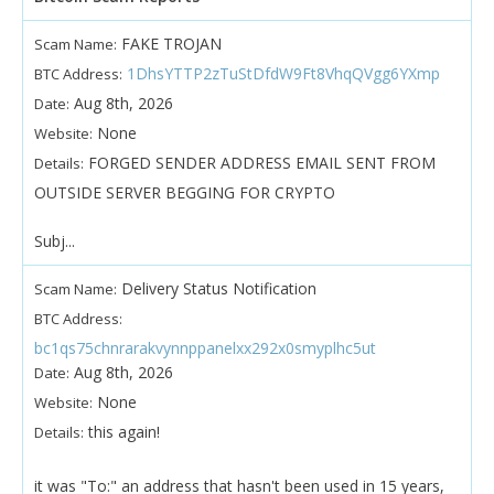
FAKE TROJAN
Scam Name:
1DhsYTTP2zTuStDfdW9Ft8VhqQVgg6YXmp
BTC Address:
Aug 8th, 2026
Date:
None
Website:
FORGED SENDER ADDRESS EMAIL SENT FROM
Details:
OUTSIDE SERVER BEGGING FOR CRYPTO
Subj...
Delivery Status Notification
Scam Name:
BTC Address:
bc1qs75chnrarakvynnppanelxx292x0smyplhc5ut
Aug 8th, 2026
Date:
None
Website:
this again!
Details:
it was "To:" an address that hasn't been used in 15 years,