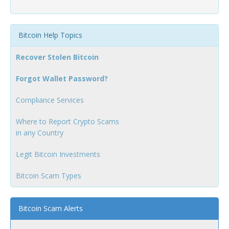
Bitcoin Help Topics
Recover Stolen Bitcoin
Forgot Wallet Password?
Compliance Services
Where to Report Crypto Scams
in any Country
Legit Bitcoin Investments
Bitcoin Scam Types
Bitcoin Scam Alerts