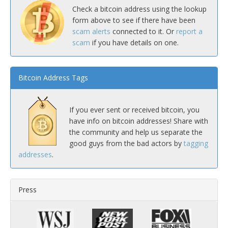
Check a bitcoin address using the lookup
form above to see if there have been
scam alerts
connected to it. Or
report a
scam
if you have details on one.
Bitcoin Address Tags
If you ever sent or received bitcoin, you
have info on bitcoin addresses! Share with
the community and help us separate the
good guys from the bad actors by
tagging
addresses
.
Press