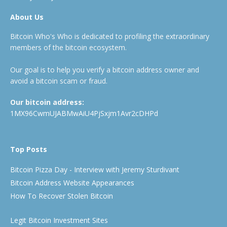
About Us
Bitcoin Who's Who is dedicated to profiling the extraordinary
members of the bitcoin ecosystem.
Our goal is to help you verify a bitcoin address owner and
avoid a bitcoin scam or fraud.
Our bitcoin address:
1MX96CwmUJABMwAiU4PjSxjm1Avr2cDHPd
Top Posts
Bitcoin Pizza Day - Interview with Jeremy Sturdivant
Bitcoin Address Website Appearances
How To Recover Stolen Bitcoin
Legit Bitcoin Investment Sites