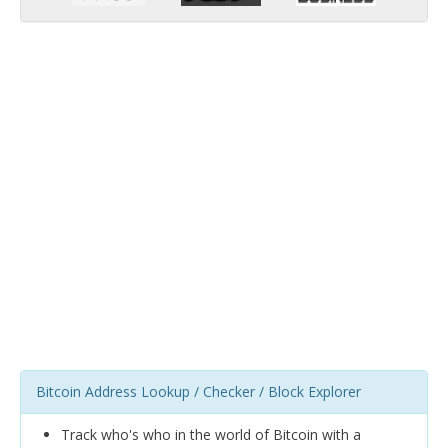
Bitcoin Address Lookup / Checker / Block Explorer
Track who's who in the world of Bitcoin with a