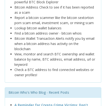
powerful BTC Block Explorer
Bitcoin Address Check to see if it has been reported
as a scam
Report a bitcoin scammer like the bitcoin sextortion
porn scam email, investment scam, or mining scam
Lookup bitcoin wallet balances
Find a bitcoin address owner - bitcoin whois
Bitcoin Wallet Transaction Alerts notify you by email
when a bitcoin address has activity on the
blockchain
View, monitor and search BTC ownership and wallet
balance by name, BTC address, email address, url or
keyword
Check a BTC address to find connected websites or
owner profiles!
Bitcoin Who's Who Blog - Recent Posts
A Reminder for Crypto Crime Victims: Don’t