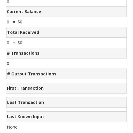
0
Current Balance
0 = $0
Total Received
0 = $0
# Transactions
0
# Output Transactions
First Transaction
Last Transaction
Last Known Input
None