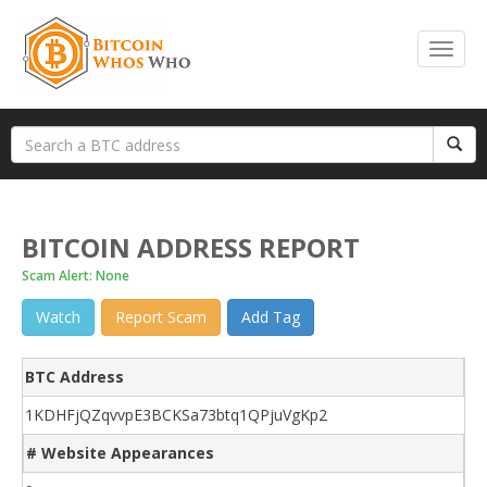
BITCOIN ADDRESS REPORT
Scam Alert: None
Watch
Report Scam
Add Tag
BTC Address
1KDHFjQZqvvpE3BCKSa73btq1QPjuVgKp2
# Website Appearances