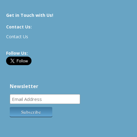
Get in Touch with Us!
Contact Us:
Contact Us
Follow Us:
Newsletter