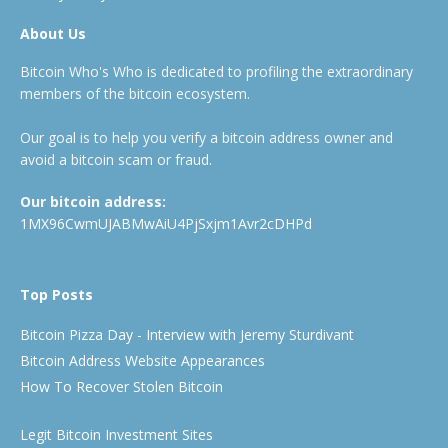
About Us
Bitcoin Who's Who is dedicated to profiling the extraordinary
members of the bitcoin ecosystem.
Our goal is to help you verify a bitcoin address owner and
avoid a bitcoin scam or fraud.
Our bitcoin address:
1MX96CwmUJABMwAiU4PjSxjm1Avr2cDHPd
Top Posts
Bitcoin Pizza Day - Interview with Jeremy Sturdivant
Bitcoin Address Website Appearances
How To Recover Stolen Bitcoin
Legit Bitcoin Investment Sites