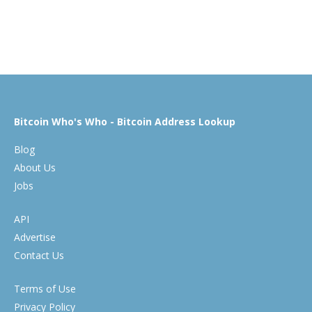
Bitcoin Who's Who - Bitcoin Address Lookup
Blog
About Us
Jobs
API
Advertise
Contact Us
Terms of Use
Privacy Policy