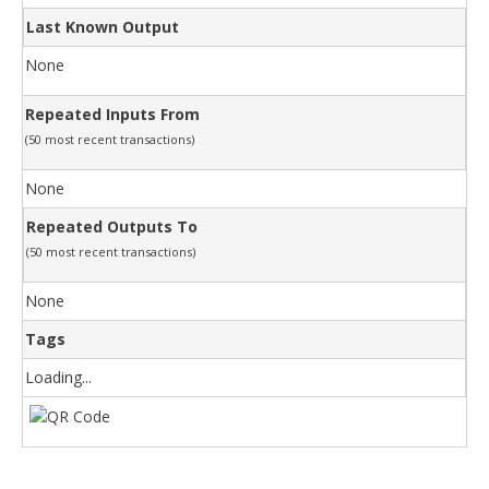
Last Known Output
None
Repeated Inputs From
(50 most recent transactions)
None
Repeated Outputs To
(50 most recent transactions)
None
Tags
Loading...