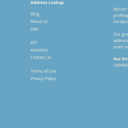
Address Lookup
Bitcoin
Blog
profili
About Us
the bit
Jobs
Our goal
address
API
scam or
Advertise
Contact Us
Our bi
1MX96
Terms of Use
Privacy Policy