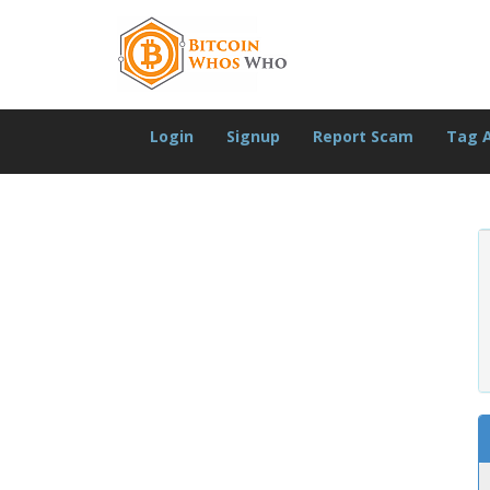
Login
Signup
Report Scam
Tag 