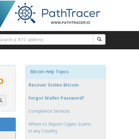
Bitcoin Help Topics
p
Recover Stolen Bitcoin
Forgot Wallet Password?
Compliance Services
Where to Report Crypto Scams
in any Country