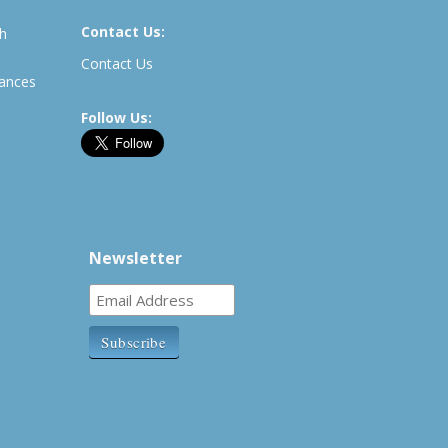
Contact Us:
th
Contact Us
rances
Follow Us:
Newsletter