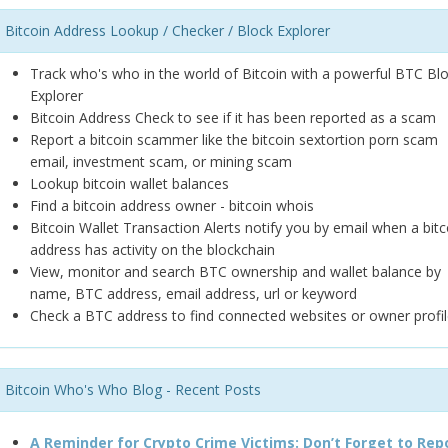
Bitcoin Address Lookup / Checker / Block Explorer
Track who's who in the world of Bitcoin with a powerful BTC Bl
Explorer
Bitcoin Address Check to see if it has been reported as a scam
Report a bitcoin scammer like the bitcoin sextortion porn scam
email, investment scam, or mining scam
Lookup bitcoin wallet balances
Find a bitcoin address owner - bitcoin whois
Bitcoin Wallet Transaction Alerts notify you by email when a bitc
address has activity on the blockchain
View, monitor and search BTC ownership and wallet balance by
name, BTC address, email address, url or keyword
Check a BTC address to find connected websites or owner profil
Bitcoin Who's Who Blog - Recent Posts
A Reminder for Crypto Crime Victims: Don’t Forget to Rep