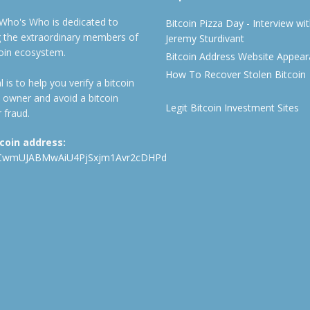
 Who's Who is dedicated to
Bitcoin Pizza Day - Interview wi
ng the extraordinary members of
Jeremy Sturdivant
coin ecosystem.
Bitcoin Address Website Appea
How To Recover Stolen Bitcoin
 is to help you verify a bitcoin
 owner and avoid a bitcoin
Legit Bitcoin Investment Sites
 fraud.
tcoin address:
CwmUJABMwAiU4PjSxjm1Avr2cDHPd