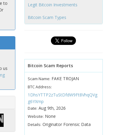
e to
Legit Bitcoin Investments
Or
Bitcoin Scam Types
Bitcoin Scam Reports
p us
ing
FAKE TROJAN
Scam Name:
BTC Address:
1DhsYTTP2zTuStDfdW9Ft8VhqQVg
g6YXmp
Aug 9th, 2026
Date:
None
Website:
Originator Forensic Data
Details: