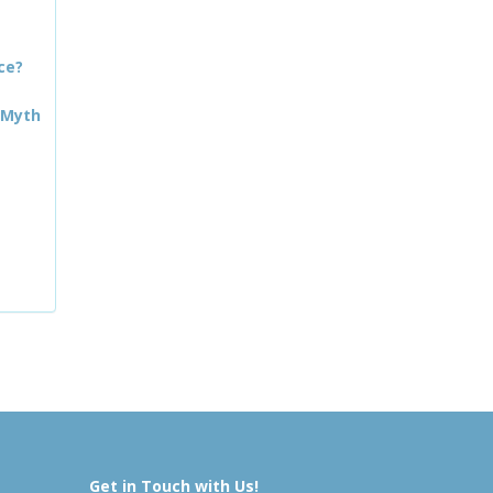
ce?
 Myth
Get in Touch with Us!