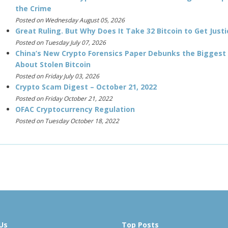
the Crime
Posted on Wednesday August 05, 2026
Great Ruling. But Why Does It Take 32 Bitcoin to Get Justi
Posted on Tuesday July 07, 2026
China’s New Crypto Forensics Paper Debunks the Biggest
About Stolen Bitcoin
Posted on Friday July 03, 2026
Crypto Scam Digest – October 21, 2022
Posted on Friday October 21, 2022
OFAC Cryptocurrency Regulation
Posted on Tuesday October 18, 2022
Us
Top Posts