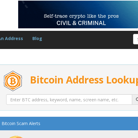
An Address
Blog
Bitcoin Address Looku
Bitcoin Scam Alerts