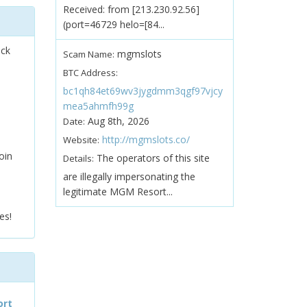
Received: from [213.230.92.56]
(port=46729 helo=[84...
ock
mgmslots
Scam Name:
BTC Address:
bc1qh84et69wv3jygdmm3qgf97vjcy
mea5ahmfh99g
Aug 8th, 2026
Date:
http://mgmslots.co/
Website:
oin
The operators of this site
Details:
are illegally impersonating the
legitimate MGM Resort...
es!
ort