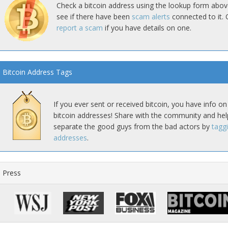
Check a bitcoin address using the lookup form abov
see if there have been
scam alerts
connected to it. 
report a scam
if you have details on one.
Bitcoin Address Tags
If you ever sent or received bitcoin, you have info on
bitcoin addresses! Share with the community and hel
separate the good guys from the bad actors by
tagg
addresses
.
Press