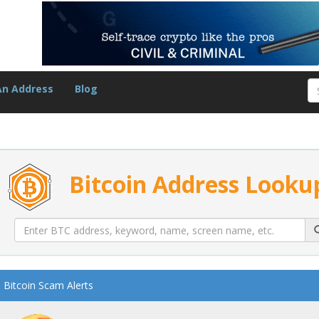
An Address
Blog
Bitcoin Address Looku
Bitcoin Scam Alerts