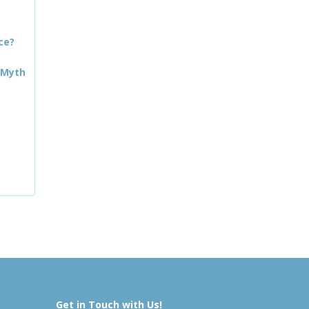
ce?
 Myth
Get in Touch with Us!