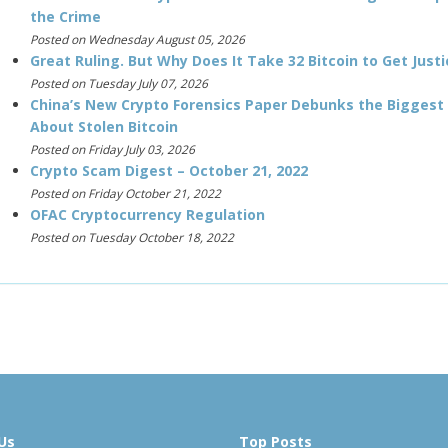
the Crime
Posted on Wednesday August 05, 2026
Great Ruling. But Why Does It Take 32 Bitcoin to Get Justi
Posted on Tuesday July 07, 2026
China’s New Crypto Forensics Paper Debunks the Biggest
About Stolen Bitcoin
Posted on Friday July 03, 2026
Crypto Scam Digest – October 21, 2022
Posted on Friday October 21, 2022
OFAC Cryptocurrency Regulation
Posted on Tuesday October 18, 2022
Us
Top Posts