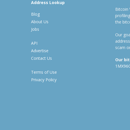
Address Lookup
Bitcoin
Blog
profili
About Us
the bit
Jobs
Our goal
address
API
scam or
Advertise
Contact Us
Our bi
1MX96
Terms of Use
Privacy Policy