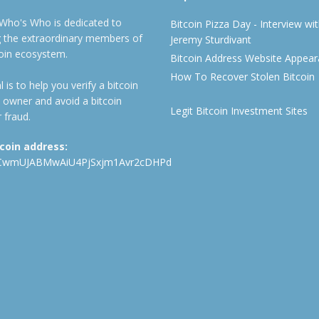
 Who's Who is dedicated to
Bitcoin Pizza Day - Interview wi
ng the extraordinary members of
Jeremy Sturdivant
coin ecosystem.
Bitcoin Address Website Appea
How To Recover Stolen Bitcoin
 is to help you verify a bitcoin
 owner and avoid a bitcoin
Legit Bitcoin Investment Sites
 fraud.
tcoin address:
CwmUJABMwAiU4PjSxjm1Avr2cDHPd