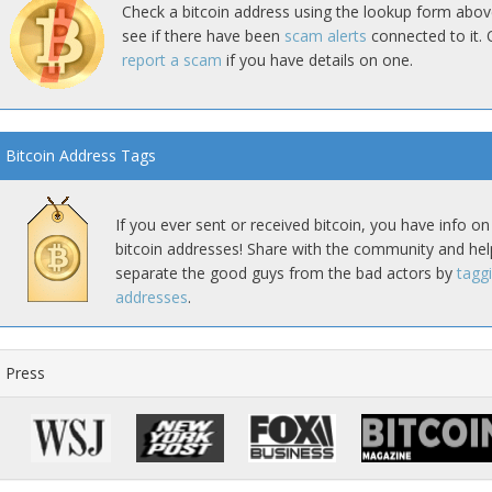
Check a bitcoin address using the lookup form abov
see if there have been
scam alerts
connected to it. 
report a scam
if you have details on one.
Bitcoin Address Tags
If you ever sent or received bitcoin, you have info on
bitcoin addresses! Share with the community and hel
separate the good guys from the bad actors by
tagg
addresses
.
Press