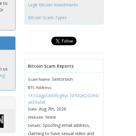
e to
Legit Bitcoin Investments
Or
Bitcoin Scam Types
Bitcoin Scam Reports
p us
ing
Sextorsion
Scam Name:
BTC Address:
1K1GagpGM3fogRyc7d7VQkQDzRD
s6E9aN8
Aug 7th, 2026
Date:
None
Website:
Spoofing email address,
Details:
claiming to have sexual video and