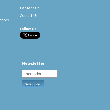
Contact Us:
th
Contact Us
rances
Follow Us:
Newsletter