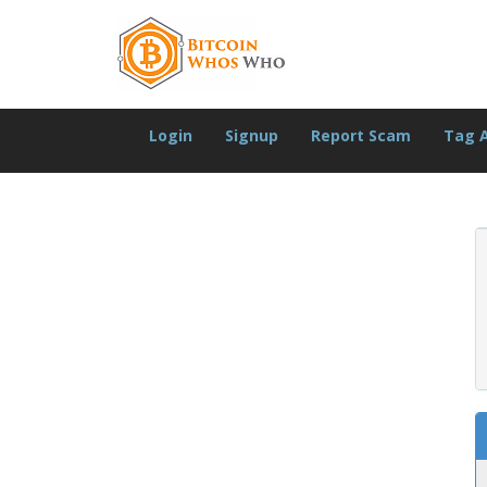
Login
Signup
Report Scam
Tag 