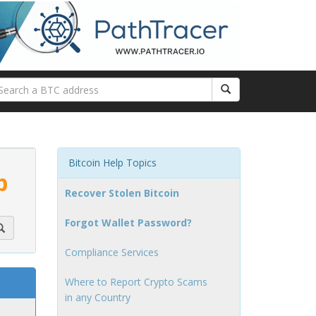
Bitcoin Help Topics
p
Recover Stolen Bitcoin
Forgot Wallet Password?
Compliance Services
Where to Report Crypto Scams
in any Country