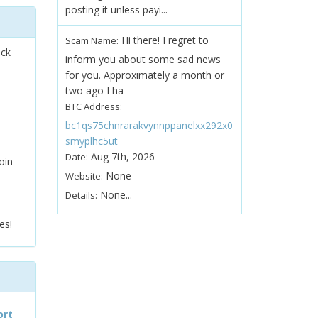
posting it unless payi...
Hi there! I regret to
Scam Name:
ock
inform you about some sad news
for you. Approximately a month or
two ago I ha
BTC Address:
bc1qs75chnrarakvynnppanelxx292x0
smyplhc5ut
Aug 7th, 2026
Date:
oin
None
Website:
None...
Details:
es!
ort