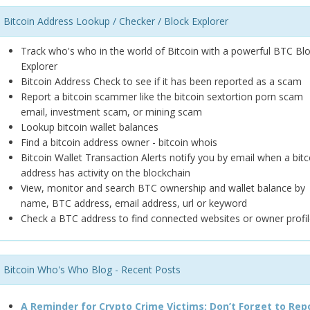
Bitcoin Address Lookup / Checker / Block Explorer
Track who's who in the world of Bitcoin with a powerful BTC Bl
Explorer
Bitcoin Address Check to see if it has been reported as a scam
Report a bitcoin scammer like the bitcoin sextortion porn scam
email, investment scam, or mining scam
Lookup bitcoin wallet balances
Find a bitcoin address owner - bitcoin whois
Bitcoin Wallet Transaction Alerts notify you by email when a bitc
address has activity on the blockchain
View, monitor and search BTC ownership and wallet balance by
name, BTC address, email address, url or keyword
Check a BTC address to find connected websites or owner profil
Bitcoin Who's Who Blog - Recent Posts
A Reminder for Crypto Crime Victims: Don’t Forget to Rep