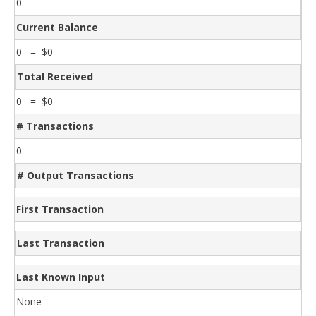
0
Current Balance
0 = $0
Total Received
0 = $0
# Transactions
0
# Output Transactions
First Transaction
Last Transaction
Last Known Input
None