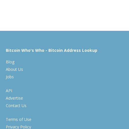
Bitcoin Who's Who - Bitcoin Address Lookup
Blog
About Us
Jobs
API
Advertise
Contact Us
Terms of Use
Privacy Policy