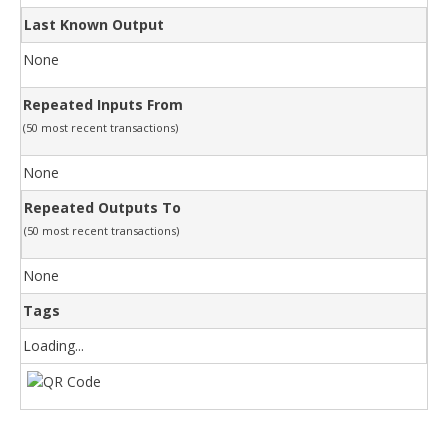
Last Known Output
None
Repeated Inputs From
(50 most recent transactions)
None
Repeated Outputs To
(50 most recent transactions)
None
Tags
Loading...