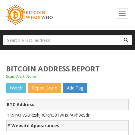
BITCOIN ADDRESS REPORT
Scam Alert: None
Watch
Report Scam
Add Tag
BTC Address
1K9YAHvSBRzskjRCrqn38TwHsPAKh9cSdr
# Website Appearances