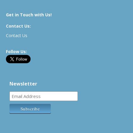
Get in Touch with Us!
Contact Us:
Contact Us
Follow Us:
Newsletter