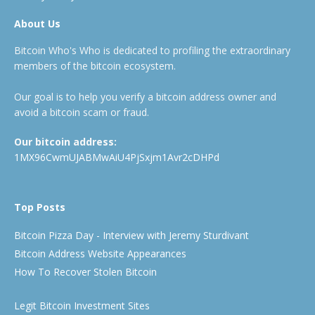
About Us
Bitcoin Who's Who is dedicated to profiling the extraordinary
members of the bitcoin ecosystem.
Our goal is to help you verify a bitcoin address owner and
avoid a bitcoin scam or fraud.
Our bitcoin address:
1MX96CwmUJABMwAiU4PjSxjm1Avr2cDHPd
Top Posts
Bitcoin Pizza Day - Interview with Jeremy Sturdivant
Bitcoin Address Website Appearances
How To Recover Stolen Bitcoin
Legit Bitcoin Investment Sites