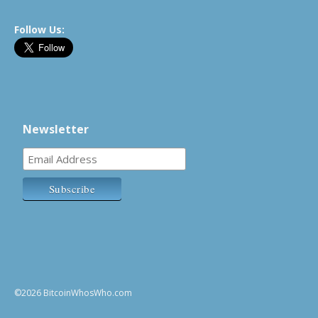
Follow Us:
Newsletter
©2026 BitcoinWhosWho.com