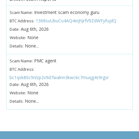
Investment scam economy guru
Scam Name:
1368suUbuCu4AQ4eijhJrfV9ZdWFyfujdQ
BTC Address:
Aug 6th, 2026
Date:
None
Website:
None...
Details:
PMC agent
Scam Name:
BTC Address:
bc1qsk80c9nlzp2v9d7walnn3kwc6c7muqg4s9rgsr
Aug 6th, 2026
Date:
None
Website:
None...
Details: