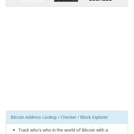
Bitcoin Address Lookup / Checker / Block Explorer
Track who's who in the world of Bitcoin with a