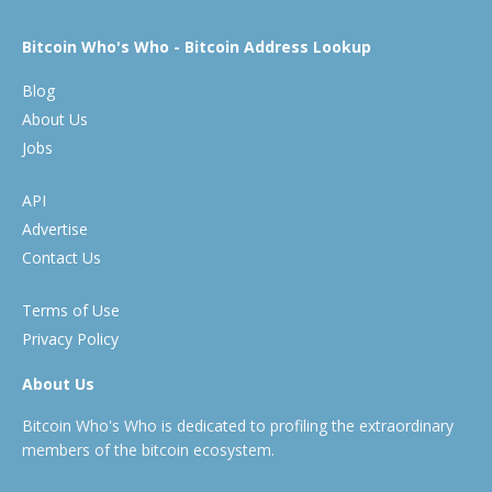
Bitcoin Who's Who - Bitcoin Address Lookup
Blog
About Us
Jobs
API
Advertise
Contact Us
Terms of Use
Privacy Policy
About Us
Bitcoin Who's Who is dedicated to profiling the extraordinary
members of the bitcoin ecosystem.