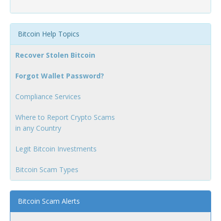
Bitcoin Help Topics
Recover Stolen Bitcoin
Forgot Wallet Password?
Compliance Services
Where to Report Crypto Scams
in any Country
Legit Bitcoin Investments
Bitcoin Scam Types
Bitcoin Scam Alerts