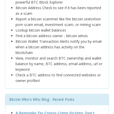
powerful BTC Block Explorer
Bitcoin Address Check to see if it has been reported
as a scam
Report a bitcoin scammer like the bitcoin sextortion
porn scam email, investment scam, or mining scam
Lookup bitcoin wallet balances
Find a bitcoin address owner - bitcoin whois
Bitcoin Wallet Transaction Alerts notify you by email
when a bitcoin address has activity on the
blockchain
View, monitor and search BTC ownership and wallet
balance by name, BTC address, email address, url or
keyword
Check a BTC address to find connected websites or
owner profiles!
Bitcoin Who's Who Blog - Recent Posts
A Reminder for Crypto Crime Victims: Don’t