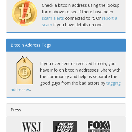
Check a bitcoin address using the lookup
form above to see if there have been
scam alerts
connected to it. Or
report a
scam
if you have details on one.
Bitcoin Address Tags
If you ever sent or received bitcoin, you
have info on bitcoin addresses! Share with
the community and help us separate the
good guys from the bad actors by
tagging
addresses
.
Press