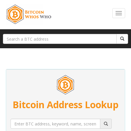
Bitcoin Address Lookup