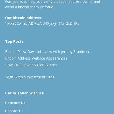
Our goal is to help you verify a bitcoin address owner and
avoid a bitcoin scam or fraud.
Our bitcoin address:
1MX96CwmUJABMwAiU4PjSxjm1Avr2cDHPd
Top Posts
Bitcoin Pizza Day - Interview with Jeremy Sturdivant
Bitcoin Address Website Appearances
How To Recover Stolen Bitcoin
Legit Bitcoin Investment Sites
Get in Touch with Us!
Contact Us:
Contact Us