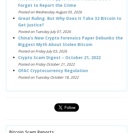
Forget to Report the Crime
Posted on Wednesday August 05, 2026
Great Ruling. But Why Does It Take 32 Bitcoin to
Get Justice?
Posted on Tuesday July 07, 2026
China’s New Crypto Forensics Paper Debunks the
Biggest Myth About Stolen Bitcoin
Posted on Friday July 03, 2026
Crypto Scam Digest – October 21, 2022
Posted on Friday October 21, 2022
OFAC Cryptocurrency Regulation
Posted on Tuesday October 18, 2022
Bitcoin Scam Reports