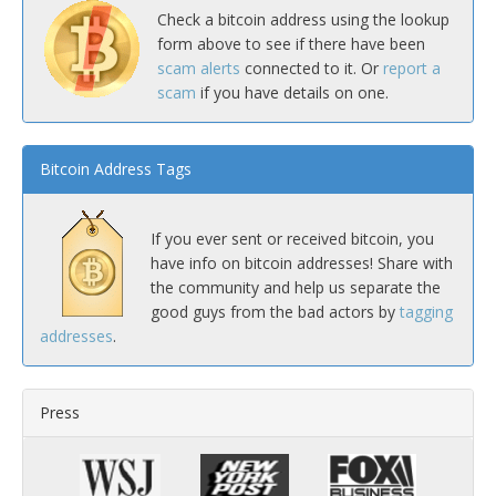
Check a bitcoin address using the lookup
form above to see if there have been
scam alerts
connected to it. Or
report a
scam
if you have details on one.
Bitcoin Address Tags
If you ever sent or received bitcoin, you
have info on bitcoin addresses! Share with
the community and help us separate the
good guys from the bad actors by
tagging
addresses
.
Press