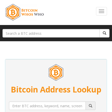
Bitcoin Address Lookup