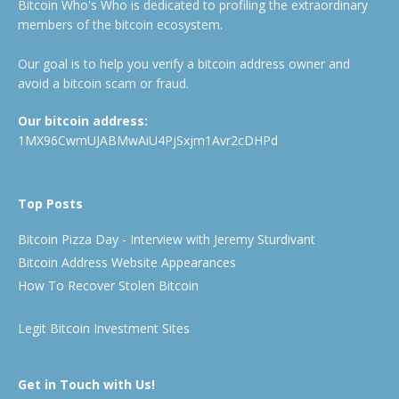
Bitcoin Who's Who is dedicated to profiling the extraordinary
members of the bitcoin ecosystem.
Our goal is to help you verify a bitcoin address owner and
avoid a bitcoin scam or fraud.
Our bitcoin address:
1MX96CwmUJABMwAiU4PjSxjm1Avr2cDHPd
Top Posts
Bitcoin Pizza Day - Interview with Jeremy Sturdivant
Bitcoin Address Website Appearances
How To Recover Stolen Bitcoin
Legit Bitcoin Investment Sites
Get in Touch with Us!