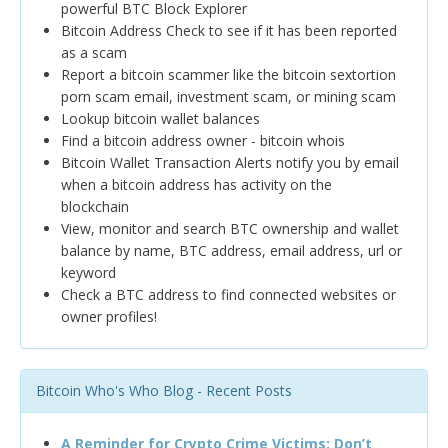
powerful BTC Block Explorer
Bitcoin Address Check to see if it has been reported
as a scam
Report a bitcoin scammer like the bitcoin sextortion
porn scam email, investment scam, or mining scam
Lookup bitcoin wallet balances
Find a bitcoin address owner - bitcoin whois
Bitcoin Wallet Transaction Alerts notify you by email
when a bitcoin address has activity on the
blockchain
View, monitor and search BTC ownership and wallet
balance by name, BTC address, email address, url or
keyword
Check a BTC address to find connected websites or
owner profiles!
Bitcoin Who's Who Blog - Recent Posts
A Reminder for Crypto Crime Victims: Don’t