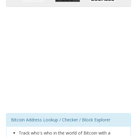
Bitcoin Address Lookup / Checker / Block Explorer
Track who's who in the world of Bitcoin with a