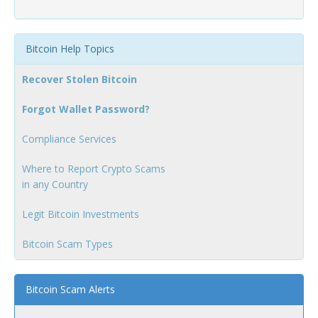
Bitcoin Help Topics
Recover Stolen Bitcoin
Forgot Wallet Password?
Compliance Services
Where to Report Crypto Scams
in any Country
Legit Bitcoin Investments
Bitcoin Scam Types
Bitcoin Scam Alerts