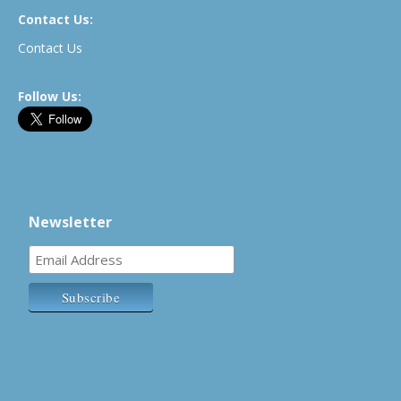
Contact Us:
Contact Us
Follow Us:
Newsletter