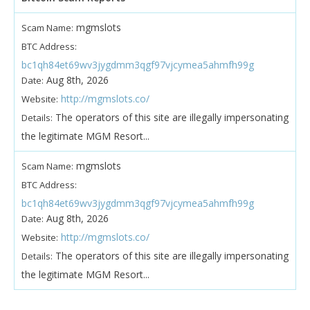
mgmslots
Scam Name:
BTC Address:
bc1qh84et69wv3jygdmm3qgf97vjcymea5ahmfh99g
Aug 8th, 2026
Date:
http://mgmslots.co/
Website:
The operators of this site are illegally impersonating
Details:
the legitimate MGM Resort...
mgmslots
Scam Name:
BTC Address:
bc1qh84et69wv3jygdmm3qgf97vjcymea5ahmfh99g
Aug 8th, 2026
Date:
http://mgmslots.co/
Website:
The operators of this site are illegally impersonating
Details:
the legitimate MGM Resort...