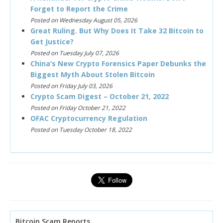
Forget to Report the Crime
Posted on Wednesday August 05, 2026
Great Ruling. But Why Does It Take 32 Bitcoin to
Get Justice?
Posted on Tuesday July 07, 2026
China’s New Crypto Forensics Paper Debunks the
Biggest Myth About Stolen Bitcoin
Posted on Friday July 03, 2026
Crypto Scam Digest – October 21, 2022
Posted on Friday October 21, 2022
OFAC Cryptocurrency Regulation
Posted on Tuesday October 18, 2022
Bitcoin Scam Reports