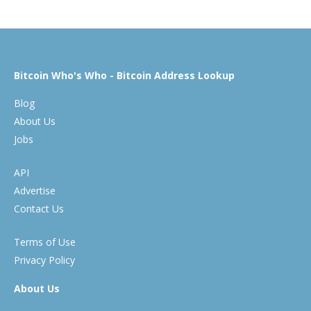
Bitcoin Who's Who - Bitcoin Address Lookup
Blog
About Us
Jobs
API
Advertise
Contact Us
Terms of Use
Privacy Policy
About Us