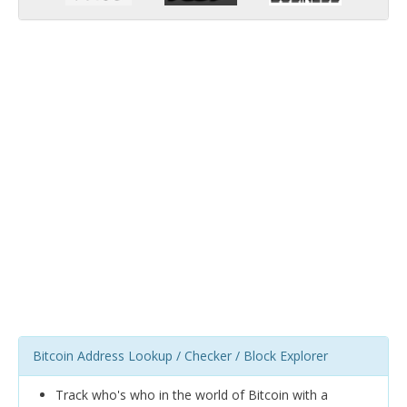
Bitcoin Address Lookup / Checker / Block Explorer
Track who's who in the world of Bitcoin with a