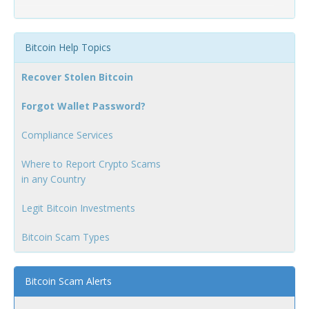
Bitcoin Help Topics
Recover Stolen Bitcoin
Forgot Wallet Password?
Compliance Services
Where to Report Crypto Scams
in any Country
Legit Bitcoin Investments
Bitcoin Scam Types
Bitcoin Scam Alerts