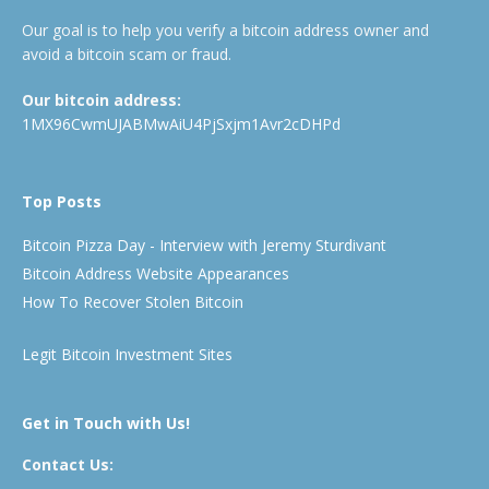
Our goal is to help you verify a bitcoin address owner and
avoid a bitcoin scam or fraud.
Our bitcoin address:
1MX96CwmUJABMwAiU4PjSxjm1Avr2cDHPd
Top Posts
Bitcoin Pizza Day - Interview with Jeremy Sturdivant
Bitcoin Address Website Appearances
How To Recover Stolen Bitcoin
Legit Bitcoin Investment Sites
Get in Touch with Us!
Contact Us: