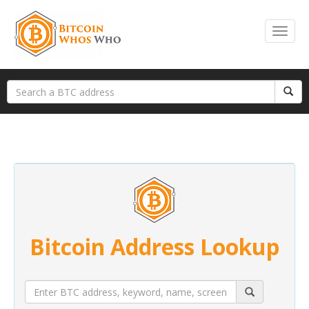
Bitcoin Address Lookup