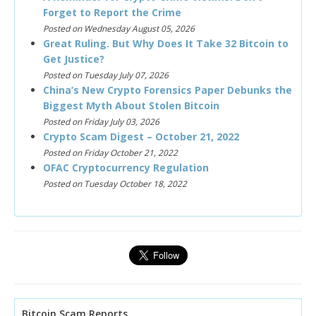
Forget to Report the Crime
Posted on Wednesday August 05, 2026
Great Ruling. But Why Does It Take 32 Bitcoin to
Get Justice?
Posted on Tuesday July 07, 2026
China’s New Crypto Forensics Paper Debunks the
Biggest Myth About Stolen Bitcoin
Posted on Friday July 03, 2026
Crypto Scam Digest – October 21, 2022
Posted on Friday October 21, 2022
OFAC Cryptocurrency Regulation
Posted on Tuesday October 18, 2022
Bitcoin Scam Reports