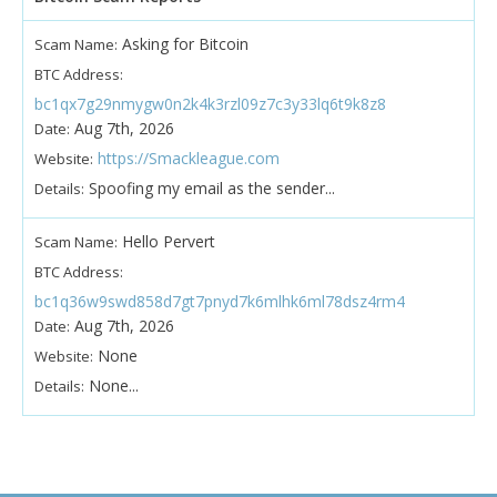
Asking for Bitcoin
Scam Name:
BTC Address:
bc1qx7g29nmygw0n2k4k3rzl09z7c3y33lq6t9k8z8
Aug 7th, 2026
Date:
https://Smackleague.com
Website:
Spoofing my email as the sender...
Details:
Hello Pervert
Scam Name:
BTC Address:
bc1q36w9swd858d7gt7pnyd7k6mlhk6ml78dsz4rm4
Aug 7th, 2026
Date:
None
Website:
None...
Details: