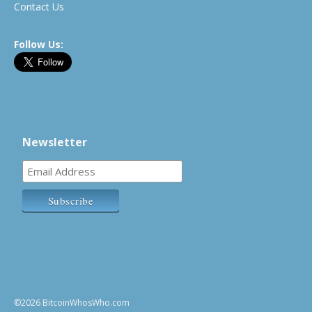
Contact Us
Follow Us:
Newsletter
©2026 BitcoinWhosWho.com