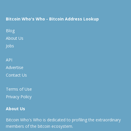
Bitcoin Who's Who - Bitcoin Address Lookup
Blog
About Us
Jobs
API
Advertise
Contact Us
Terms of Use
Privacy Policy
About Us
Bitcoin Who's Who is dedicated to profiling the extraordinary
members of the bitcoin ecosystem.