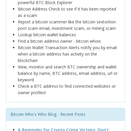
powerful BTC Block Explorer
Bitcoin Address Check to see if it has been reported
as a scam
Report a bitcoin scammer like the bitcoin sextortion
porn scam email, investment scam, or mining scam
Lookup bitcoin wallet balances
Find a bitcoin address owner - bitcoin whois
Bitcoin Wallet Transaction Alerts notify you by email
when a bitcoin address has activity on the
blockchain
View, monitor and search BTC ownership and wallet
balance by name, BTC address, email address, url or
keyword
Check a BTC address to find connected websites or
owner profiles!
Bitcoin Who's Who Blog - Recent Posts
A Reminder for Crypto Crime Victims: Don’t