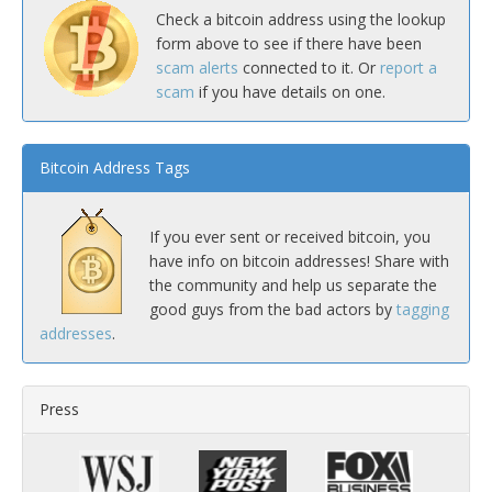
Check a bitcoin address using the lookup
form above to see if there have been
scam alerts
connected to it. Or
report a
scam
if you have details on one.
Bitcoin Address Tags
If you ever sent or received bitcoin, you
have info on bitcoin addresses! Share with
the community and help us separate the
good guys from the bad actors by
tagging
addresses
.
Press