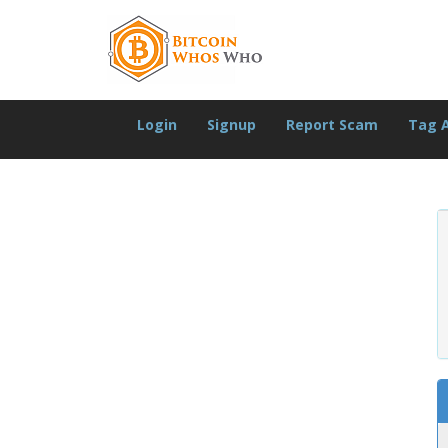
Login
Signup
Report Scam
Tag 