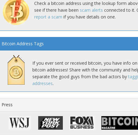
Check a bitcoin address using the lookup form abov
see if there have been
scam alerts
connected to it. 
report a scam
if you have details on one.
Bitcoin Address Tags
If you ever sent or received bitcoin, you have info on
bitcoin addresses! Share with the community and hel
separate the good guys from the bad actors by
tagg
addresses
.
Press