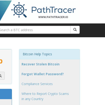
Bitcoin Help Topics
p
Recover Stolen Bitcoin
Forgot Wallet Password?
Compliance Services
Where to Report Crypto Scams
in any Country