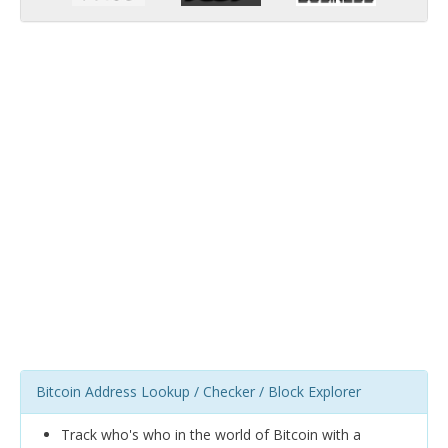
Bitcoin Address Lookup / Checker / Block Explorer
Track who's who in the world of Bitcoin with a