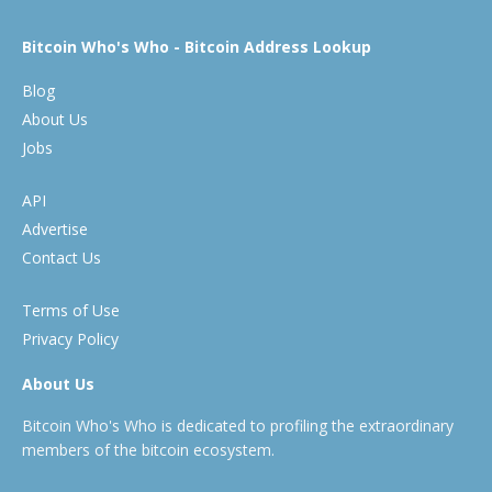
Bitcoin Who's Who - Bitcoin Address Lookup
Blog
About Us
Jobs
API
Advertise
Contact Us
Terms of Use
Privacy Policy
About Us
Bitcoin Who's Who is dedicated to profiling the extraordinary
members of the bitcoin ecosystem.