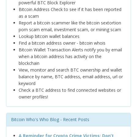
powerful BTC Block Explorer
Bitcoin Address Check to see if it has been reported
as a scam
Report a bitcoin scammer like the bitcoin sextortion
porn scam email, investment scam, or mining scam
Lookup bitcoin wallet balances
Find a bitcoin address owner - bitcoin whois
Bitcoin Wallet Transaction Alerts notify you by email
when a bitcoin address has activity on the
blockchain
View, monitor and search BTC ownership and wallet
balance by name, BTC address, email address, url or
keyword
Check a BTC address to find connected websites or
owner profiles!
Bitcoin Who's Who Blog - Recent Posts
A Reminder for Crypto Crime Victims: Don’t