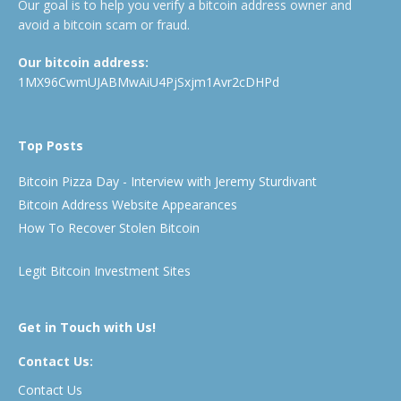
Our goal is to help you verify a bitcoin address owner and
avoid a bitcoin scam or fraud.
Our bitcoin address:
1MX96CwmUJABMwAiU4PjSxjm1Avr2cDHPd
Top Posts
Bitcoin Pizza Day - Interview with Jeremy Sturdivant
Bitcoin Address Website Appearances
How To Recover Stolen Bitcoin
Legit Bitcoin Investment Sites
Get in Touch with Us!
Contact Us:
Contact Us