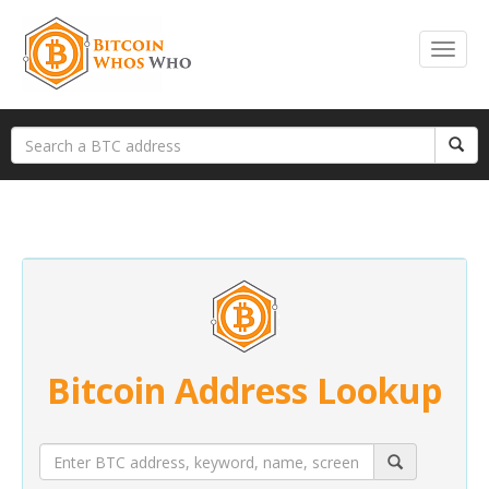
Bitcoin Address Lookup