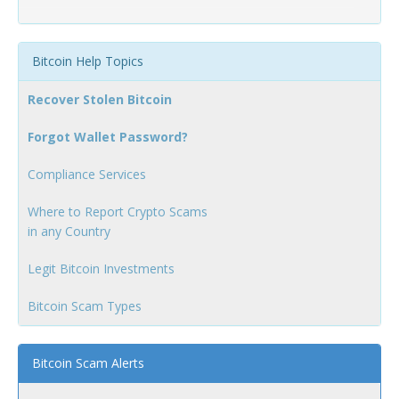
Bitcoin Help Topics
Recover Stolen Bitcoin
Forgot Wallet Password?
Compliance Services
Where to Report Crypto Scams
in any Country
Legit Bitcoin Investments
Bitcoin Scam Types
Bitcoin Scam Alerts