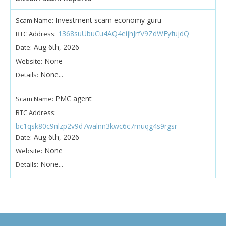
Investment scam economy guru
Scam Name:
1368suUbuCu4AQ4eijhJrfV9ZdWFyfujdQ
BTC Address:
Aug 6th, 2026
Date:
None
Website:
None...
Details:
PMC agent
Scam Name:
BTC Address:
bc1qsk80c9nlzp2v9d7walnn3kwc6c7muqg4s9rgsr
Aug 6th, 2026
Date:
None
Website:
None...
Details: