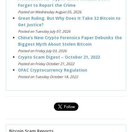
Forget to Report the Crime
Posted on Wednesday August 05, 2026
Great Ruling. But Why Does It Take 32 Bitcoin to
Get Justice?
Posted on Tuesday July 07, 2026
China’s New Crypto Forensics Paper Debunks the
Biggest Myth About Stolen Bitcoin
Posted on Friday July 03, 2026
Crypto Scam Digest – October 21, 2022
Posted on Friday October 21, 2022
OFAC Cryptocurrency Regulation
Posted on Tuesday October 18, 2022
Bitcoin Scam Reports