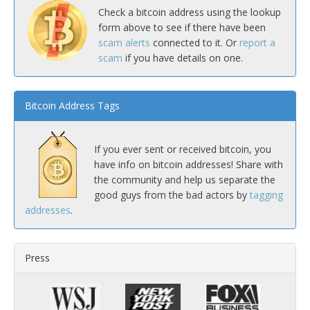
Check a bitcoin address using the lookup
form above to see if there have been
scam alerts
connected to it. Or
report a
scam
if you have details on one.
Bitcoin Address Tags
If you ever sent or received bitcoin, you
have info on bitcoin addresses! Share with
the community and help us separate the
good guys from the bad actors by
tagging
addresses
.
Press