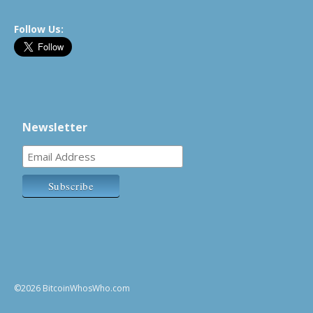
Follow Us:
Newsletter
©2026 BitcoinWhosWho.com