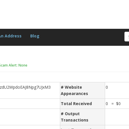
An Address
Blog
Scam Alert: None
HzdU2WpdoEAJ8Npg7UJxM3
# Website
0
Appearances
Total Received
0 = $0
# Output
Transactions