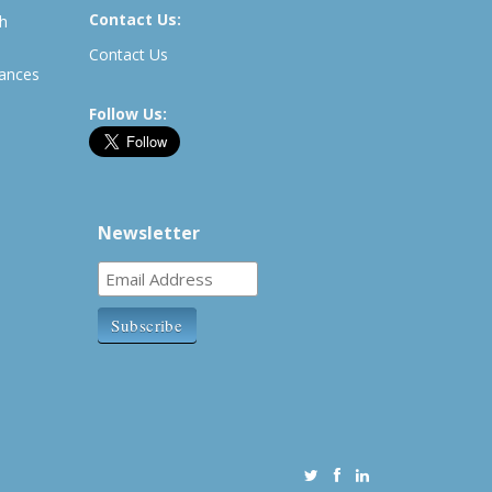
Contact Us:
th
Contact Us
rances
Follow Us:
Newsletter