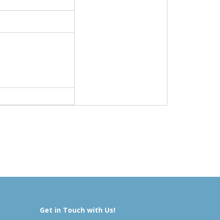
Get in Touch with Us!