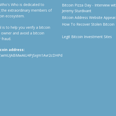
 Who's Who is dedicated to
Bitcoin Pizza Day - Interview wi
ng the extraordinary members of
Jeremy Sturdivant
coin ecosystem.
Bitcoin Address Website Appea
How To Recover Stolen Bitcoin
 is to help you verify a bitcoin
 owner and avoid a bitcoin
Legit Bitcoin Investment Sites
 fraud.
tcoin address:
CwmUJABMwAiU4PjSxjm1Avr2cDHPd