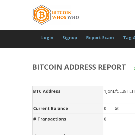
Login
Signup
Report Scam
Tag 
BITCOIN ADDRESS REPORT
BTC Address
1JonEfCLu8TE
Current Balance
0 = $0
# Transactions
0