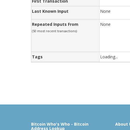
First Transaction
Last Known Input
None
Repeated Inputs From
None
(50 most recent transactions)
Tags
Loading...
Bitcoin Who's Who - Bitcoin
About 
Address Lookup