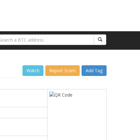
Watch
Report Scam
Add Tag