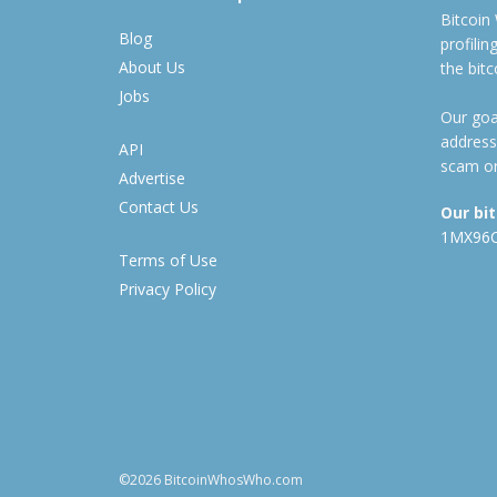
Bitcoin
Blog
profili
About Us
the bit
Jobs
Our goal
address
API
scam or
Advertise
Contact Us
Our bi
1MX96
Terms of Use
Privacy Policy
©2026 BitcoinWhosWho.com