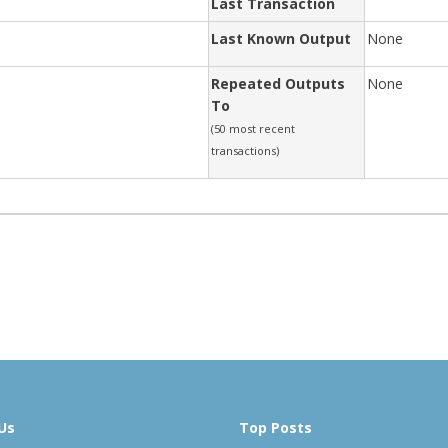
Last Transaction
Last Known Output
None
Repeated Outputs
None
To
(50 most recent
transactions)
Us
Top Posts