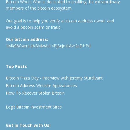
Bitcoin Who's Who is dedicated to profiling the extraordinary
members of the bitcoin ecosystem.
Our goal is to help you verify a bitcoin address owner and
avoid a bitcoin scam or fraud.
Our bitcoin address:
1MX96CwmUJABMwAiU4PjSxjm1Avr2cDHPd
Top Posts
Bitcoin Pizza Day - Interview with Jeremy Sturdivant
Bitcoin Address Website Appearances
How To Recover Stolen Bitcoin
Legit Bitcoin Investment Sites
Get in Touch with Us!