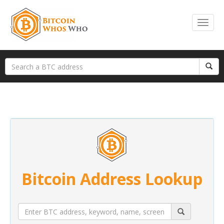
Bitcoin Address Lookup