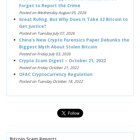
Forget to Report the Crime
Posted on Wednesday August 05, 2026
Great Ruling. But Why Does It Take 32 Bitcoin to
Get Justice?
Posted on Tuesday July 07, 2026
China’s New Crypto Forensics Paper Debunks the
Biggest Myth About Stolen Bitcoin
Posted on Friday July 03, 2026
Crypto Scam Digest – October 21, 2022
Posted on Friday October 21, 2022
OFAC Cryptocurrency Regulation
Posted on Tuesday October 18, 2022
Bitcoin Scam Reports