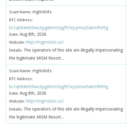
mgmslots
Scam Name:
BTC Address:
bc1qh84et69wv3jygdmm3qgf97vjcymea5ahmfh99g
Aug 8th, 2026
Date:
http://mgmslots.co/
Website:
The operators of this site are illegally impersonating
Details:
the legitimate MGM Resort...
mgmslots
Scam Name:
BTC Address:
bc1qh84et69wv3jygdmm3qgf97vjcymea5ahmfh99g
Aug 8th, 2026
Date:
http://mgmslots.co/
Website:
The operators of this site are illegally impersonating
Details:
the legitimate MGM Resort...