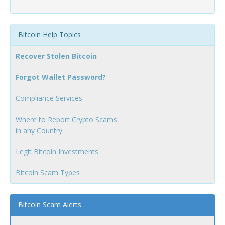
Bitcoin Help Topics
Recover Stolen Bitcoin
Forgot Wallet Password?
Compliance Services
Where to Report Crypto Scams
in any Country
Legit Bitcoin Investments
Bitcoin Scam Types
Bitcoin Scam Alerts