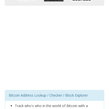
Bitcoin Address Lookup / Checker / Block Explorer
Track who's who in the world of Bitcoin with a