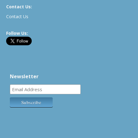
Contact Us:
Contact Us
Follow Us:
Newsletter