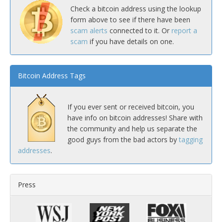
Check a bitcoin address using the lookup
form above to see if there have been
scam alerts
connected to it. Or
report a
scam
if you have details on one.
Bitcoin Address Tags
If you ever sent or received bitcoin, you
have info on bitcoin addresses! Share with
the community and help us separate the
good guys from the bad actors by
tagging
addresses
.
Press