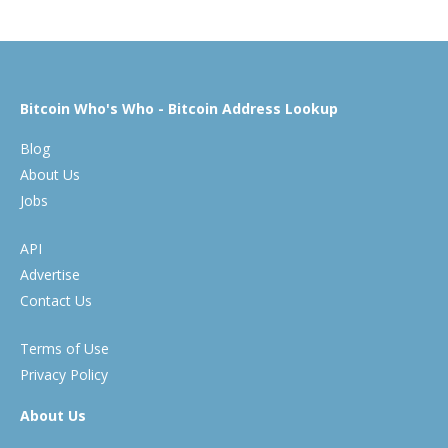
Bitcoin Who's Who - Bitcoin Address Lookup
Blog
About Us
Jobs
API
Advertise
Contact Us
Terms of Use
Privacy Policy
About Us