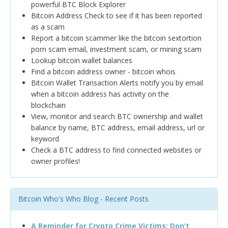
powerful BTC Block Explorer
Bitcoin Address Check to see if it has been reported
as a scam
Report a bitcoin scammer like the bitcoin sextortion
porn scam email, investment scam, or mining scam
Lookup bitcoin wallet balances
Find a bitcoin address owner - bitcoin whois
Bitcoin Wallet Transaction Alerts notify you by email
when a bitcoin address has activity on the
blockchain
View, monitor and search BTC ownership and wallet
balance by name, BTC address, email address, url or
keyword
Check a BTC address to find connected websites or
owner profiles!
Bitcoin Who's Who Blog - Recent Posts
A Reminder for Crypto Crime Victims: Don’t