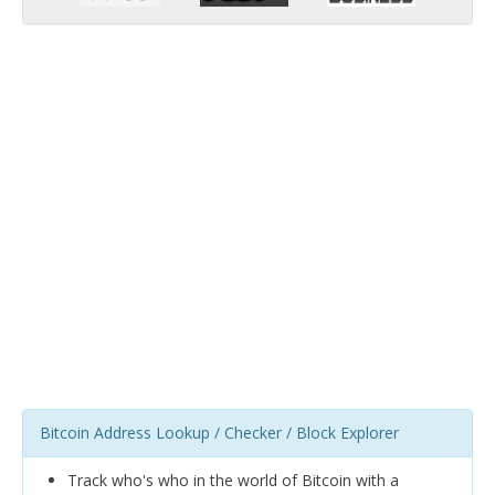
Bitcoin Address Lookup / Checker / Block Explorer
Track who's who in the world of Bitcoin with a