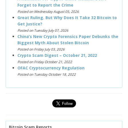
Forget to Report the Crime
Posted on Wednesday August 05, 2026
Great Ruling. But Why Does It Take 32 Bitcoin to
Get Justice?
Posted on Tuesday July 07, 2026
China’s New Crypto Forensics Paper Debunks the
Biggest Myth About Stolen Bitcoin
Posted on Friday July 03, 2026
Crypto Scam Digest – October 21, 2022
Posted on Friday October 21, 2022
OFAC Cryptocurrency Regulation
Posted on Tuesday October 18, 2022
Bitcoin Scam Reports