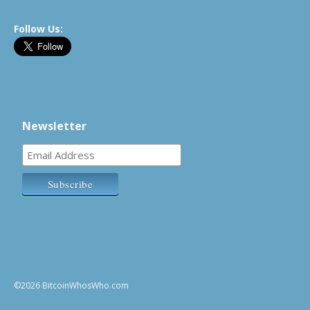
Follow Us:
Newsletter
©2026 BitcoinWhosWho.com