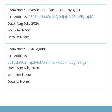
Investment scam economy guru
Scam Name:
1368suUbuCu4AQ4eijhJrfV9ZdWFyfujdQ
BTC Address:
Aug 6th, 2026
Date:
None
Website:
None...
Details:
PMC agent
Scam Name:
BTC Address:
bc1qsk80c9nlzp2v9d7walnn3kwc6c7muqg4s9rgsr
Aug 6th, 2026
Date:
None
Website:
None...
Details: