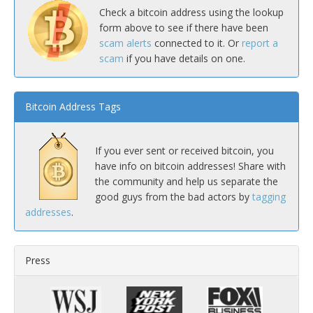
Check a bitcoin address using the lookup
form above to see if there have been
scam alerts
connected to it. Or
report a
scam
if you have details on one.
Bitcoin Address Tags
If you ever sent or received bitcoin, you
have info on bitcoin addresses! Share with
the community and help us separate the
good guys from the bad actors by
tagging
addresses
.
Press