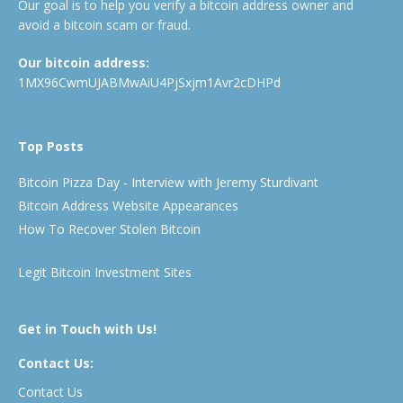
Our goal is to help you verify a bitcoin address owner and
avoid a bitcoin scam or fraud.
Our bitcoin address:
1MX96CwmUJABMwAiU4PjSxjm1Avr2cDHPd
Top Posts
Bitcoin Pizza Day - Interview with Jeremy Sturdivant
Bitcoin Address Website Appearances
How To Recover Stolen Bitcoin
Legit Bitcoin Investment Sites
Get in Touch with Us!
Contact Us:
Contact Us