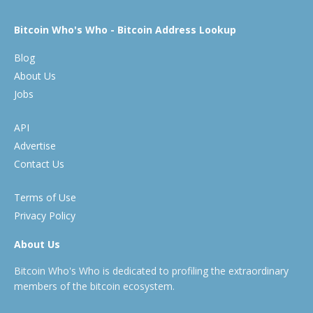
Bitcoin Who's Who - Bitcoin Address Lookup
Blog
About Us
Jobs
API
Advertise
Contact Us
Terms of Use
Privacy Policy
About Us
Bitcoin Who's Who is dedicated to profiling the extraordinary
members of the bitcoin ecosystem.