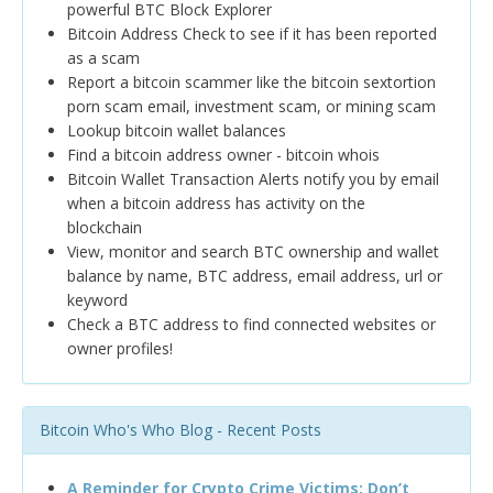
powerful BTC Block Explorer
Bitcoin Address Check to see if it has been reported
as a scam
Report a bitcoin scammer like the bitcoin sextortion
porn scam email, investment scam, or mining scam
Lookup bitcoin wallet balances
Find a bitcoin address owner - bitcoin whois
Bitcoin Wallet Transaction Alerts notify you by email
when a bitcoin address has activity on the
blockchain
View, monitor and search BTC ownership and wallet
balance by name, BTC address, email address, url or
keyword
Check a BTC address to find connected websites or
owner profiles!
Bitcoin Who's Who Blog - Recent Posts
A Reminder for Crypto Crime Victims: Don’t