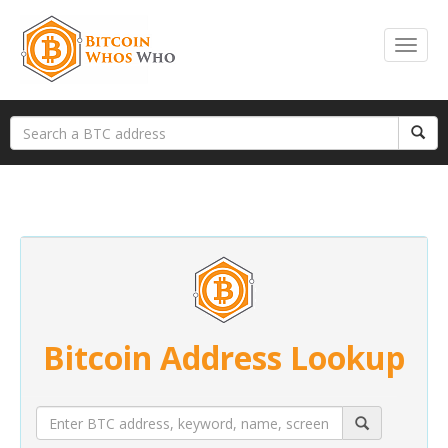
Bitcoin Address Lookup