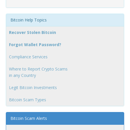
Bitcoin Help Topics
Recover Stolen Bitcoin
Forgot Wallet Password?
Compliance Services
Where to Report Crypto Scams
in any Country
Legit Bitcoin Investments
Bitcoin Scam Types
Bitcoin Scam Alerts